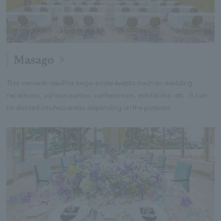
Masago
This venue is ideal for large-scale events such as wedding
receptions, various parties, conferences, exhibitions, etc. It can
be divided into two areas depending on the purpose.