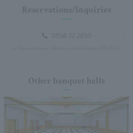
Reservations/Inquiries
0558-32-2850
※
Reception hours: Weekdays and holidays: 9:00-18:00
Other banquet halls