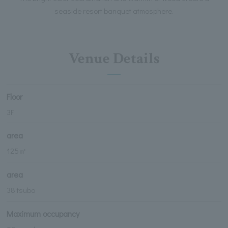
seaside resort banquet atmosphere.
Venue Details
Floor
3F
area
125㎡
area
38 tsubo
Maximum occupancy