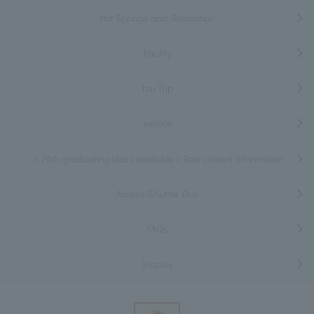
Hot Springs and Relaxation
Facility
Izu Trip
service
＜26th graduating class available＞Recruitment information
Access/Shuttle Bus
FAQs
Inquiry