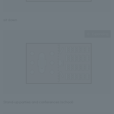
sit down
Expanding
Stand-up parties and conferences (school)