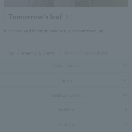
Tomorrow's leaf
It can be used for small meetings, subcommittees, etc.
Top
Meeting & Events
Shirahama Matsukaze
Accommodation
Dining
Meeting & Events
Breakfast
Wedding