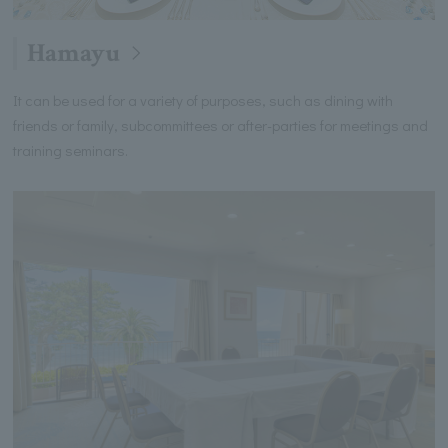
Hamayu
It can be used for a variety of purposes, such as dining with
friends or family, subcommittees or after-parties for meetings and
training seminars.