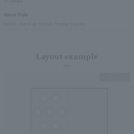
50 people
Venue Style
Formal, Stand-up, School, Theater, Square
Layout example
Expanding