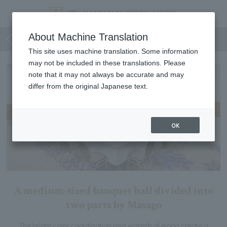
Shirahama Matsukaze
About Machine Translation
This site uses machine translation. Some information
may not be included in these translations. Please
note that it may not always be accurate and may
differ from the original Japanese text.
OK
A medium-sized banquet hall divided into
two parts by Masago
The bright color coordination and warmth of wood create a