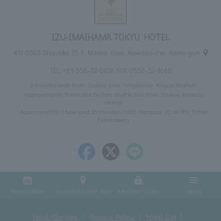
IZU-IMAIHAMA TOKYU HOTEL
413-0503 Shizuoka 35-1, Mitaka Imai, Kawazu-cho, Kamo-gun
TEL:
+81-558-32-0109
FAX: 0558-32-1668
3 minutes walk from Izukyu Line "Imaihama Kaigan Station"
Approximately 5 minutes by free shuttle bus from Izukyu Kawazu
Station
Approximately 1 hour and 35 minutes from Numazu IC on the Tomei
Expressway
Reservation
Access/Shuttle Bus
Member Login
Menu
Food Allergies
Privacy Policy
Hotel List