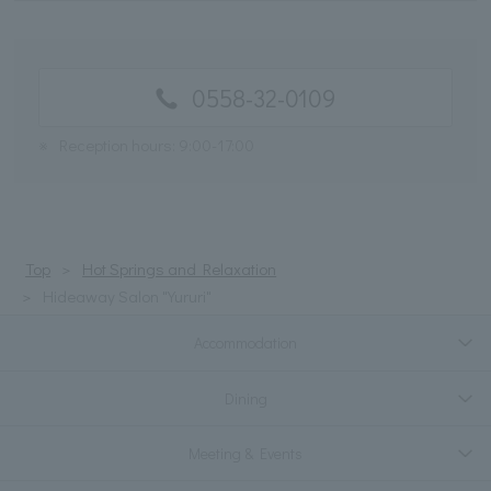
0558-32-0109
※
Reception hours: 9:00-17:00
Top
Hot Springs and Relaxation
Hideaway Salon "Yururi"
Accommodation
Dining
Meeting & Events