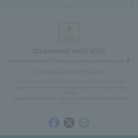
Inquiry
IZU-IMAIHAMA TOKYU HOTEL
413-0503 Shizuoka 35-1, Mitaka Imai, Kawazu-cho, Kamo-gun
TEL:
+81-558-32-0109
FAX: 0558-32-1668
3 minutes walk from Izukyu Line "Imaihama Kaigan Station"
Approximately 5 minutes by free shuttle bus from Izukyu Kawazu
Station
Approximately 1 hour and 35 minutes from Numazu IC on the Tomei
Expressway