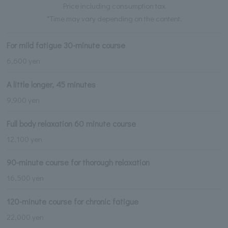
Price including consumption tax
*Time may vary depending on the content.
For mild fatigue 30-minute course
6,600 yen
A little longer, 45 minutes
9,900 yen
Full body relaxation 60 minute course
12,100 yen
90-minute course for thorough relaxation
16,500 yen
120-minute course for chronic fatigue
22,000 yen