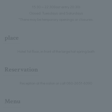
15:30～22:30(last entry 20:30)
Closed: Tuesdays and Saturdays
*There may be temporary openings or closures.
place
Hotel 1st floor, in front of the large hot spring bath
Reservation
Reception at the salon or call 080-2651-6390
Menu