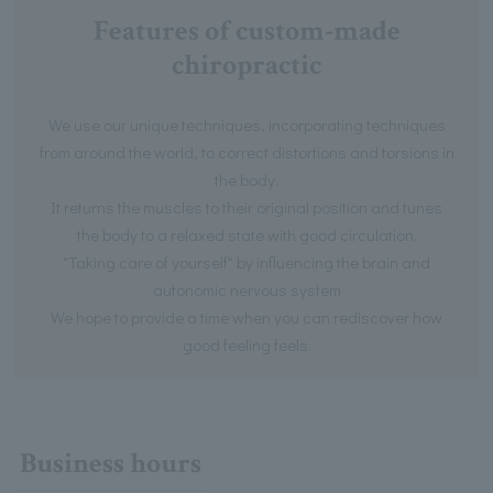
Features of custom-made
chiropractic
We use our unique techniques, incorporating techniques
from around the world, to correct distortions and torsions in
the body.
It returns the muscles to their original position and tunes
the body to a relaxed state with good circulation.
"Taking care of yourself" by influencing the brain and
autonomic nervous system
We hope to provide a time when you can rediscover how
good feeling feels.
Business hours