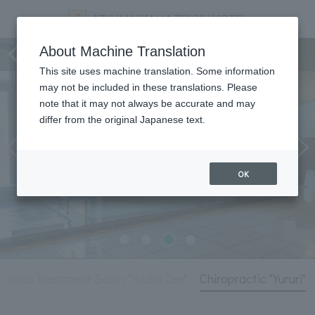
Hot Springs and Relaxation
About Machine Translation
This site uses machine translation. Some information
may not be included in these translations. Please
note that it may not always be accurate and may
differ from the original Japanese text.
OK
Aroma Treatment Salon "Yuuha Zen"
Chiropractic "Yururi"