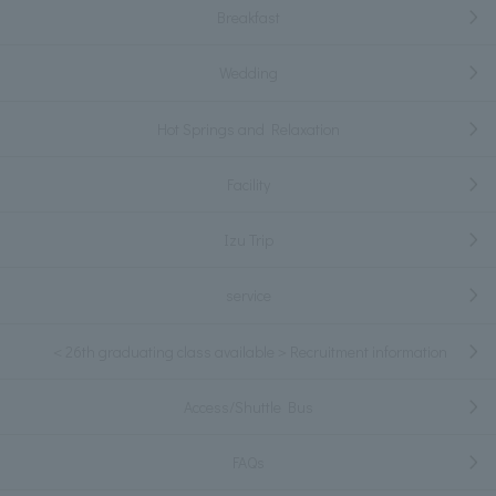
Breakfast
Wedding
Hot Springs and Relaxation
Facility
Izu Trip
service
＜26th graduating class available＞Recruitment information
Access/Shuttle Bus
FAQs