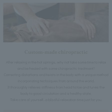
Custom-made chiropractic
After relaxing in the hot springs, why not take some time to relax
and be healed with some chiropractic treatment?
Correcting distortions and twists in the body with a unique method
incorporating techniques from around the world.
It thoroughly relieves stiffness from head to toe and tunes the
body to good circulation and a healthy state.
Take care of yourself...a blissful relaxation time just for you.