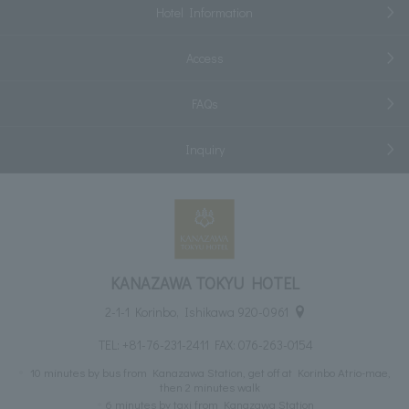
Hotel Information
Access
FAQs
Inquiry
KANAZAWA TOKYU HOTEL
2-1-1 Korinbo, Ishikawa 920-0961
TEL:
+81-76-231-2411
FAX: 076-263-0154
10 minutes by bus from Kanazawa Station, get off at Korinbo Atrio-mae,
then 2 minutes walk
6 minutes by taxi from Kanazawa Station