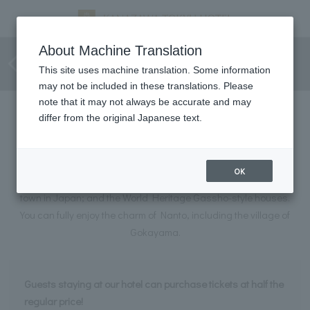
Information on the "Tonosama
About Machine Translation
Kaido Free Pass"
This site uses machine translation. Some information
may not be included in these translations. Please
note that it may not always be accurate and may
Tonosama Kaido Free Pass
differ from the original Japanese text.
We recommend a day trip using two buses from Kanazawa to
Nanto Toyama.
OK
Johana, the Little Kyoto of Etchu; Inami, the best woodcarving
town in Japan; and the World Heritage Gassho-style houses.
You can fully enjoy the charm of Nanto, including the village of
Gokayama.
Guests staying at our hotel can purchase tickets at half the
regular price!