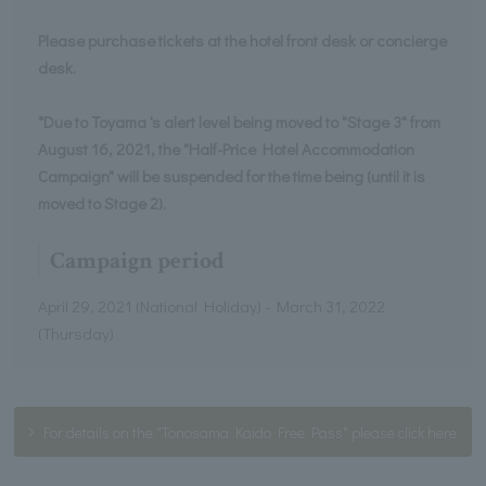
Please purchase tickets at the hotel front desk or concierge
desk.
*Due to Toyama 's alert level being moved to "Stage 3" from
August 16, 2021, the "Half-Price Hotel Accommodation
Campaign" will be suspended for the time being (until it is
moved to Stage 2).
Campaign period
April 29, 2021 (National Holiday) - March 31, 2022
(Thursday)
For details on the "Tonosama Kaido Free Pass" please click here