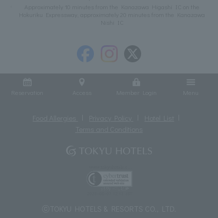
Approximately 10 minutes from the Kanazawa Higashi IC on the
Hokuriku Expressway, approximately 20 minutes from the Kanazawa
Nishi IC
Reservation
Access
Member Login
Menu
Food Allergies
Privacy Policy
Hotel List
Terms and Conditions
ⓒTOKYU HOTELS & RESORTS CO., LTD.