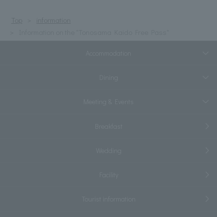
Top
information
Information on the "Tonosama Kaido Free Pass"
Accommodation
Dining
Meeting & Events
Breakfast
Wedding
Facility
Tourist information