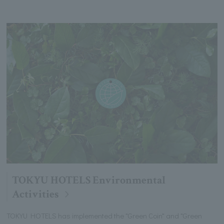
TOKYU HOTELS Environmental
Activities
TOKYU HOTELS has implemented the "Green Coin" and "Green