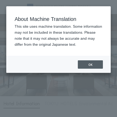
Hotel Information
About Machine Translation
This site uses machine translation. Some information
may not be included in these translations. Please
note that it may not always be accurate and may
differ from the original Japanese text.
OK
Hotel Information
TOKYU HOTELS Environmental Activ