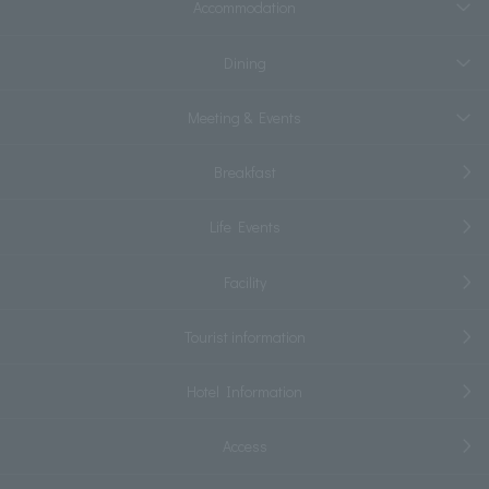
Accommodation
Dining
Meeting & Events
Breakfast
Life Events
Facility
Tourist information
Hotel Information
Access