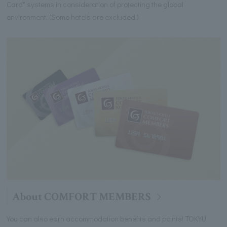
Card" systems in consideration of protecting the global
environment. (Some hotels are excluded.)
About COMFORT MEMBERS
You can also earn accommodation benefits and points! TOKYU