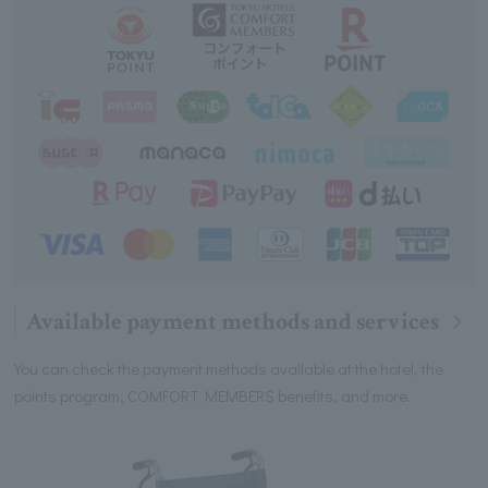
Available payment methods and services
You can check the payment methods available at the hotel, the
points program, COMFORT MEMBERS benefits, and more.