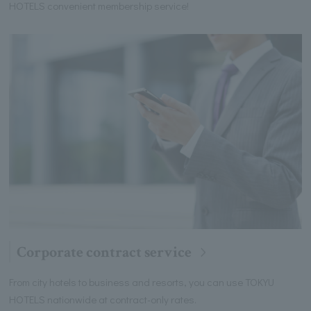
HOTELS convenient membership service!
Corporate contract service
From city hotels to business and resorts, you can use TOKYU
HOTELS nationwide at contract-only rates.