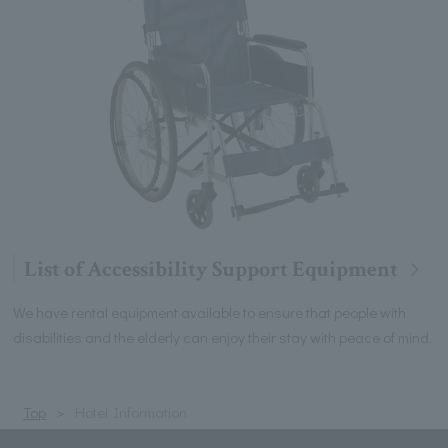
List of Accessibility Support Equipment
We have rental equipment available to ensure that people with
disabilities and the elderly can enjoy their stay with peace of mind.
Top
Hotel Information