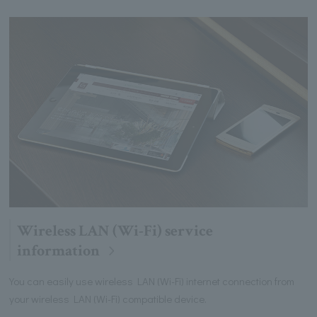
Wireless LAN (Wi-Fi) service
information
You can easily use wireless LAN (Wi-Fi) internet connection from
your wireless LAN (Wi-Fi) compatible device.