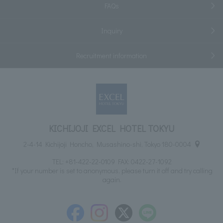
FAQs
Inquiry
Recruitment information
KICHIJOJI EXCEL HOTEL TOKYU
2-4-14 Kichijoji Honcho, Musashino-shi, Tokyo 180-0004
TEL:
+81-422-22-0109
FAX: 0422-27-1092
*If your number is set to anonymous, please turn it off and try calling
again.