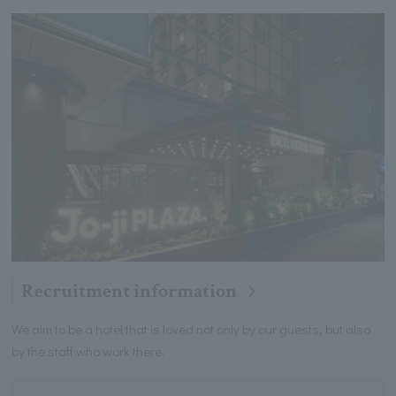
Recruitment information
We aim to be a hotel that is loved not only by our guests, but also
by the staff who work there.