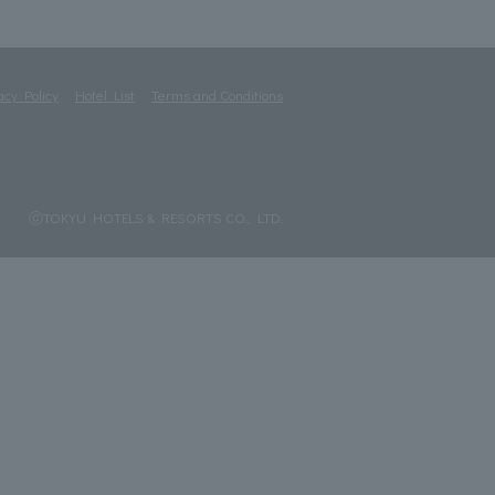
acy Policy
Hotel List
Terms and Conditions
ⓒTOKYU HOTELS & RESORTS CO., LTD.