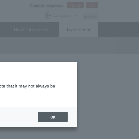
Comfort Members
Sign In
Join
Language
Access
Hotel Information
My Account
ote that it may not always be
 Hour" every day!
! New Member Campaign
OK