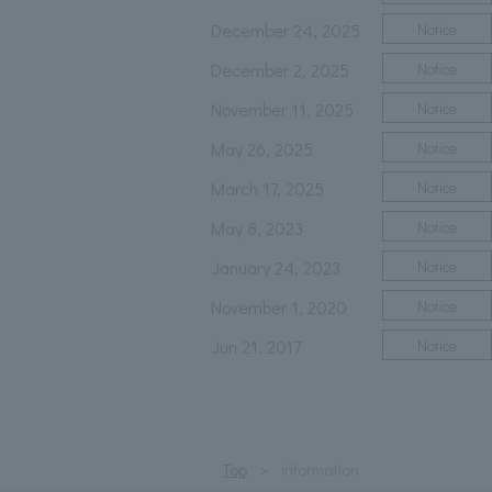
December 24, 2025
Notice
December 2, 2025
Notice
November 11, 2025
Notice
May 26, 2025
Notice
March 17, 2025
Notice
May 8, 2023
Notice
January 24, 2023
Notice
November 1, 2020
Notice
Jun 21, 2017
Notice
Top
information