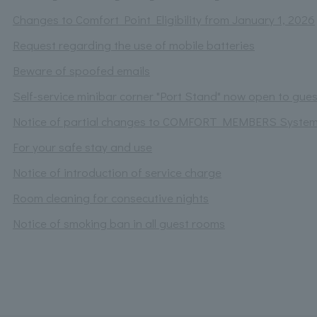
Changes to Comfort Point Eligibility from January 1, 2026
Request regarding the use of mobile batteries
Beware of spoofed emails
Self-service minibar corner "Port Stand" now open to gues
Notice of partial changes to COMFORT MEMBERS Syste
For your safe stay and use
Notice of introduction of service charge
Room cleaning for consecutive nights
Notice of smoking ban in all guest rooms