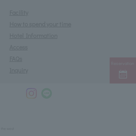
Facility
How to spend your time
Hotel Information
Access
FAQs
Reservation
Inquiry
 the west