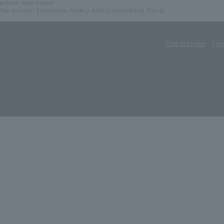
ar from Kobe Airport
m the Hanshin Expressway Route 3 Kobe Line (Kyobashi Ramp)
Food Allergies
Priv