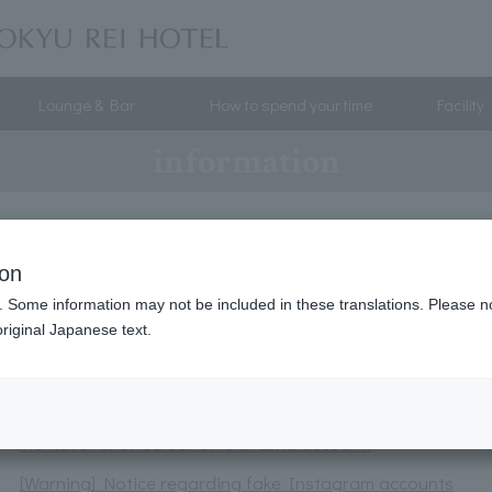
Lounge & Bar
How to spend your time
Facility
information
Instagram Campaign
ion
Parasol rental service launched.
. Some information may not be included in these translations. Please n
[Celebrating our 17th anniversary] We're holding a "Happy
riginal Japanese text.
A total of 120 lucky winners will receive amazing prizes
Notice of discontinuation of the old reservation system
We have renewed our official LINE account.
[Warning] Notice regarding fake Instagram accounts