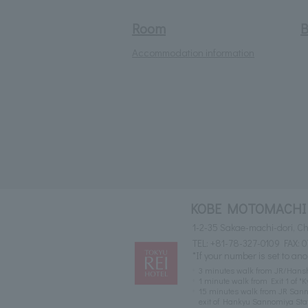
Room
B
Accommodation information
KOBE MOTOMACHI 
1-2-35 Sakae-machi-dori, 
TEL:
+81-78-327-0109
FAX: 0
*If your number is set to ano
3 minutes walk from JR/Hansh
1 minute walk from Exit 1 of
15 minutes walk from JR Sann
exit of Hankyu Sannomiya Stat