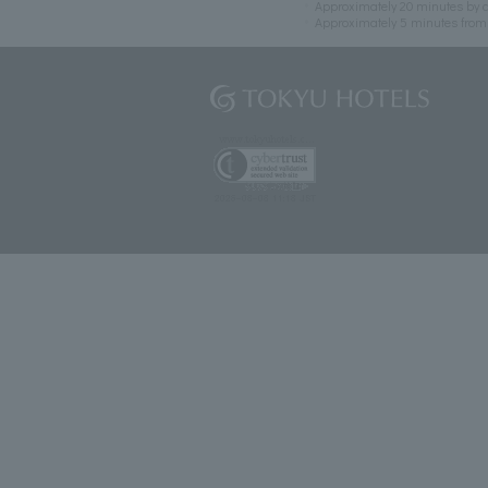
Approximately 20 minutes by c
Approximately 5 minutes fro