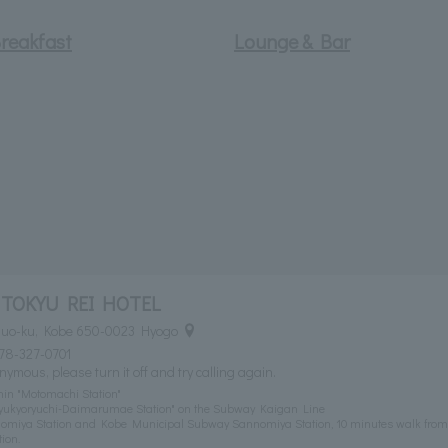
reakfast
Lounge & Bar
TOKYU REI HOTEL
Chuo-ku, Kobe 650-0023 Hyogo
78-327-0701
nymous, please turn it off and try calling again.
in "Motomachi Station"
 "Kyukyoryuchi-Daimarumae Station" on the Subway Kaigan Line
omiya Station and Kobe Municipal Subway Sannomiya Station, 10 minutes walk from
ion.