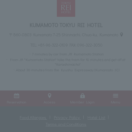
KUMAMOTO TOKYU REI HOTEL
〒860-0803 Kumamoto 7-25 Shinmachi, Chuo-ku, Kumamoto
TEL:
+81-96-322-0109
FAX: 096-322-3050
7 minutes by car from JR Kumamoto Station
From JR "Kumamoto Station" take the tram for 10 minutes and get off at
"Karashimacho"
About 30 minutes from the Kyushu Expressway (Kumamoto IC)
Reservation
Access
Member Login
Menu
Food Allergies
Privacy Policy
Hotel List
Terms and Conditions