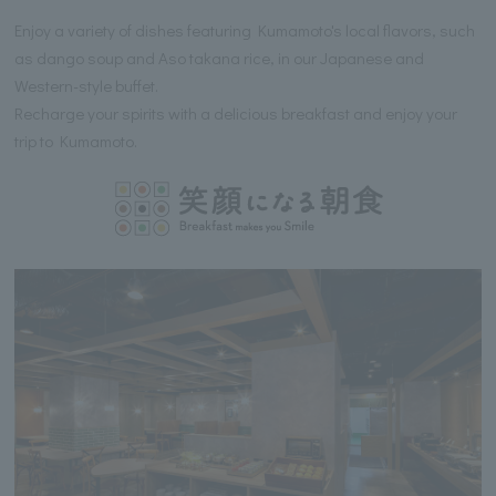
Enjoy a variety of dishes featuring Kumamoto's local flavors, such
as dango soup and Aso takana rice, in our Japanese and
Western-style buffet.
Recharge your spirits with a delicious breakfast and enjoy your
trip to Kumamoto.