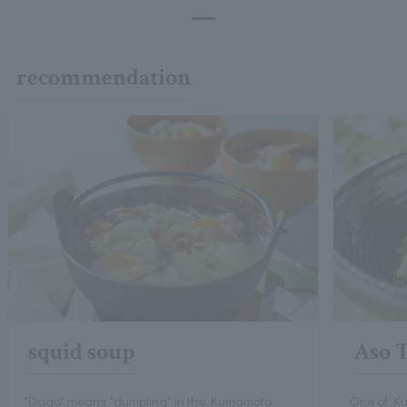
recommendation
squid soup
Aso 
"Dago" means "dumpling" in the Kumamoto
One of Ku