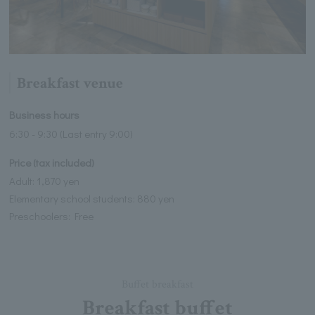
Breakfast venue
Business hours
6:30 - 9:30 (Last entry 9:00)
Price (tax included)
Adult: 1,870 yen
Elementary school students: 880 yen
Preschoolers: Free
Buffet breakfast
Breakfast buffet