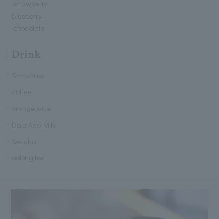
·strawberry
Blueberry
·chocolate
Drink
Smoothies
coffee
orange juice
Daia Aso Milk
Sencha
oolong tea