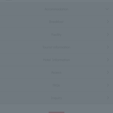
Accommodation
Breakfast
Facility
Tourist information
Hotel Information
Access
FAQs
Inquiry