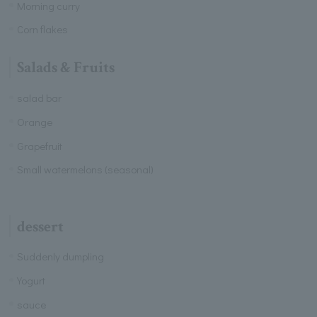
Morning curry
Corn flakes
Salads & Fruits
salad bar
Orange
Grapefruit
Small watermelons (seasonal)
dessert
Suddenly dumpling
Yogurt
sauce