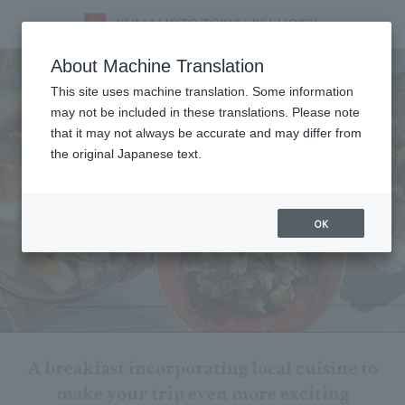
Breakfast
About Machine Translation
This site uses machine translation. Some information
may not be included in these translations. Please note
that it may not always be accurate and may differ from
the original Japanese text.
OK
A breakfast incorporating local cuisine to
make your trip even more exciting