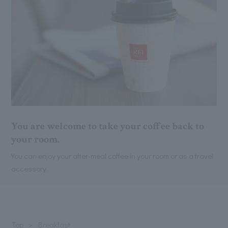
You are welcome to take your coffee back to
your room.
You can enjoy your after-meal coffee in your room or as a travel
accessory.
Top
Breakfast