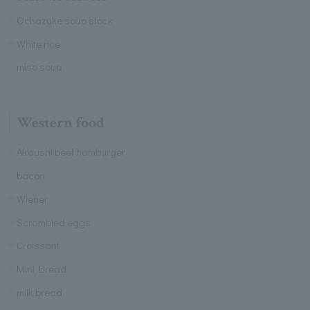
Ochazuke soup stock
White rice
miso soup
Western food
Akaushi beef hamburger
bacon
Wiener
Scrambled eggs
Croissant
Mini Bread
milk bread