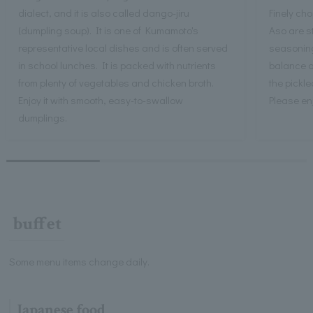
dialect, and it is also called dango-jiru
Finely ch
(dumpling soup). It is one of Kumamoto's
Aso are st
representative local dishes and is often served
seasoning 
in school lunches. It is packed with nutrients
balance of
from plenty of vegetables and chicken broth.
the pickl
Enjoy it with smooth, easy-to-swallow
Please enj
dumplings.
buffet
Some menu items change daily.
Japanese food