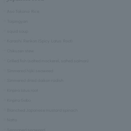
Aso Takana Rice
Taipingyan
squid soup
Karashi Renkon (Spicy Lotus Root)
Chikuzen stew
Grilled fish (salted mackerel, salted salmon)
Simmered hijiki seaweed
Simmered dried daikon radish
Kinpira lotus root
Kinpira Gobo
Blanched Japanese mustard spinach
Natto
Seasoned seaweed