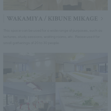
WAKAMIYA / KIBUNE MIKAGE
This space can be used for a wide range of purposes, such as
lectures, study sessions, waiting rooms, etc. Please use it for
small gatherings of 20 to 30 people.