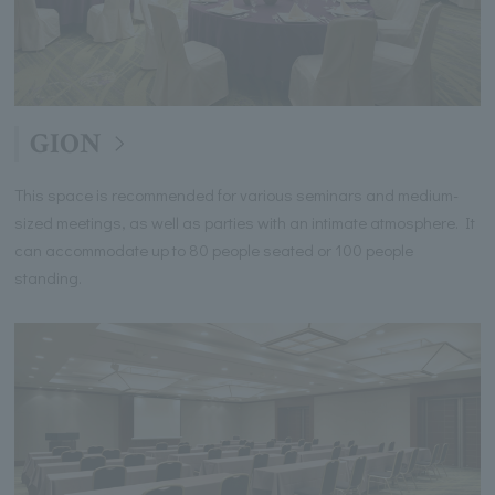
GION
This space is recommended for various seminars and medium-
sized meetings, as well as parties with an intimate atmosphere. It
can accommodate up to 80 people seated or 100 people
standing.