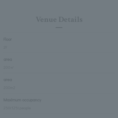
Venue Details
Floor
2F
area
200㎡
area
200m2
Maximum occupancy
250(125) people