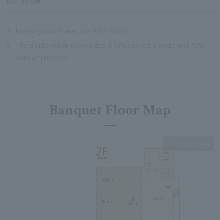
62,150 yen
※
Meeting room hours are 9:00-16:00
※
The displayed price includes a 13% service charge and 10%
consumption tax.
Banquet Floor Map
Expanding