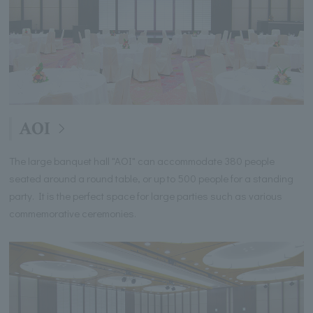
AOI
The large banquet hall "AOI" can accommodate 380 people
seated around a round table, or up to 500 people for a standing
party. It is the perfect space for large parties such as various
commemorative ceremonies.