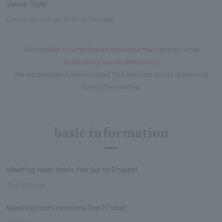
Venue Style
Dinner, Stand-up, School, Theater
The number in parentheses indicates the capacity when
maintaining social distancing.
We will propose a venue layout that ensures social distancing
during the meeting.
basic information
Meeting room basic fee (up to 2 hours)
124,300 yen
Meeting room overtime fee (1 hour)