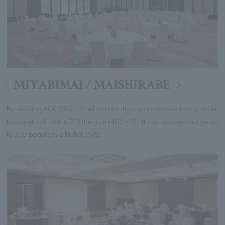
MIYABIMAI / MAISHIRABE
By dividing AOI (600 m2) with a partition, you can use it as a large
banquet hall that is 2/3 the size (400 m2). It can accommodate up
to 300 people in a buffet style.