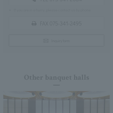
※
If you are in a hurry, please contact us by phone
FAX 075-341-2495
Inquiry form
Other banquet halls