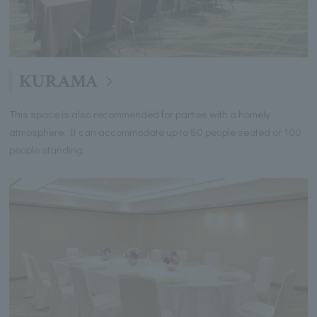
KURAMA
This space is also recommended for parties with a homely
atmosphere. It can accommodate up to 80 people seated or 100
people standing.