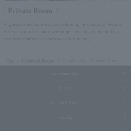
Private Room
A "garden view" party space overlooking the courtyard. Please
feel free to use it for small weddings, meetings, dinner parties,
and other gatherings where you value privacy.
Top
Meeting & Events
Miyabi・Mai・Tadashi Room
Accommodation
Dining
Meeting & Events
Breakfast