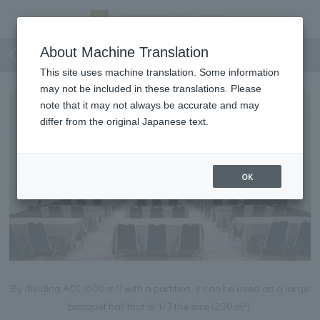
Miyabi・Mai・Tadashi Room
About Machine Translation
This site uses machine translation. Some information
may not be included in these translations. Please
note that it may not always be accurate and may
differ from the original Japanese text.
OK
By dividing AOI (600 m²) with a partition, it can be used as a large
banquet hall that is 1/3 the size (200 m²).