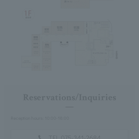
Reservations/Inquiries
Reception hours: 10:00-18:00
TEL 075-341-2684