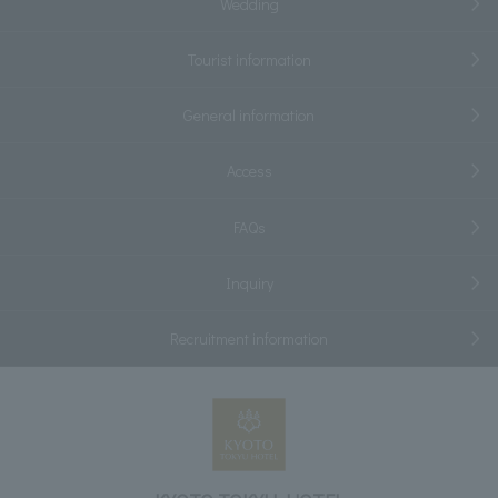
Wedding
Tourist information
General information
Access
FAQs
Inquiry
Recruitment information