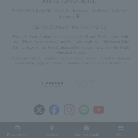
KYOTO TOKYU HOTEL
〒600-8519 Kyoto Shimogyo-ku, Kyoto-shi Horikawa Dori Gojo
Shimoru
TEL:
+81-75-341-2411
FAX: 075-341-2488
From JR "Kyoto Station" take city buses 9, 28, and 75. 6 minutes walk
from "Nishi Honganji-mae" and 3 minutes walk from "Horikawa Gojo"
8 minutes walk from Gojo Station on the Karasuma Line of the Kyoto
Municipal Subway
Approximately 20 minutes from the Kyoto Higashi IC on the Meishin
Expressway, approximately 15 minutes from the Kyoto Minami IC
Reservation
Access
Member Login
Menu