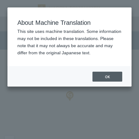
Access
About Machine Translation
This site uses machine translation. Some information
may not be included in these translations. Please
note that it may not always be accurate and may
differ from the original Japanese text.
OK