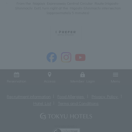
From the Nagoya Expressway Central Circular Route (Higashi-
Shinmachi Exit), turn right at the Higashi-Shinmachi intersection
(approximately 5 minutes)
Reservation
Access
Member Login
Menu
Recruitment information
Food Allergies
Privacy Policy
Hotel List
Terms and Conditions