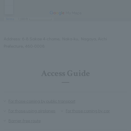
Address: 6-8 Sakae 4-chome, Naka-ku, Nagoya, Aichi
Prefecture, 460-0008
Access Guide
For those coming by public transport
For those using airplanes
For those coming by car
Barrier-free route