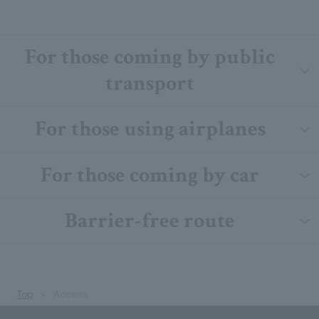
For those coming by public
transport
For those using airplanes
For those coming by car
Barrier-free route
Top
Access