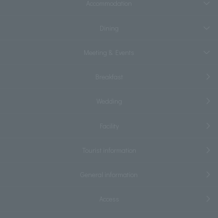
Accommodation
Dining
Meeting & Events
Breakfast
Wedding
Facility
Tourist information
General information
Access