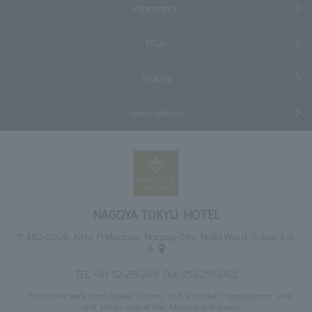
information
FAQs
Inquiry
news release
NAGOYA TOKYU HOTEL
〒460-0008, Aichi Prefecture, Nagoya City, Naka Ward, Sakae 4-6-
8
TEL:
+81-52-251-2411
FAX: 052-251-2422
5 minutes walk from Sakae Station, Exit 12 on the Higashiyama Line
and Meijo Line of the Municipal Subway