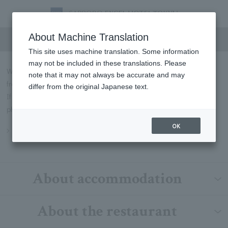
FAQs
About Machine Translation
This site uses machine translation. Some information
may not be included in these translations. Please
We will introduce some of the most frequently asked questions
note that it may not always be accurate and may
from our customers in Q&A format.
differ from the original Japanese text.
If you have any questions not listed below, please contact us by
phone or through our contact form.
OK
Inquiry
About accommodation
About the restaurant