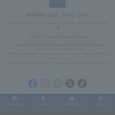
SAPPORO EXCEL HOTEL TOKYU
5-420 Minami 8-jo Nishi, Chuo-ku, Sapporo, Hokkaido 064-0808
TEL:
+81-11-533-0109
FAX: 011-513-8622
3 minutes walk from Exit 2 of Nakajima Koen Station on the Sapporo
Municipal Subway Namboku Line
8 minutes walk from Susukino Station on the Sapporo Municipal Subway
Namboku Line
Approximately 25 minutes from Hokkaido Expressway <Kitahiroshima
IC>
Reservation
Access
Member Login
Menu