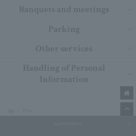
Banquets and meetings
Parking
Other services
Handling of Personal
Information
Top
FAQs
Accommodation