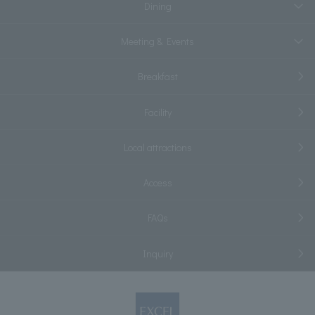
Dining
Meeting & Events
Breakfast
Facility
Local attractions
Access
FAQs
Inquiry