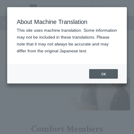
Group & Family
About Machine Translation
This site uses machine translation. Some information
may not be included in these translations. Please
Group & Family
note that it may not always be accurate and may
differ from the original Japanese text.
No matching plans were found.
OK
Comfort Members