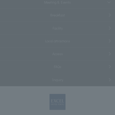
Meeting & Events
Breakfast
Facility
Local attractions
Access
FAQs
Inquiry