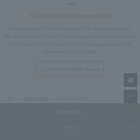
No joining fee or annual fee
Earn points worth 5% to a maximum of 9% of your usage fees!
We offer a variety of benefits, including preferential member rates,
that make your accommodation and dining experiences more
convenient and affordable.
COMFORT MEMBERS Benefits
Top
staying plan
Group & Family
Accommodation
Dining