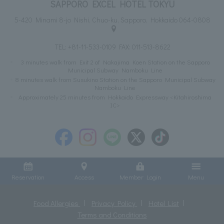
SAPPORO EXCEL HOTEL TOKYU
5-420 Minami 8-jo Nishi, Chuo-ku, Sapporo, Hokkaido 064-0808
TEL:
+81-11-533-0109
FAX: 011-513-8622
3 minutes walk from Exit 2 of Nakajima Koen Station on the Sapporo
Municipal Subway Namboku Line
8 minutes walk from Susukino Station on the Sapporo Municipal Subway
Namboku Line
Approximately 25 minutes from Hokkaido Expressway <Kitahiroshima
IC>
Reservation
Access
Member Login
Menu
Food Allergies
Privacy Policy
Hotel List
Terms and Conditions