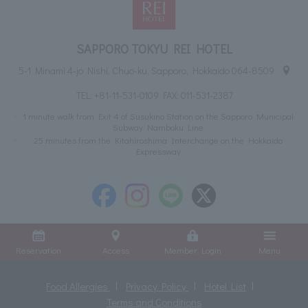
SAPPORO TOKYU REI HOTEL
5-1 Minami 4-jo Nishi, Chuo-ku, Sapporo, Hokkaido 064-8509
TEL:
+81-11-531-0109
FAX: 011-531-2387
1 minute walk from Exit 4 of Susukino Station on the Sapporo Municipal
Subway Namboku Line
25 minutes from the Kitahiroshima Interchange on the Hokkaido
Expressway
Reservation
Access
Member Login
Menu
Food Allergies
Privacy Policy
Hotel List
Terms and Conditions