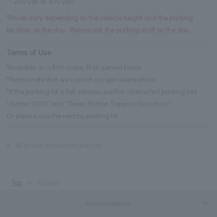
・200 yen or 300 yen *
*Prices vary depending on the vehicle height and the parking
location on the day. Please ask the parking staff on the day.
Terms of Use
*Available on a first-come, first-served basis.
*Please note that we cannot accept reservations.
*If the parking lot is full, please use the contracted parking lots
"Jumbo 1000" and "Times Station Sapporo Susukino."
Or please use the nearby parking lot.
※
All prices shown are per car.
Top
Access
Accommodation