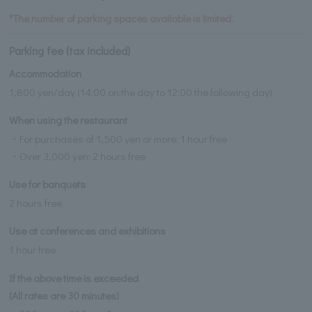
*The number of parking spaces available is limited.
Parking fee (tax included)
Accommodation
1,800 yen/day (14:00 on the day to 12:00 the following day)
When using the restaurant
・For purchases of 1,500 yen or more: 1 hour free
・Over 3,000 yen: 2 hours free
Use for banquets
2 hours free
Use at conferences and exhibitions
1 hour free
If the above time is exceeded
(All rates are 30 minutes)