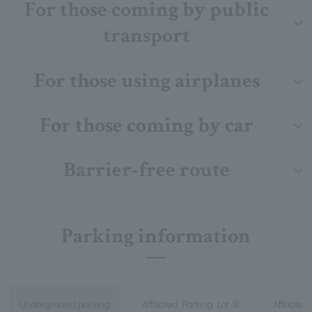
For those coming by public
transport
For those using airplanes
For those coming by car
Barrier-free route
Parking information
Underground parking
Affiliated Parking Lot ①
Affiliated