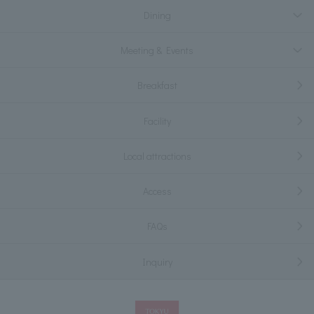
Dining
Meeting & Events
Breakfast
Facility
Local attractions
Access
FAQs
Inquiry