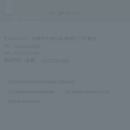
〒064-8509 札幌市中央区南4条西5丁目1番地
TEL：
011-531-0109
FAX：011-531-2387
宿泊予約（直通）：
011-530-3422
For those coming by public transport
For those using airplanes
For those coming by car
Barrier-free route