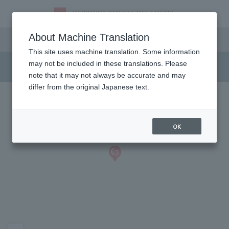
Access
About Machine Translation
This site uses machine translation. Some information
may not be included in these translations. Please
note that it may not always be accurate and may
differ from the original Japanese text.
OK