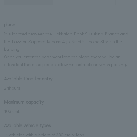
place
It is located between the Hokkaido Bank Susukino Branch and
the Lawson Sapporo Minami 4-jo Nishi 5-chome Store in the
building.
Once you enter the basement from the slope, there will be an
attendant there, so please follow his instructions when parking.
Available time for entry
24hours
Maximum capacity
103 units
Available vehicle types
・Vehicles with a height of 230 cm or less