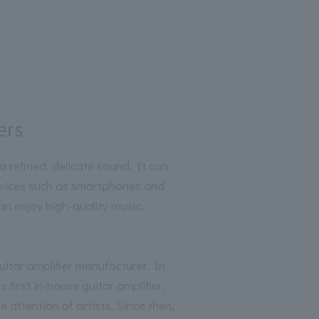
ers
a refined, delicate sound. It can
evices such as smartphones and
an enjoy high-quality music.
itar amplifier manufacturer. In
 first in-house guitar amplifier,
 attention of artists. Since then,