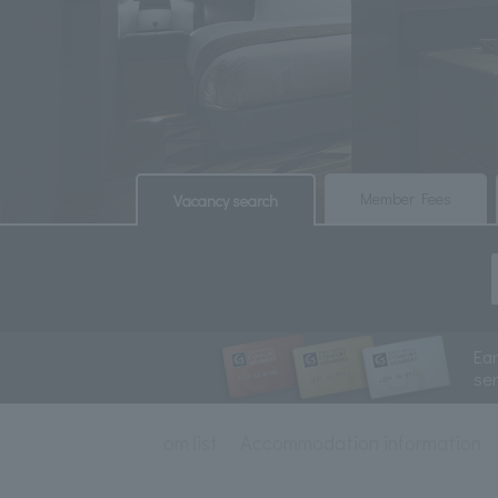
​ ​
​ ​
Member Fees
Vacancy search
Ea
se
Room list
Accommodation information