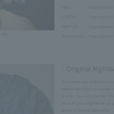
Hulu
Your account 
U-NEXT
Your account 
NETFLIX
Your account 
 only.
PrimeVideo
Your account 
Original Night
Separate top and bottom. A
denim-like fabric is wrinkle
stylish. You can use the S
floor in your nightwear, so
enjoy a comfortable stay.