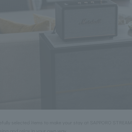
refully selected items to make your stay at SAPPORO STREA
eing and relax in your own way.