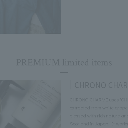
PREMIUM limited items
CHRONO CHA
CHRONO CHARME uses "CHR
extracted from white grape
blessed with rich nature an
Scotland in Japan. It works