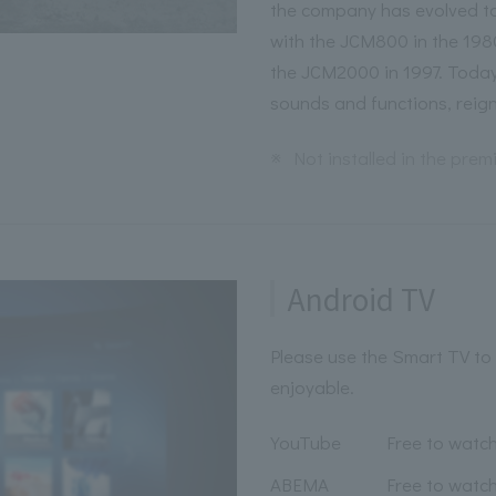
the company has evolved to
with the JCM800 in the 198
the JCM2000 in 1997. Today,
sounds and functions, reig
※
Not installed in the pre
Android TV
Please use the Smart TV to
enjoyable.
YouTube
Free to watc
ABEMA
Free to watc