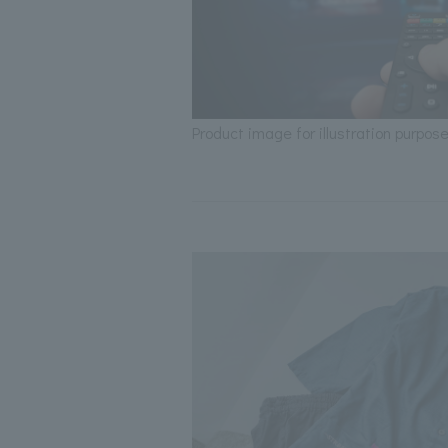
Product image for illustration purpose