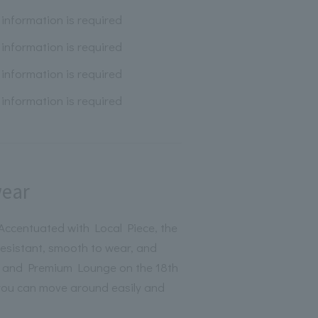
information is required
information is required
information is required
information is required
wear
ccentuated with Local Piece, the
-resistant, smooth to wear, and
PA and Premium Lounge on the 18th
 you can move around easily and