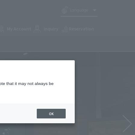
Language
My Account
inquiry
Reservation
ote that it may not always be
OK