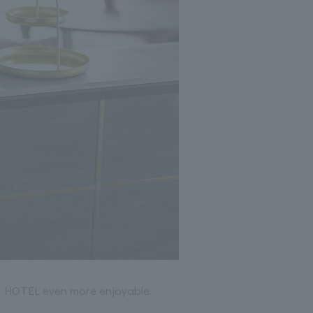
M HOTEL even more enjoyable.