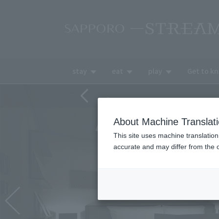
stay
eat
play
Get to k
About Machine Translat
This site uses machine translation
accurate and may differ from the o