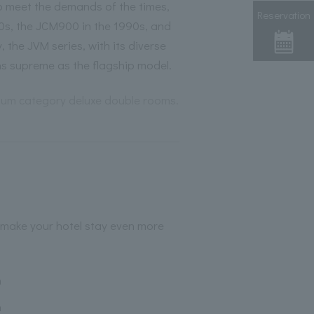
 meet the demands of the times,
Reservation
0s, the JCM900 in the 1990s, and
 the JVM series, with its diverse
ns supreme as the flagship model.
mium category deluxe double rooms.
 make your hotel stay even more
h
h