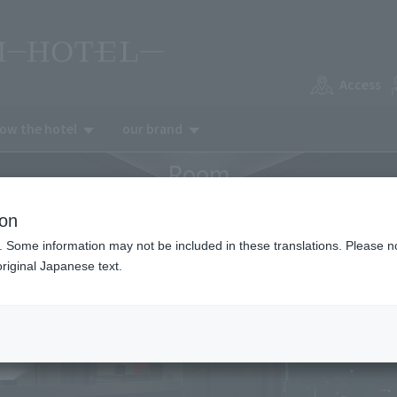
Access
now the hotel
our brand
Room
ion
. Some information may not be included in these translations. Please n
riginal Japanese text.