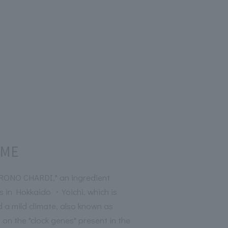
RME
ONO CHARDI," an ingredient
s in Hokkaido ・Yoichi, which is
d a mild climate, also known as
 on the "clock genes" present in the