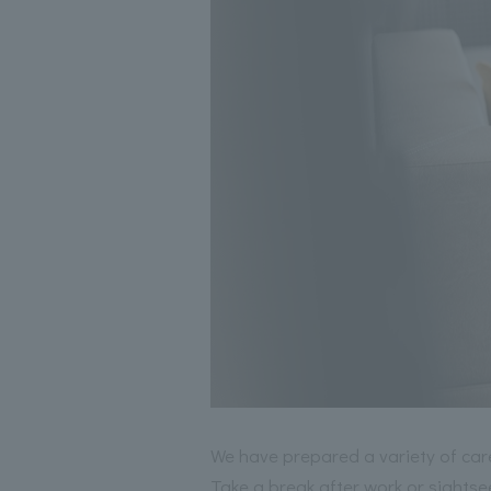
We have prepared a variety of ca
Take a break after work or sightse