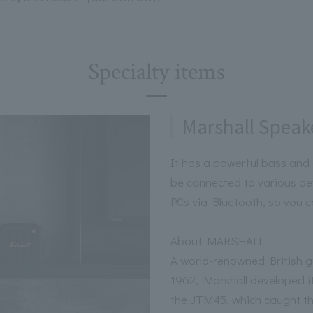
Specialty items
Marshall Speak
It has a powerful bass and 
be connected to various d
PCs via Bluetooth, so you c
About MARSHALL
A world-renowned British gu
1962, Marshall developed its
the JTM45, which caught the