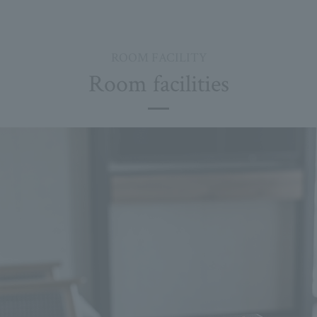
ROOM FACILITY
Room facilities