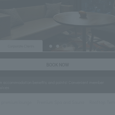
Corporate Clients
BOOK NOW
rn accommodation benefits and points! Convenient member
rvices
premium lounge
Premium Spa and Sauna
Rooftop Terr