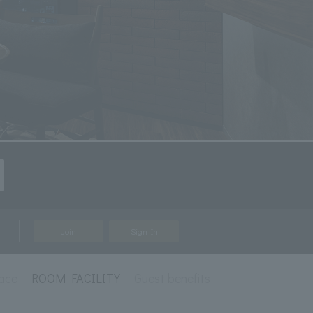
Join
Sign In
ace
ROOM FACILITY
Guest benefits