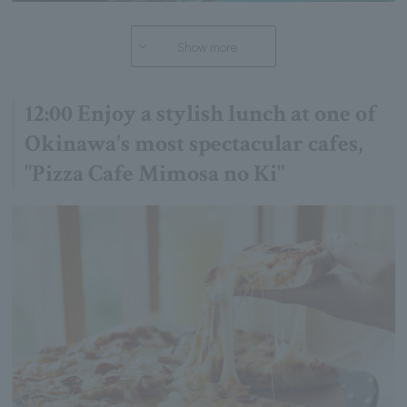
Show more
12:00 Enjoy a stylish lunch at one of
Okinawa's most spectacular cafes,
"Pizza Cafe Mimosa no Ki"