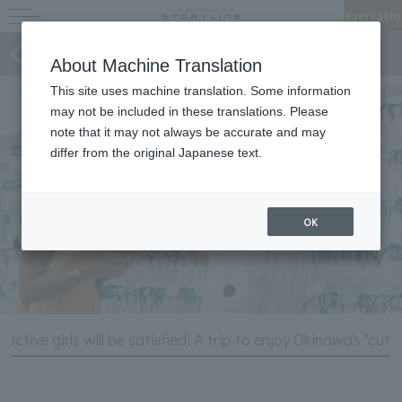
Reservatio
Stories of STORYLINE
About Machine Translation
This site uses machine translation. Some information
may not be included in these translations. Please
note that it may not always be accurate and may
differ from the original Japanese text.
OK
 active girls will be satisfied! A trip to enjoy Okinawa's "cute