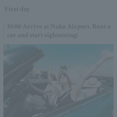
First day
10:00 Arrive at Naha Airport. Rent a
car and start sightseeing!