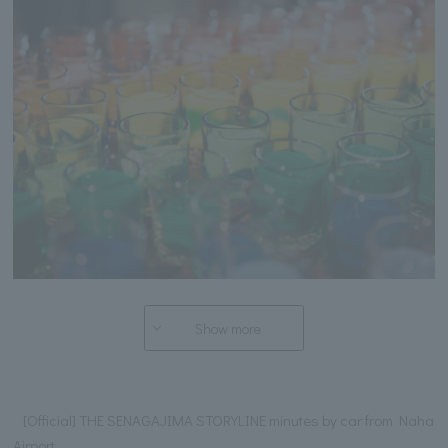
Show more
[Official] THE SENAGAJIMA STORYLINE minutes by car from Naha
Airport