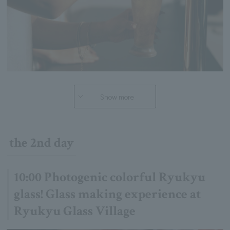
Show more
the 2nd day
10:00 Photogenic colorful Ryukyu
glass! Glass making experience at
Ryukyu Glass Village