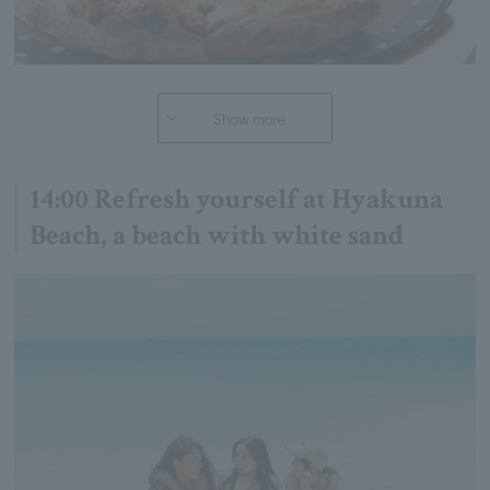
Show more
14:00 Refresh yourself at Hyakuna
Beach, a beach with white sand