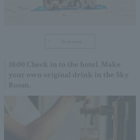
Show more
18:00 Check in to the hotel. Make
your own original drink in the Sky
Room.