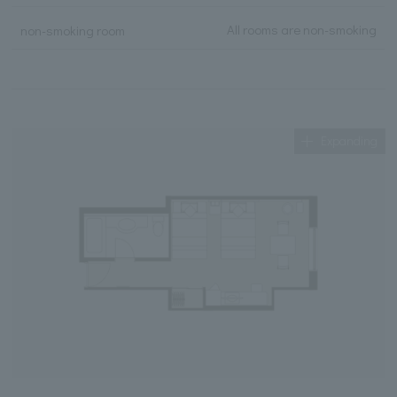
All rooms are non-smoking
non-smoking room
Expanding