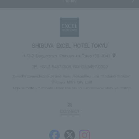
Inquiry
SHIBUYA EXCEL HOTEL TOKYU
1-12-2 Dogenzaka, Shibuya-ku, Tokyo 150-0043
TEL:
+81-3-5457-0109
FAX: 03-5457-0309
Directly connected to JR and Keio Inokashira Line "Shibuya Station"
Shibuya Mark City East
Approximately 5 minutes from the Shuto Expressway Shibuya Ramp