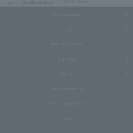
Top
Accommodation
standard twin
Accommodation
Dining
Meeting & Events
Breakfast
Facility
Tourist information
Hotel Information
FAQs