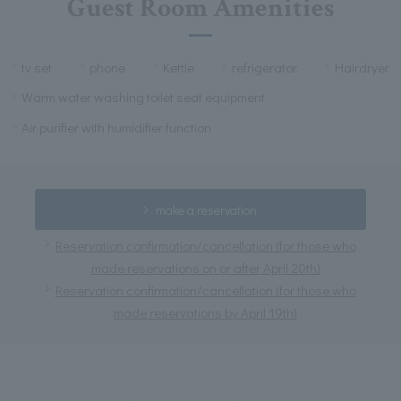
Guest Room Amenities
tv set
phone
Kettle
refrigerator
Hairdryer
Warm water washing toilet seat equipment
Air purifier with humidifier function
make a reservation
Reservation confirmation/cancellation (for those who
made reservations on or after April 20th)
Reservation confirmation/cancellation (for those who
made reservations by April 19th)