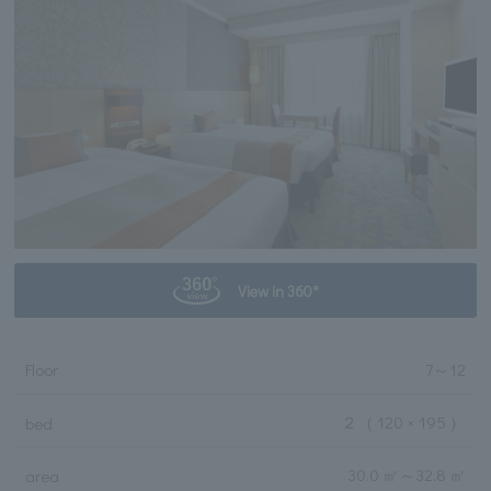
View in 360°
Floor
7
～
12
２
（ 120 × 195 ）
bed
30.0 ㎡
～
32.8 ㎡
area