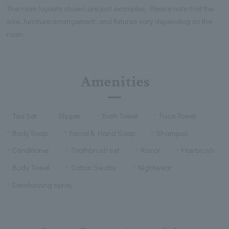
The room layouts shown are just examples. Please note that the
size, furniture arrangement, and fixtures vary depending on the
room.
Amenities
Tea Set
Slipper
Bath Towel
Face Towel
Body Soap
Facial & Hand Soap
Shampoo
Conditioner
Toothbrush set
Razor
Hairbrush
Body Towel
Cotton Swabs
Nightwear
Deodorizing spray