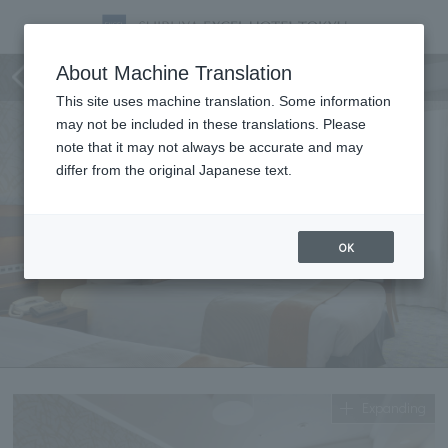
standard twin
About Machine Translation
This site uses machine translation. Some information
may not be included in these translations. Please
note that it may not always be accurate and may
differ from the original Japanese text.
OK
Expanding