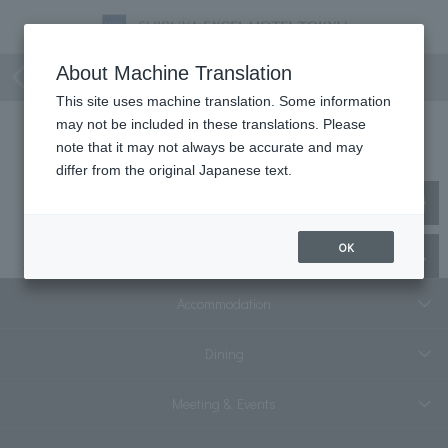
Collaborative Project
About Machine Translation
This site uses machine translation. Some information
may not be included in these translations. Please
Collaborative Project
note that it may not always be accurate and may
differ from the original Japanese text.
No matching plans were found.
OK
Top
staying plan
Collaborative Project
Accommodation
Dining
Meeting & Events