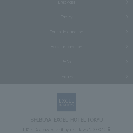
Breakfast
Facility
Tourist information
Hotel Information
FAQs
Inquiry
SHIBUYA EXCEL HOTEL TOKYU
1-12-2 Dogenzaka, Shibuya-ku, Tokyo 150-0043