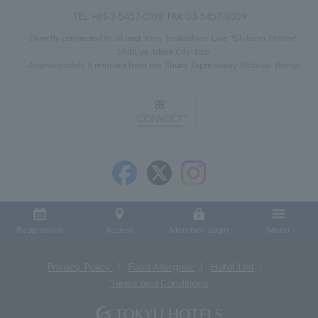
TEL:
+81-3-5457-0109
FAX: 03-5457-0309
Directly connected to JR and Keio Inokashira Line "Shibuya Station"
Shibuya Mark City East
Approximately 5 minutes from the Shuto Expressway Shibuya Ramp
Reservation
Access
Member Login
Menu
Privacy Policy
Food Allergies
Hotel List
Terms and Conditions