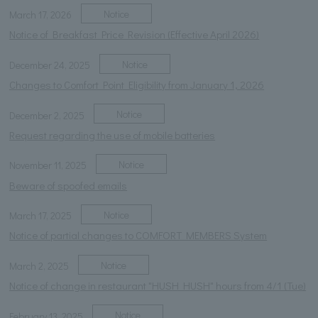
Notice
March 17, 2026
Notice of Breakfast Price Revision (Effective April 2026)
Notice
December 24, 2025
Changes to Comfort Point Eligibility from January 1, 2026
Notice
December 2, 2025
Request regarding the use of mobile batteries
Notice
November 11, 2025
Beware of spoofed emails
Notice
March 17, 2025
Notice of partial changes to COMFORT MEMBERS System
Notice
March 2, 2025
Notice of change in restaurant "HUSH HUSH" hours from 4/1 (Tue)
Notice
February 13, 2025