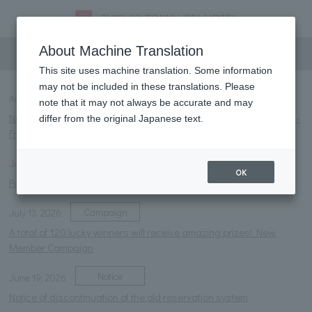
information
About Machine Translation
This site uses machine translation. Some information
may not be included in these translations. Please
Notice
NEW
August 4, 2026
note that it may not always be accurate and may
Notice of change in business hours for restaurant "HUSH HUSH" -
differ from the original Japanese text.
Friday, August 28, 2026
Notice
July 27, 2026
OK
Parasol rental service launched.
Campaign
July 13, 2026
A total of 120 lucky winners will receive amazing prizes! New
Member Campaign
Notice
June 19, 2026
Notice of discontinuation of the old reservation system