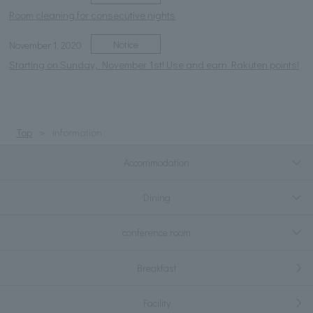
Room cleaning for consecutive nights
Notice
November 1, 2020
Starting on Sunday, November 1st! Use and earn Rakuten points!
Top
information
Accommodation
Dining
conference room
Breakfast
Facility