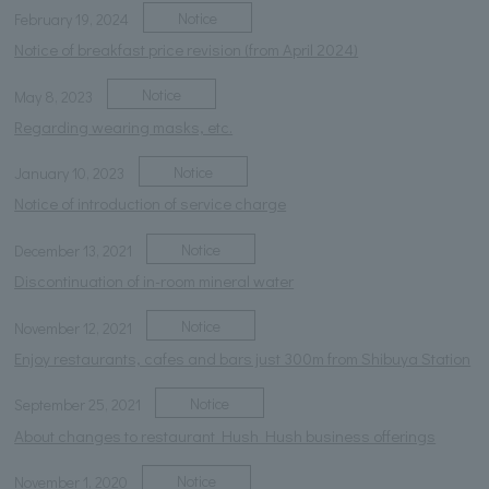
Notice
February 19, 2024
Notice of breakfast price revision (from April 2024)
Notice
May 8, 2023
Regarding wearing masks, etc.
Notice
January 10, 2023
Notice of introduction of service charge
Notice
December 13, 2021
Discontinuation of in-room mineral water
Notice
November 12, 2021
Enjoy restaurants, cafes and bars just 300m from Shibuya Station
Notice
September 25, 2021
About changes to restaurant Hush Hush business offerings
Notice
November 1, 2020