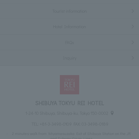
Tourist information
Hotel Information
FAQs
Inquiry
SHIBUYA TOKYU REI HOTEL
1-24-10 Shibuya, Shibuya-ku, Tokyo 150-0002
TEL:
+81-3-3498-0109
FAX: 03-3498-0189
2 minutes walk from Miyamasuzaka Exit of Shibuya Station on the JR
and Subway Ginza Lines