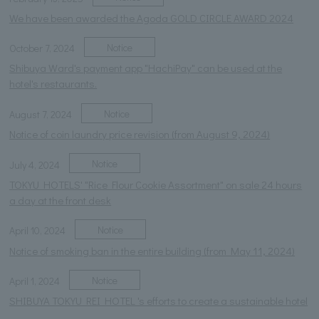
We have been awarded the Agoda GOLD CIRCLE AWARD 2024
Notice
October 7, 2024
Shibuya Ward's payment app "HachiPay" can be used at the
hotel's restaurants.
Notice
August 7, 2024
Notice of coin laundry price revision (from August 9, 2024)
Notice
July 4, 2024
TOKYU HOTELS' "Rice Flour Cookie Assortment" on sale 24 hours
a day at the front desk
Notice
April 10, 2024
Notice of smoking ban in the entire building (from May 11, 2024)
Notice
April 1, 2024
SHIBUYA TOKYU REI HOTEL 's efforts to create a sustainable hotel