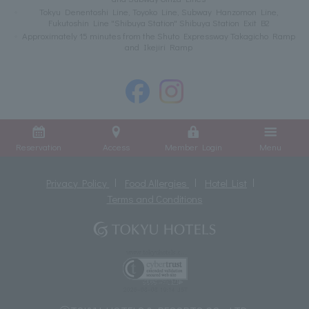
Tokyu Denentoshi Line, Toyoko Line, Subway Hanzomon Line,
Fukutoshin Line "Shibuya Station" Shibuya Station Exit B2
Approximately 15 minutes from the Shuto Expressway Takagicho Ramp
and Ikejiri Ramp
Reservation
Access
Member Login
Menu
Privacy Policy
Food Allergies
Hotel List
Terms and Conditions