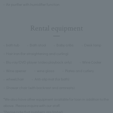
Air purifier with humidifier function
Rental equipment
bath tub
Bath stool
Baby cribs
Desk lamp
Hair iron (for straightening and curling)
Blu-ray/DVD player (video playback only)
Wine Cooler
Wine opener
wine glass
Plates and cutlery
wheelchair
Anti-slip mat (for bath)
Shower chair (with backrest and armrests)
*We also have other equipment available for loan in addition to the
above. Please inquire with our staff.
*Please note that numbers are limited.