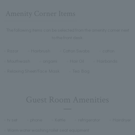
Amenity Corner Items
The following items can be selected from the amenity corner next
to the front desk.
Razor
Hairbrush
Cotton Swabs
cotton
Mouthwash
origami
Hair Oil
Hairbands
Relaxing Sheet/Face Mask
Tea Bag
Guest Room Amenities
tv set
phone
Kettle
refrigerator
Hairdryer
Warm water washing toilet seat equipment