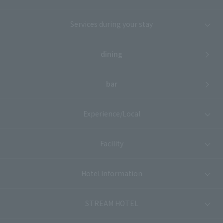
Services during your stay
dining
bar
Experience/Local
Facility
Hotel Information
STREAM HOTEL