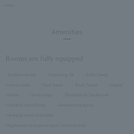
room.
Amenities
Rooms are fully equipped
Toothbrush set
Cleansing Kit
Bath Towel
Hand towel
Face Towel
Body Towel
Slipper
tissue
Body soap
Shampoo & Conditioner
Facial & Hand Soap
Deodorizing spray
Makeup mirror (foldable)
Nightwear (one-piece type / one size only)