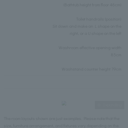
(Bathtub height from floor 46cm)
Toilet handrails (position)
Sit down and make an L shape on the
right, or a U shape on the left
Washroom effective opening width
85cm
Washstand counter height 79cm
Expanding
The room layouts shown are just examples. Please note that the
size, furniture arrangement, and fixtures vary depending on the