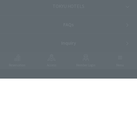
TOKYU HOTELS
FAQs
Inquiry
Reservation
Access
Member Login
Menu
Food Allergies
Privacy Policy
Hotel List
Terms and Conditions
ⓒTOKYU HOTELS & RESORTS CO., LTD.