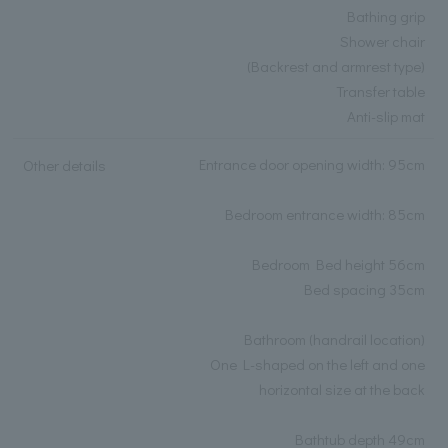
Bathing grip
Shower chair
(Backrest and armrest type)
Transfer table
Anti-slip mat
Entrance door opening width: 95cm
Other details
Bedroom entrance width: 85cm
Bedroom Bed height 56cm
Bed spacing 35cm
Bathroom (handrail location)
One L-shaped on the left and one
horizontal size at the back
Bathtub depth 49cm