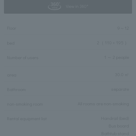
View in 360°
Floor
9
～
12
2
（ 110 × 195 ）
bed
1 ～ 2 people
Number of users
30.0 ㎡
area
separate
Bathroom
All rooms are non-smoking
non-smoking room
Handrail (bed)
Rental equipment list
Bus board
Bathtub stand