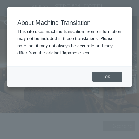
Accessible Twin
About Machine Translation
This site uses machine translation. Some information
may not be included in these translations. Please
note that it may not always be accurate and may
differ from the original Japanese text.
OK
Expanding