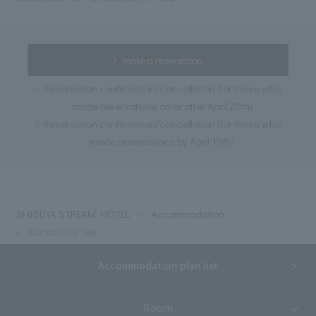
make a reservation
Reservation confirmation/cancellation (for those who
made reservations on or after April 20th)
Reservation confirmation/cancellation (for those who
made reservations by April 19th)
SHIBUYA STREAM HOTEL
Accommodation
Accessible Twin
Accommodation plan list
Room