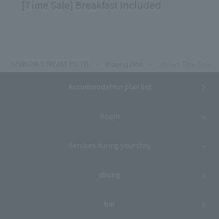
[Time Sale] Breakfast Included
SHIBUYA STREAM HOTEL
staying plan
Limited Time Sale
Accommodation plan list
Room
Services during your stay
dining
bar