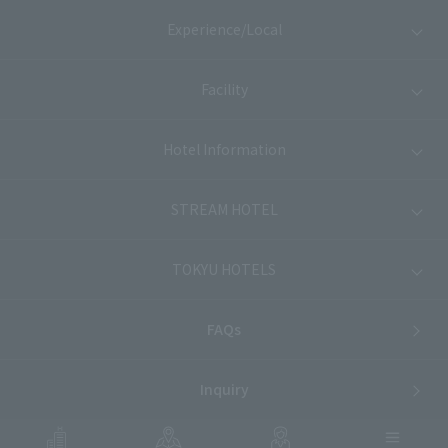
Experience/Local
Facility
Hotel Information
STREAM HOTEL
TOKYU HOTELS
FAQs
Inquiry