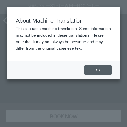
staying plan
About Machine Translation
This site uses machine translation. Some information
may not be included in these translations. Please
note that it may not always be accurate and may
differ from the original Japanese text.
OK
BOOK NOW