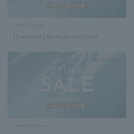
Limited Time Sale
[Time Sale] No Meals Included
Limited Time Sale