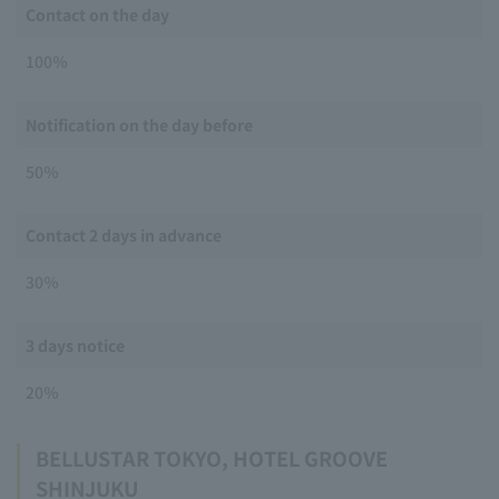
Contact on the day
100％
Notification on the day before
50％
Contact 2 days in advance
30％
3 days notice
20％
BELLUSTAR TOKYO, HOTEL GROOVE
SHINJUKU