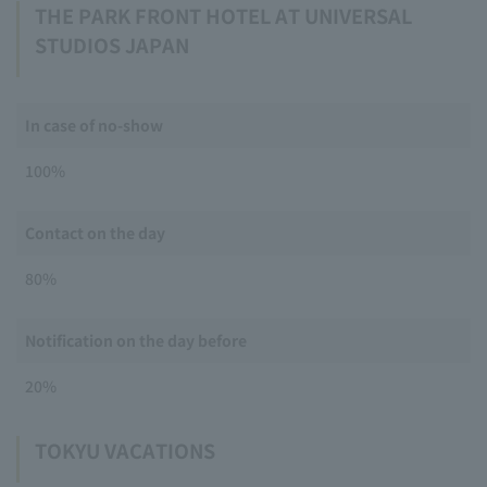
THE PARK FRONT HOTEL AT UNIVERSAL
STUDIOS JAPAN
In case of no-show
100%
Contact on the day
80%
Notification on the day before
20%
TOKYU VACATIONS