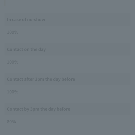
In case of no-show
100％
Contact on the day
100％
Contact after 3pm the day before
100％
Contact by 3pm the day before
80％