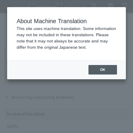
Cancellation Fee
My Account
Japanese
menu
About Machine Translation
This site uses machine translation. Some information
If you cancel your reservation, we will charge you a
may not be included in these translations. Please
cancellation fee (penalty).
note that it may not always be accurate and may
differ from the original Japanese text.
THE CAPITOL HOTEL TOKYU, TOKYU HOTEL,
EXCEL HOTEL TOKYU, TOKYU REI HOTEL
THE HOTEL HIGASHIYAMA, SAPPORO
OK
STREAM HOTEL
※
Mount Fuji (excluding Mishima)
In case of no-show
100％