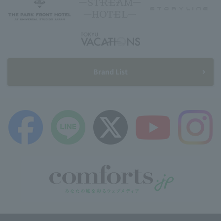
Brand List