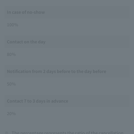
In case of no-show
100％
Contact on the day
80％
Notification from 2 days before to the day before
50％
Contact 7 to 3 days in advance
20％
※
The percentage represents the ratio of the cancellation