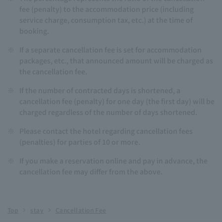
fee (penalty) to the accommodation price (including
service charge, consumption tax, etc.) at the time of
booking.
※
If a separate cancellation fee is set for accommodation
packages, etc., that announced amount will be charged as
the cancellation fee.
※
If the number of contracted days is shortened, a
cancellation fee (penalty) for one day (the first day) will be
charged regardless of the number of days shortened.
※
Please contact the hotel regarding cancellation fees
(penalties) for parties of 10 or more.
※
If you make a reservation online and pay in advance, the
cancellation fee may differ from the above.
Top
stay
Cancellation Fee