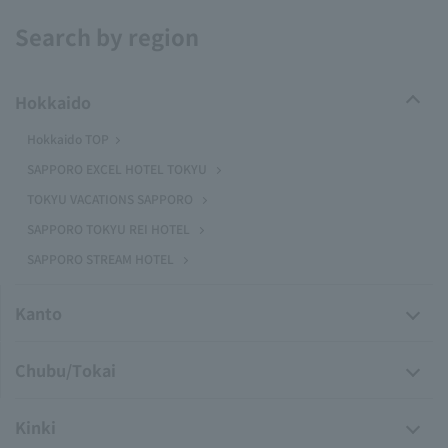
Search by region
Hokkaido
Hokkaido TOP
SAPPORO EXCEL HOTEL TOKYU
TOKYU VACATIONS SAPPORO
SAPPORO TOKYU REI HOTEL
SAPPORO STREAM HOTEL
Kanto
Chubu/Tokai
Kinki