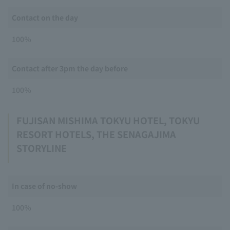
Contact on the day
100％
Contact after 3pm the day before
100％
FUJISAN MISHIMA TOKYU HOTEL, TOKYU
RESORT HOTELS, THE SENAGAJIMA
STORYLINE
In case of no-show
100％