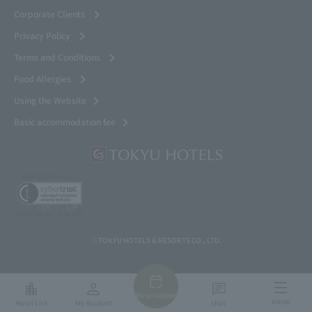
Corporate Clients
Privacy Policy
Terms and Conditions
Food Allergies
Using the Website
Basic accommodation fee
ⓒTOKYU HOTELS & RESORTS CO., LTD.
Reservation
menu
Hotel List
My Account
chat