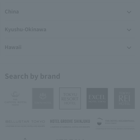
China
Kyushu-Okinawa
Hawaii
Search by brand