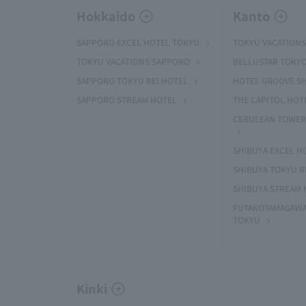
Hokkaido
Kanto
SAPPORO EXCEL HOTEL TOKYU
TOKYU VACATIONS
TOKYU VACATIONS SAPPORO
BELLUSTAR TOKY
SAPPORO TOKYU REI HOTEL
HOTEL GROOVE S
SAPPORO STREAM HOTEL
THE CAPITOL HOT
CERULEAN TOWER
SHIBUYA EXCEL H
SHIBUYA TOKYU R
SHIBUYA STREAM 
FUTAKOTAMAGAWA
TOKYU
Kinki