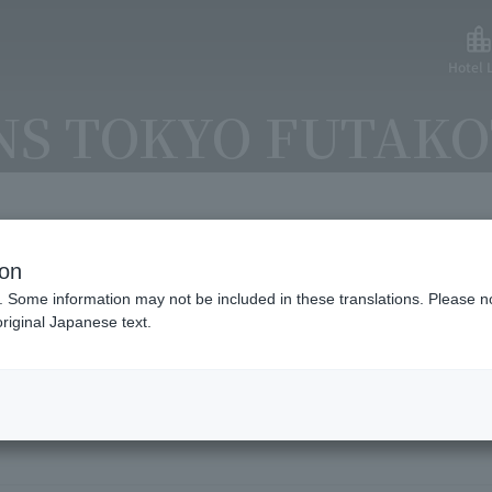
Hotel L
NS TOKYO FUTA
ion
lable payment methods and ser
. Some information may not be included in these translations. Please n
riginal Japanese text.