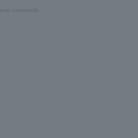
tores nationwide