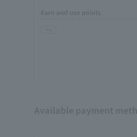
Earn and use points
Stay
Available payment met