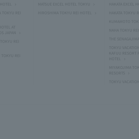
 HOTEL
MATSUE EXCEL HOTEL TOKYU
HAKATA EXCEL 
A TOKYU REI
HIROSHIMA TOKYU REI HOTEL
HAKATA TOKYU R
KUMAMOTO TOKY
HOTEL AT
NAHA TOKYU RE
OS JAPAN
THE SENAGAJIM
TOKYU REI
TOKYU VACATIO
KAFUU RESORT
 TOKYU REI
HOTEL
MIYAKOJIMA TO
RESORTS
TOKYU VACATIO