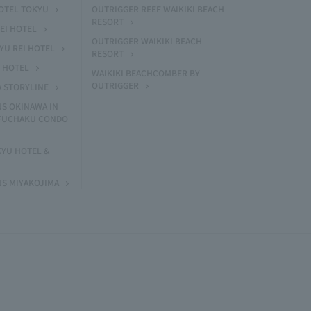
HOTEL TOKYU
OUTRIGGER REEF WAIKIKI BEACH
RESORT
EI HOTEL
OUTRIGGER WAIKIKI BEACH
U REI HOTEL
RESORT
I HOTEL
WAIKIKI BEACHCOMBER BY
OUTRIGGER
A STORYLINE
NS OKINAWA IN
 FUCHAKU CONDO
KYU HOTEL &
NS MIYAKOJIMA