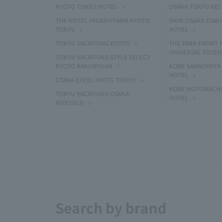
KYOTO TOKYU HOTEL
OSAKA TOKYU REI
THE HOTEL HIGASHIYAMA KYOTO
SHIN-OSAKA ESAK
TOKYU
HOTEL
TOKYU VACATIONS KYOTO
THE PARK FRONT 
UNIVERSAL STUDI
TOKYU VACATIONS STYLE SELECT
KYOTO RAKURYUAN
KOBE SANNOMIYA 
HOTEL
OSAKA EXCEL HOTEL TOKYU
KOBE MOTOMACHI
TOKYU VACATIONS OSAKA
HOTEL
MIDOSUJI
Search by brand