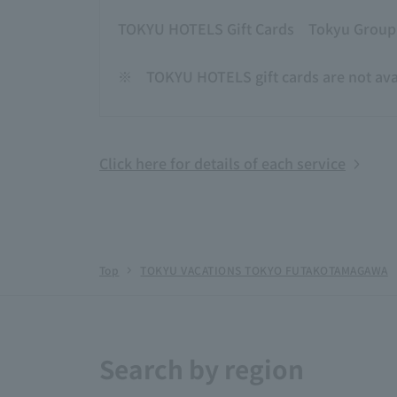
TOKYU HOTELS Gift Cards
Tokyu Group g
※
TOKYU HOTELS gift cards are not avai
Click here for details of each service
Top
TOKYU VACATIONS TOKYO FUTAKOTAMAGAWA
Search by region