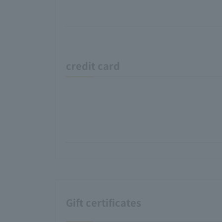
credit card
Gift certificates