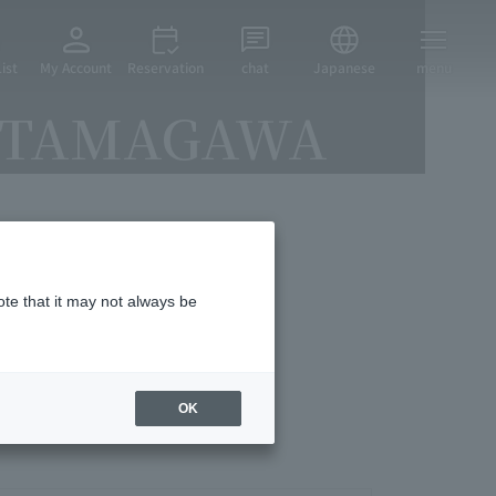
ist
My Account
Reservation
chat
Japanese
menu
KOTAMAGAWA
vices
ote that it may not always be
OK