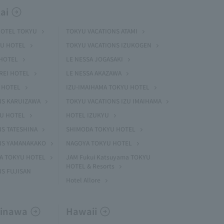
ai
HOTEL TOKYU
TOKYU VACATIONS ATAMI
U HOTEL
TOKYU VACATIONS IZUKOGEN
HOTEL
LE NESSA JOGASAKI
REI HOTEL
LE NESSA AKAZAWA
 HOTEL
IZU-IMAIHAMA TOKYU HOTEL
NS KARUIZAWA
TOKYU VACATIONS IZU IMAIHAMA
YU HOTEL
HOTEL IZUKYU
S TATESHINA
SHIMODA TOKYU HOTEL
NS YAMANAKAKO
NAGOYA TOKYU HOTEL
MA TOKYU HOTEL
JAM Fukui Katsuyama TOKYU
HOTEL & Resorts
S FUJISAN
Hotel Allore
kinawa
Hawaii