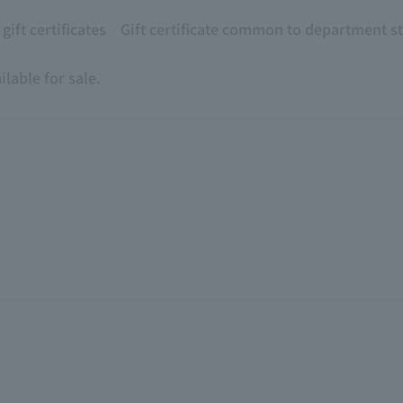
ift certificates
Gift certificate common to department s
lable for sale.