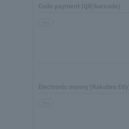
Code payment (QR/barcode)
Stay
Electronic money (Rakuten Edy
Stay