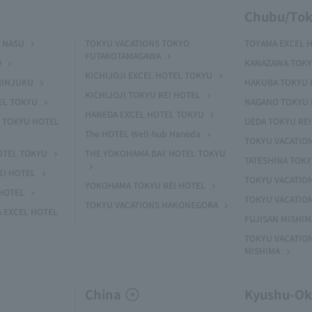
Chubu/Tok
 NASU
TOKYU VACATIONS TOKYO
TOYAMA EXCEL 
FUTAKOTAMAGAWA
O
KANAZAWA TOKY
KICHIJOJI EXCEL HOTEL TOKYU
HINJUKU
HAKUBA TOKYU 
KICHIJOJI TOKYU REI HOTEL
EL TOKYU
NAGANO TOKYU 
HANEDA EXCEL HOTEL TOKYU
 TOKYU HOTEL
UEDA TOKYU REI
The HOTEL Well-hub Haneda
TOKYU VACATIO
OTEL TOKYU
THE YOKOHAMA BAY HOTEL TOKYU
TATESHINA TOK
EI HOTEL
TOKYU VACATION
YOKOHAMA TOKYU REI HOTEL
HOTEL
TOKYU VACATIO
TOKYU VACATIONS HAKONEGORA
 EXCEL HOTEL
FUJISAN MISHI
TOKYU VACATION
MISHIMA
China
Kyushu-O