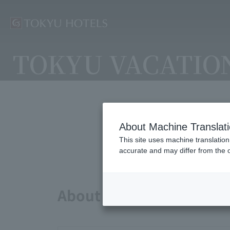
TOKYU VACATIO
About Machine Translat
Avai
This site uses machine translation
accurate and may differ from the o
About points