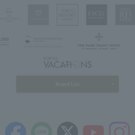
Brand List