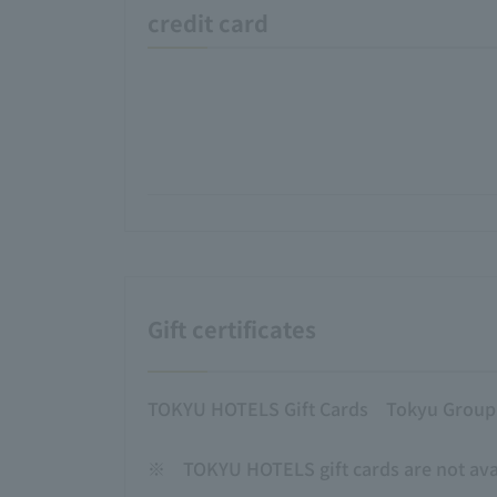
credit card
Gift certificates
TOKYU HOTELS Gift Cards
Tokyu Group g
※
TOKYU HOTELS gift cards are not avai