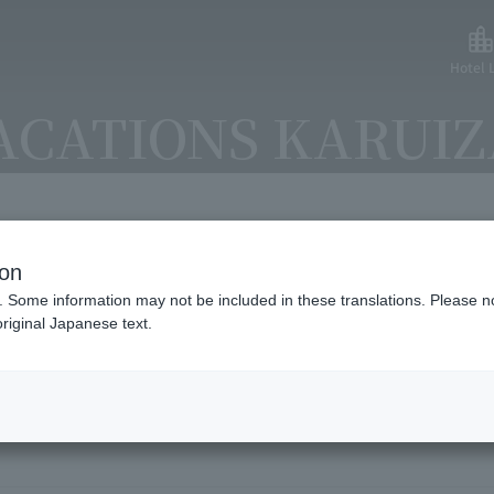
Hotel L
ACATIONS KARUI
ion
lable payment methods and ser
. Some information may not be included in these translations. Please n
riginal Japanese text.