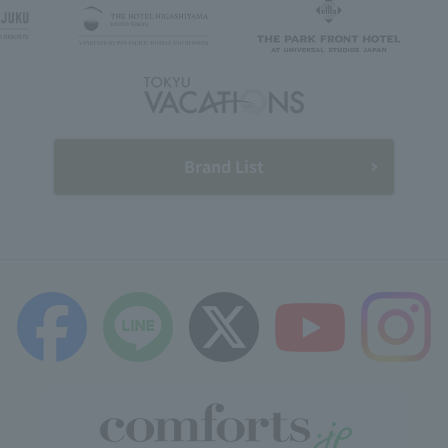
Brand List