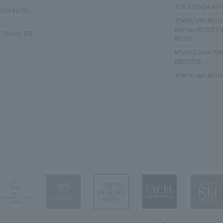
THE SENAGAJIM
TOKYU REI
TOKYU VACATIO
KAFUU RESORT
 TOKYU REI
HOTEL
MIYAKOJIMA TO
RESORTS
TOKYU VACATIO