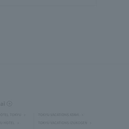
ai
HOTEL TOKYU
TOKYU VACATIONS ATAMI
U HOTEL
TOKYU VACATIONS IZUKOGEN