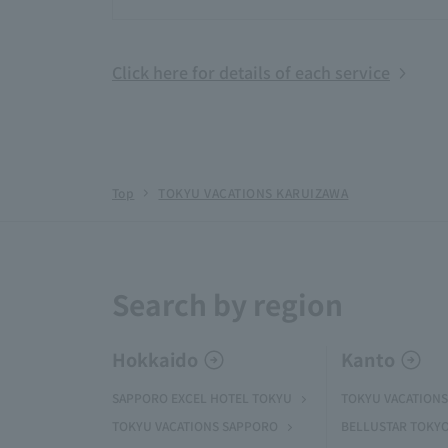
Click here for details of each service
Top
TOKYU VACATIONS KARUIZAWA
Search by region
Hokkaido
Kanto
SAPPORO EXCEL HOTEL TOKYU
TOKYU VACATIONS
TOKYU VACATIONS SAPPORO
BELLUSTAR TOKY