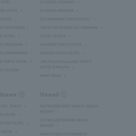
HOTEL
LE NESSA JOGASAKI
REI HOTEL
LE NESSA AKAZAWA
 HOTEL
IZU-IMAIHAMA TOKYU HOTEL
NS KARUIZAWA
TOKYU VACATIONS IZU IMAIHAMA
YU HOTEL
HOTEL IZUKYU
S TATESHINA
SHIMODA TOKYU HOTEL
NS YAMANAKAKO
NAGOYA TOKYU HOTEL
MA TOKYU HOTEL
JAM Fukui Katsuyama TOKYU
HOTEL & Resorts
S FUJISAN
Hotel Allore
kinawa
Hawaii
HOTEL TOKYU
OUTRIGGER REEF WAIKIKI BEACH
RESORT
EI HOTEL
OUTRIGGER WAIKIKI BEACH
U REI HOTEL
RESORT
I HOTEL
WAIKIKI BEACHCOMBER BY