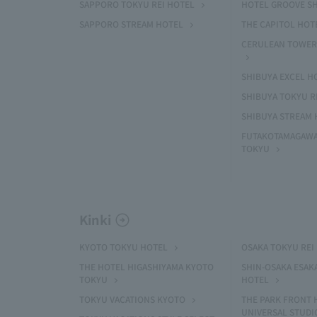
SAPPORO TOKYU REI HOTEL
HOTEL GROOVE S
SAPPORO STREAM HOTEL
THE CAPITOL HOT
CERULEAN TOWER
SHIBUYA EXCEL H
SHIBUYA TOKYU R
SHIBUYA STREAM 
FUTAKOTAMAGAWA
TOKYU
Kinki
KYOTO TOKYU HOTEL
OSAKA TOKYU REI
THE HOTEL HIGASHIYAMA KYOTO
SHIN-OSAKA ESAK
TOKYU
HOTEL
TOKYU VACATIONS KYOTO
THE PARK FRONT 
UNIVERSAL STUDI