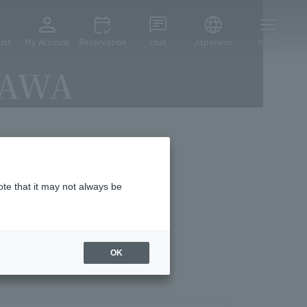
ist
My Account
Reservation
chat
Japanese
menu
ZAWA
vices
ote that it may not always be
OK