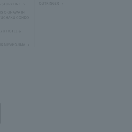
OUTRIGGER
A STORYLINE
NS OKINAWA IN
 FUCHAKU CONDO
KYU HOTEL &
NS MIYAKOJIMA