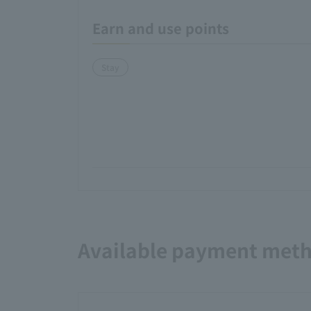
Earn and use points
Stay
Available payment met