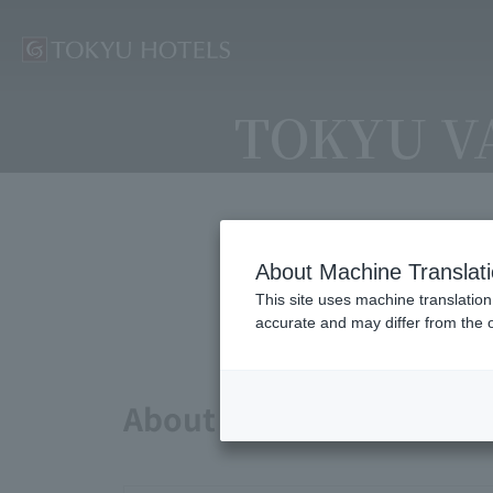
TOKYU V
About Machine Translat
Avai
This site uses machine translation
accurate and may differ from the o
About points