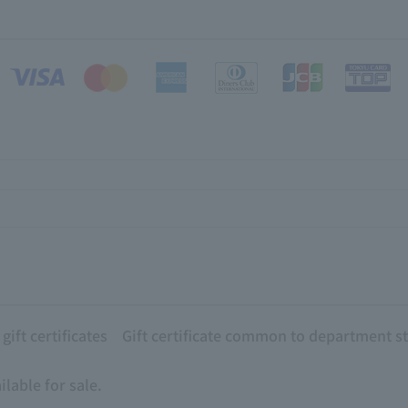
ift certificates
Gift certificate common to department s
lable for sale.