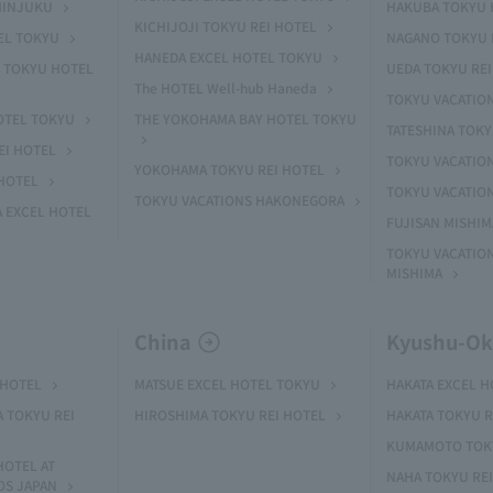
HINJUKU
HAKUBA TOKYU 
KICHIJOJI TOKYU REI HOTEL
EL TOKYU
NAGANO TOKYU 
HANEDA EXCEL HOTEL TOKYU
 TOKYU HOTEL
UEDA TOKYU REI
The HOTEL Well-hub Haneda
TOKYU VACATIO
OTEL TOKYU
THE YOKOHAMA BAY HOTEL TOKYU
TATESHINA TOK
EI HOTEL
TOKYU VACATION
YOKOHAMA TOKYU REI HOTEL
HOTEL
TOKYU VACATIO
TOKYU VACATIONS HAKONEGORA
 EXCEL HOTEL
FUJISAN MISHI
TOKYU VACATION
MISHIMA
China
Kyushu-O
 HOTEL
MATSUE EXCEL HOTEL TOKYU
HAKATA EXCEL 
A TOKYU REI
HIROSHIMA TOKYU REI HOTEL
HAKATA TOKYU R
KUMAMOTO TOKY
HOTEL AT
NAHA TOKYU RE
OS JAPAN