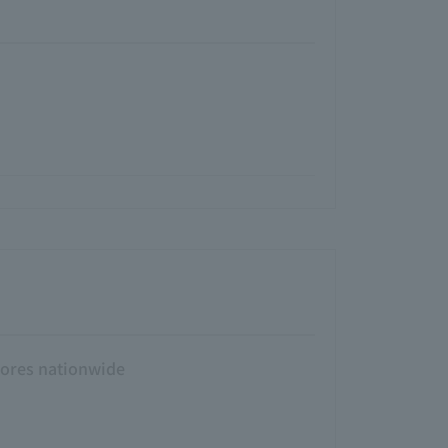
tores nationwide