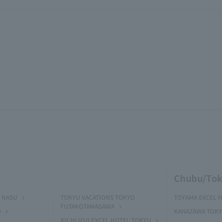
Chubu/Tok
 NASU
TOKYU VACATIONS TOKYO
TOYAMA EXCEL 
FUTAKOTAMAGAWA
O
KANAZAWA TOKY
KICHIJOJI EXCEL HOTEL TOKYU