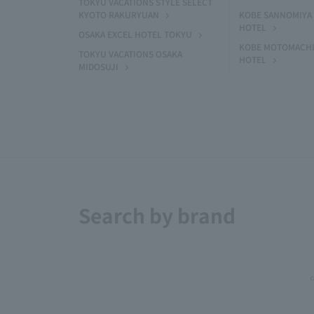
TOKYU VACATIONS STYLE SELECT
KYOTO RAKURYUAN
KOBE SANNOMIYA 
HOTEL
OSAKA EXCEL HOTEL TOKYU
KOBE MOTOMACHI
TOKYU VACATIONS OSAKA
HOTEL
MIDOSUJI
Search by brand