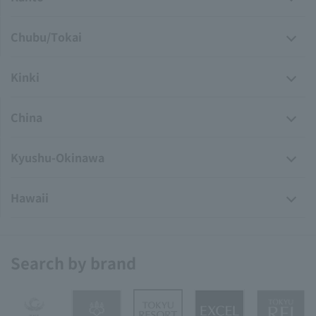
Chubu/Tokai
Kinki
China
Kyushu-Okinawa
Hawaii
Search by brand