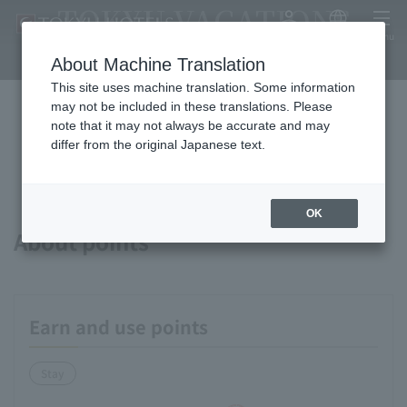
TOKYU VACATIONS
My Account
Japanese
menu
SAPPORO
About Machine Translation
This site uses machine translation. Some information
may not be included in these translations. Please
note that it may not always be accurate and may
Available payment methods and
differ from the original Japanese text.
services
OK
About points
Earn and use points
Stay