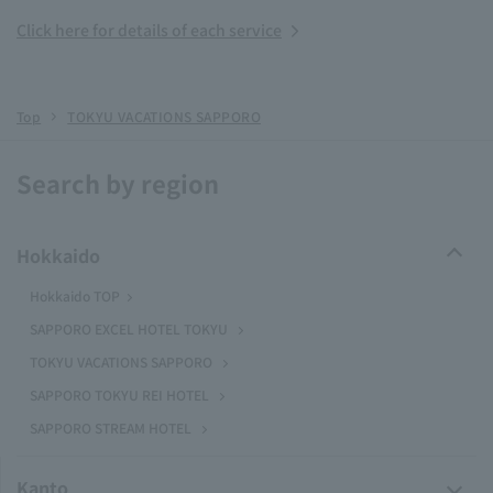
Click here for details of each service
Top
TOKYU VACATIONS SAPPORO
Search by region
Hokkaido
Hokkaido TOP
SAPPORO EXCEL HOTEL TOKYU
TOKYU VACATIONS SAPPORO
SAPPORO TOKYU REI HOTEL
SAPPORO STREAM HOTEL
Kanto