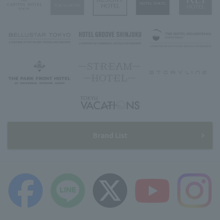
Brand List