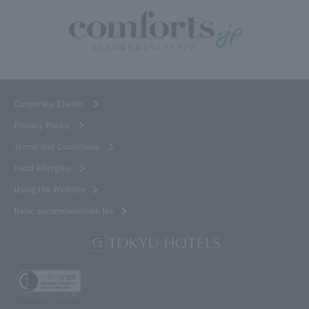
Corporate Clients
Privacy Policy
Terms and Conditions
Food Allergies
Using the Website
Basic accommodation fee