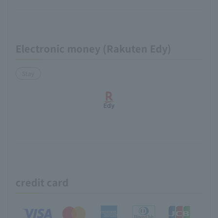
Electronic money (Rakuten Edy)
Stay
credit card