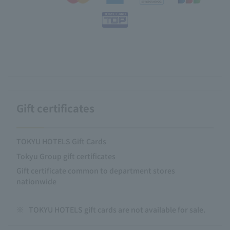
Gift certificates
TOKYU HOTELS Gift Cards
Tokyu Group gift certificates
Gift certificate common to department stores
nationwide
※
TOKYU HOTELS gift cards are not available for sale.