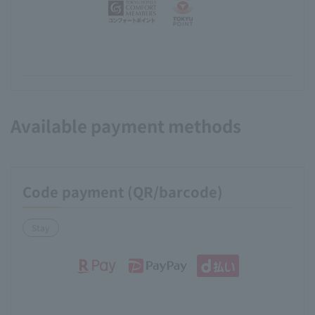
Available payment methods
Code payment (QR/barcode)
Stay