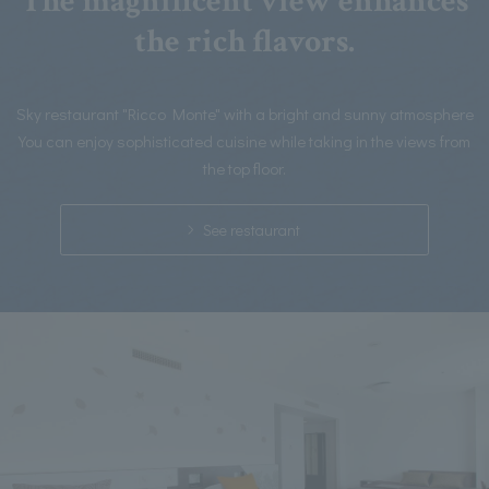
The magnificent view enhances
the rich flavors.
Sky restaurant "Ricco Monte" with a bright and sunny atmosphere
You can enjoy sophisticated cuisine while taking in the views from
the top floor.
See restaurant