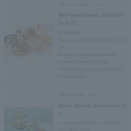
Recommendations , Dinner
Beer Foam Festa 2026 will
be held.
One person
All-you-can-drink alcohol from 7,000
yen
All-you-can-drink non-alcoholic
beverages from 6,500 yen
*Reservations are accepted for two
or more people.
Recommended , Lunch
Shine Muscat Afternoon Te
a
Period: July 1st (Wed) - September
30th (Wed), 2026