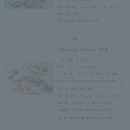
We accept reservations for two or
more people.
*Reservation required
Dinner
Mariage d'étain 2026
From April 1, 2026
All dishes, from appetizers to
desserts, are served on beautiful,
soft tin plates made by Nousaku Co.,
Ltd. in Takaoka City.
It can also be used to celebrate tin
wedding anniversaries (10th
wedding anniversaries) and to
entertain distinguished guests.