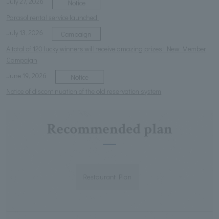
July 27, 2026
Notice
Parasol rental service launched.
July 13, 2026
Campaign
A total of 120 lucky winners will receive amazing prizes! New Member
Campaign
June 19, 2026
Notice
Notice of discontinuation of the old reservation system
Recommended plan
Restaurant Plan