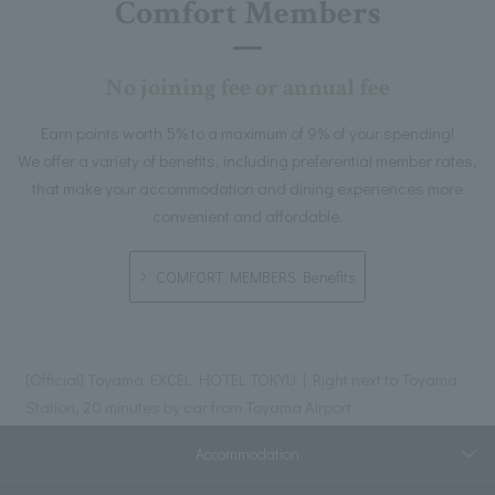
Comfort Members
No joining fee or annual fee
Earn points worth 5% to a maximum of 9% of your spending!
We offer a variety of benefits, including preferential member rates,
that make your accommodation and dining experiences more
convenient and affordable.
COMFORT MEMBERS Benefits
[Official] Toyama EXCEL HOTEL TOKYU | Right next to Toyama
Station, 20 minutes by car from Toyama Airport
Accommodation