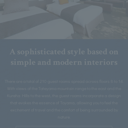
A sophisticated style based on
simple and modern interiors
There are a total of 210 guest rooms spread across floors 8 to 14.
With views of the Tateyama mountain range to the east and the
Kureha Hills to the west, the guest rooms incorporate a design
that evokes the essence of Toyama, allowing you to feel the
excitement of travel and the comfort of being surrounded by
nature.