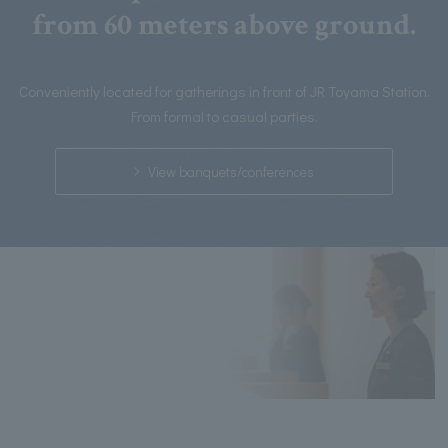
from 60 meters above ground.
Conveniently located for gatherings in front of JR Toyama Station.
From formal to casual parties.
View banquets/conferences