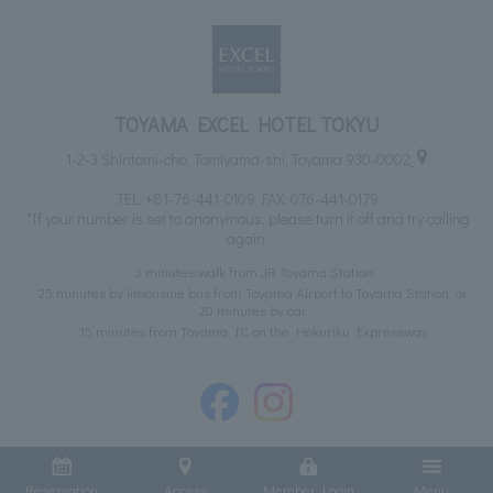
TOYAMA EXCEL HOTEL TOKYU
1-2-3 Shintomi-cho, Tomiyama-shi, Toyama 930-0002
TEL:
+81-76-441-0109
FAX: 076-441-0179
*If your number is set to anonymous, please turn it off and try calling
again.
3 minutes walk from JR Toyama Station
25 minutes by limousine bus from Toyama Airport to Toyama Station, or
20 minutes by car
15 minutes from Toyama IC on the Hokuriku Expressway
Reservation
Access
Member Login
Menu