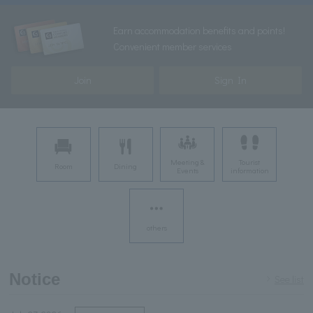
Earn accommodation benefits and points!
Convenient member services
Join
Sign In
Meeting &
Tourist
Room
Dining
Events
information
others
Notice
See list