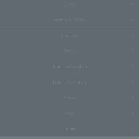
Dining
Meeting & Events
Breakfast
Facility
Tourist information
Hotel Information
Access
FAQs
Inquiry