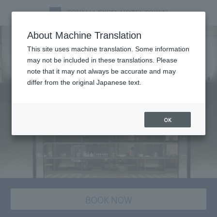
About Machine Translation
This site uses machine translation. Some information
may not be included in these translations. Please
note that it may not always be accurate and may
differ from the original Japanese text.
OK
BOOK NOW