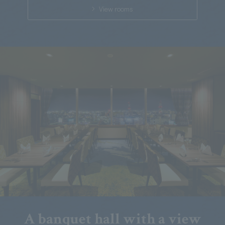
View rooms
A banquet hall with a view