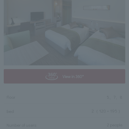
View in 360°
Floor
5、7、8
2
（ 120 × 195 ）
bed
2 people
Number of users