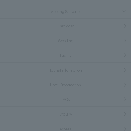
Meeting & Events
Breakfast
Wedding
Facility
Tourist information
Hotel Information
FAQs
Inquiry
Access