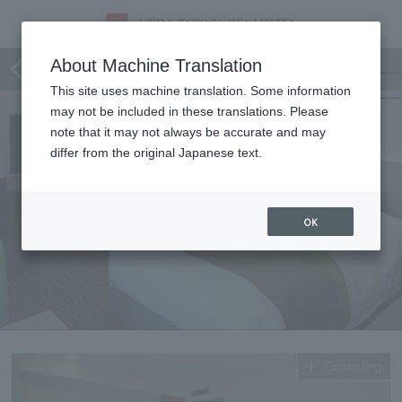
Superior Twin
About Machine Translation
This site uses machine translation. Some information
may not be included in these translations. Please
note that it may not always be accurate and may
differ from the original Japanese text.
OK
Expanding