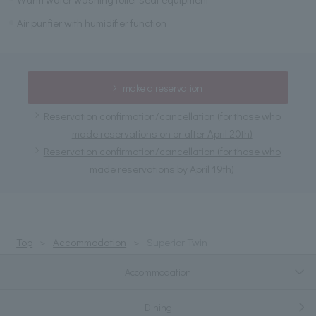
Air purifier with humidifier function
make a reservation
Reservation confirmation/cancellation (for those who
made reservations on or after April 20th)
Reservation confirmation/cancellation (for those who
made reservations by April 19th)
Top
Accommodation
Superior Twin
Accommodation
Dining