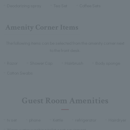
Deodorizing spray
Tea Set
Coffee Sets
Amenity Corner Items
The following items can be selected from the amenity corner next
to the front desk.
Razor
Shower Cap
Hairbrush
Body sponge
Cotton Swabs
Guest Room Amenities
tv set
phone
Kettle
refrigerator
Hairdryer
Warm water washing toilet seat equipment