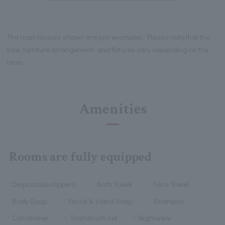
The room layouts shown are just examples. Please note that the
size, furniture arrangement, and fixtures vary depending on the
room.
Amenities
Rooms are fully equipped
Disposable slippers
Bath Towel
Face Towel
Body Soap
Facial & Hand Soap
Shampoo
Conditioner
Toothbrush set
Nightwear