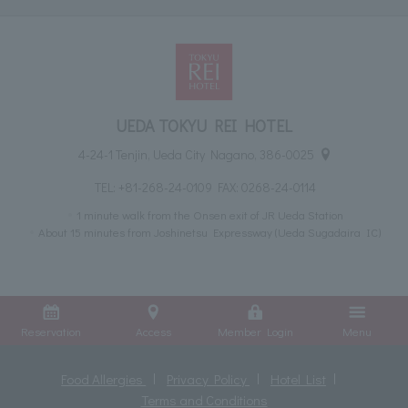
UEDA TOKYU REI HOTEL
4-24-1 Tenjin, Ueda City Nagano, 386-0025
TEL:
+81-268-24-0109
FAX: 0268-24-0114
1 minute walk from the Onsen exit of JR Ueda Station
About 15 minutes from Joshinetsu Expressway (Ueda Sugadaira IC)
Reservation
Access
Member Login
Menu
Food Allergies
Privacy Policy
Hotel List
Terms and Conditions