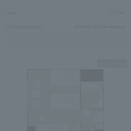
23.5 ㎡
area
All rooms are non-smoking
non-smoking room
Expanding