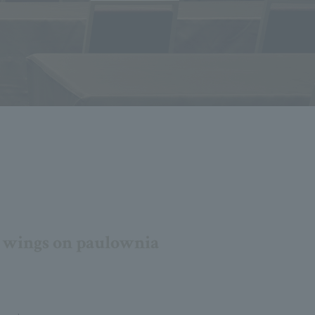
s wings on paulownia