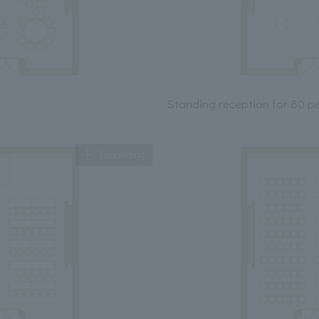
Standing reception for 80 p
Expanding