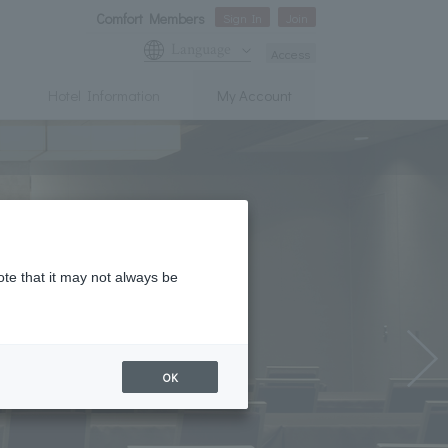
Comfort Members
Sign In
Join
Language
Access
Hotel Information
My Account
ote that it may not always be
OK