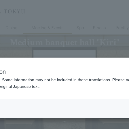
Dining
Meeting & Events
Spa
Fitness
Facility
Medium banquet hall "Kiri"
ion
. Some information may not be included in these translations. Please n
riginal Japanese text.