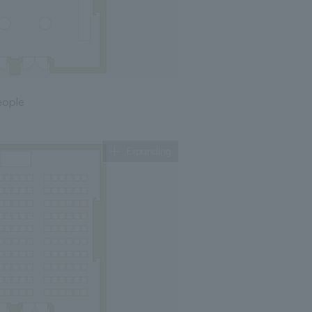
eople
Expanding