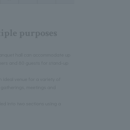
tiple purposes
anquet hall can accommodate up
nners and 80 guests for stand-up
 ideal venue for a variety of
l gatherings, meetings and
ed into two sections using a