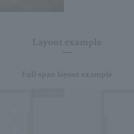
Layout example
Full span layout example
Expanding