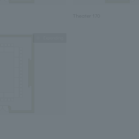
Theater 170
Expanding