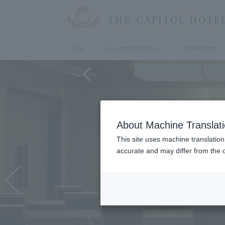
Top
Accommodation
Breakfast
About Machine Translat
This site uses machine translation
accurate and may differ from the o