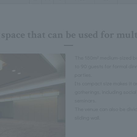
space that can be used for mul
The 180m² medium-sized b
to 90 guests for formal di
parties.
Its compact size makes it an
gatherings, including socia
seminars.
The venue can also be divid
sliding wall.