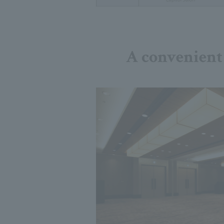
A convenient 