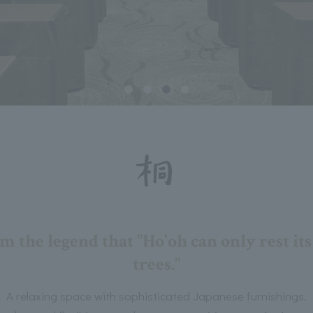
 the legend that "Ho'oh can only rest it
trees."
A relaxing space with sophisticated Japanese furnishings.