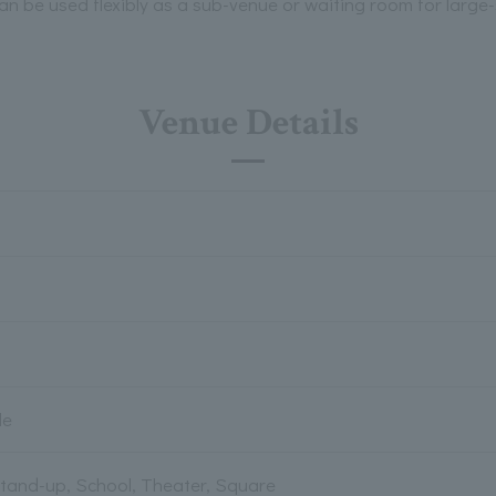
an be used flexibly as a sub-venue or waiting room for large-
Venue Details
le
Stand-up, School, Theater, Square