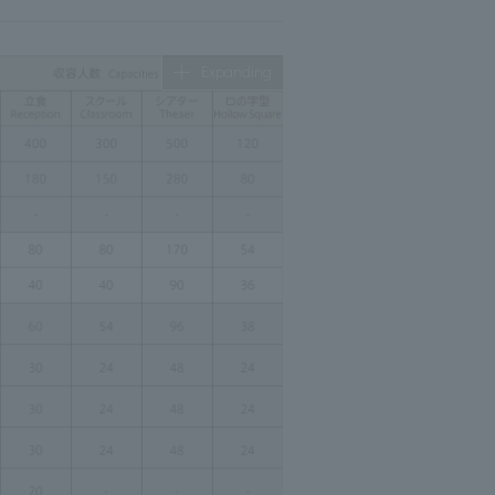
Expanding