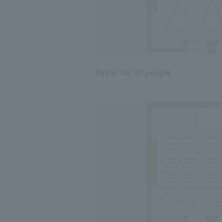
Dinner for 90 people