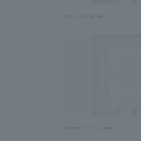
School: 80 people
54 people in the square