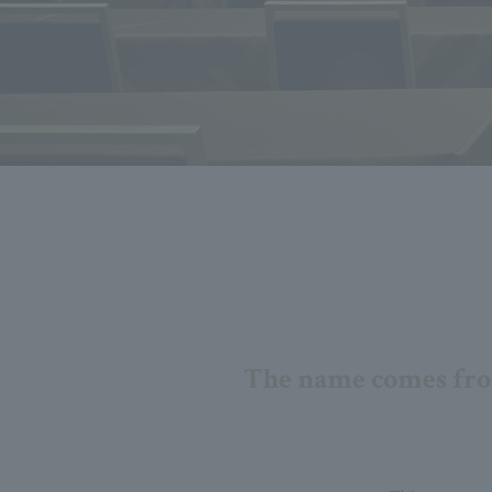
The name comes from