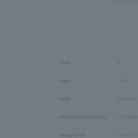
This venue c
Floor
1F
area
180㎡
area
54 tsubo
Maximum occupancy
170 peop
Venue Style
Formal, 