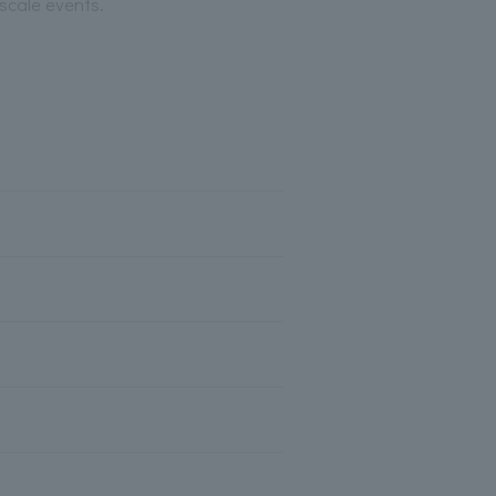
scale events.