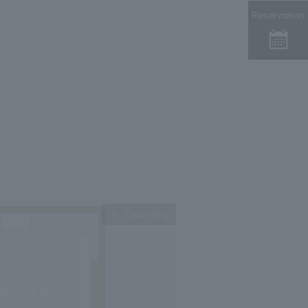
Reservation
Expanding