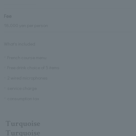
Fee
18,000 yen per person
What's included
French course menu
Free drink choice of 5 items
2 wired microphones
service charge
consumption tax
Turquoise
Turquoise