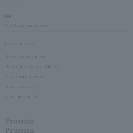
Fee
16,000 yen per person
What's included
French course menu
Free drink choice of 4 items
2 wired microphones
service charge
consumption tax
Prussian
Prussian