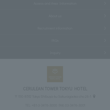
Access and Area Information
About us
Recruitment information
FAQs
Inquiry
CERULEAN TOWER TOKYU HOTEL
〒150-8512 Tokyo Shibuya-ku Sakuragaoka-cho 26-1
TEL:
+81-3-3476-3000
FAX: 03-3476-3001