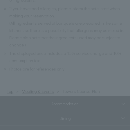
※
If you have food allergies, please inform the hotel staff when
making your reservation.
(All ingredients served at banquets are prepared in the same
kitchen, so there is a possibility that allergens may be mixed in.
Please also note that the ingredients used may be subject to
change.)
※
The displayed price includes a 15% service charge and 10%
consumption tax.
※
Photos are for references only.
Top
Meeting & Events
Towers Course Plan
Accommodation
Dining