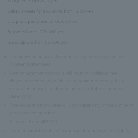
Bouquets from 8,800 yen
Baked sweets for souvenirs: from 1,980 yen
Live piano performance: 66,000 yen
Surprise Opera: 198,000 yen
Ice sculpture: from 50,600 yen
※
The above plans are set products, so please apply for the
number of attendees.
※
Use for more than two hours will incur an additional fee.
However, we may not be able to accommodate requests to
extend the usage time depending on the status of your next
reservation.
※
The venue and room rates will vary depending on the number of
people accommodated.
※
It is available until 22:00.
※
The menu may be subject to change depending on availability
of ingredients.