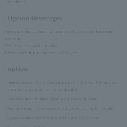
soft drinks
Option Beverages
Enjoy a luxurious moment with our carefully selected premium
beverages.
(Please contact us for details)
Additional charge per person: 4,000 yen
option
Time extension 30 minutes per person: 1,000 yen + extension
room fee (please contact us for details)
Free drink item addition: 1 item per person: 500 yen
Permanent monitor usage fee (please contact us for details)
Sound/lighting operator (up to 6 hours): 33,000 yen