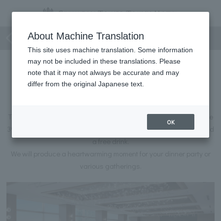
Towers Course Plan
About Machine Translation
This site uses machine translation. Some information
may not be included in these translations. Please
Towers Course Plan
note that it may not always be accurate and may
~39F Towers Salon Exclusive Grand Chef's
differ from the original Japanese text.
Recommended Full Course Plan~
This course plan, available exclusively at the Towers Salon on the
OK
39th floor, includes flavorful dishes prepared by the hotel chef and
a free drink.
We will produce a heartwarming moment for your dinner party or
various gatherings.