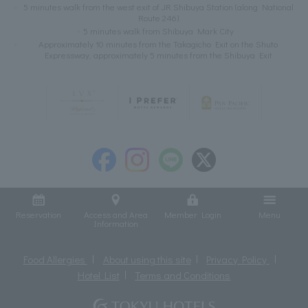
5 minutes walk from the west exit of JR Shibuya Station (along National
Route 246)
5 minutes walk from Shibuya Mark City
Approximately 10 minutes from the Takagicho Exit on the Shuto
Expressway, approximately 5 minutes from the Shibuya Exit
Reservation
Access and Area
Member Login
Menu
Information
Food Allergies
About using this site
Privacy Policy
Hotel List
Terms and Conditions