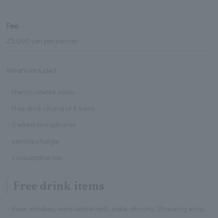
Fee
25,000 yen per person
What's included
French course menu
Free drink choice of 6 items
2 wired microphones
service charge
consumption tax
Free drink items
Beer, whiskey, wine (white/red), sake, shochu, Shaoxing wine,