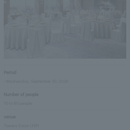
Period
~Wednesday, September 30, 2026
Number of people
10 to 80 people
venue
Towers Salon (39F)