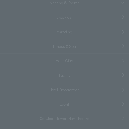
Meeting & Events
Breakfast
Wedding
Fitness & Spa
Hotel Gifts
Facility
Hotel Information
Event
Cerulean Tower Noh Theatre