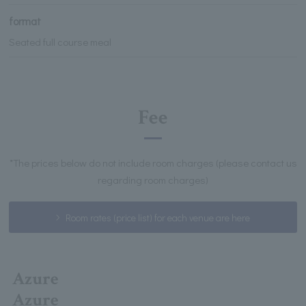
format
Seated full course meal
Fee
*The prices below do not include room charges (please contact us
regarding room charges)
Room rates (price list) for each venue are here
Azure
Azure