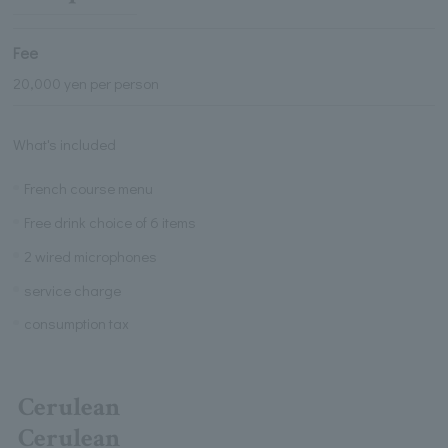
Fee
20,000 yen per person
What's included
French course menu
Free drink choice of 6 items
2 wired microphones
service charge
consumption tax
Cerulean
Cerulean