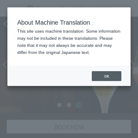
Tower's Bar BELLOVISTO
About Machine Translation
This site uses machine translation. Some information
may not be included in these translations. Please
note that it may not always be accurate and may
differ from the original Japanese text.
OK
BOOK NOW