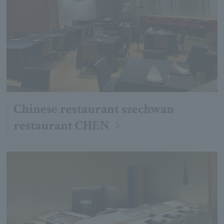
Chinese restaurant szechwan
restaurant CHEN