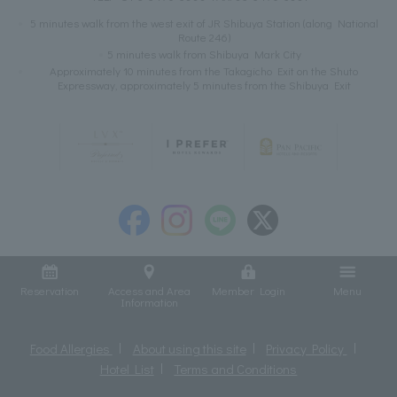
5 minutes walk from the west exit of JR Shibuya Station (along National
Route 246)
5 minutes walk from Shibuya Mark City
Approximately 10 minutes from the Takagicho Exit on the Shuto
Expressway, approximately 5 minutes from the Shibuya Exit
Reservation
Access and Area
Member Login
Menu
Information
Food Allergies
About using this site
Privacy Policy
Hotel List
Terms and Conditions