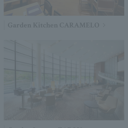
Garden Kitchen CARAMELO