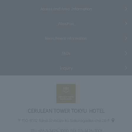
Access and Area Information
About us
Recruitment information
FAQs
Inquiry
CERULEAN TOWER TOKYU HOTEL
〒150-8512 Tokyo Shibuya-ku Sakuragaoka-cho 26-1
TEL:
+81-3-3476-3000
FAX: 03-3476-3001