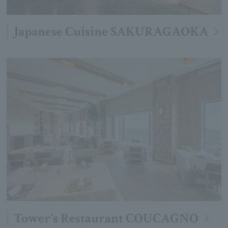
Japanese Cuisine SAKURAGAOKA
Tower's Restaurant COUCAGNO