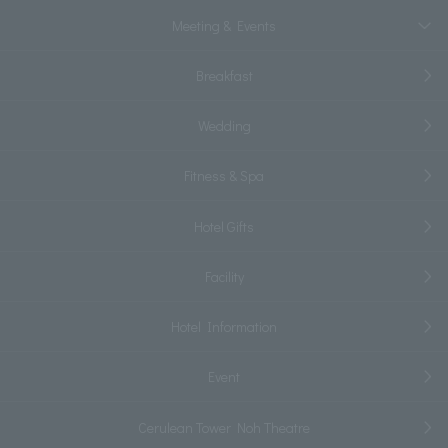
Meeting & Events
Breakfast
Wedding
Fitness & Spa
Hotel Gifts
Facility
Hotel Information
Event
Cerulean Tower Noh Theatre