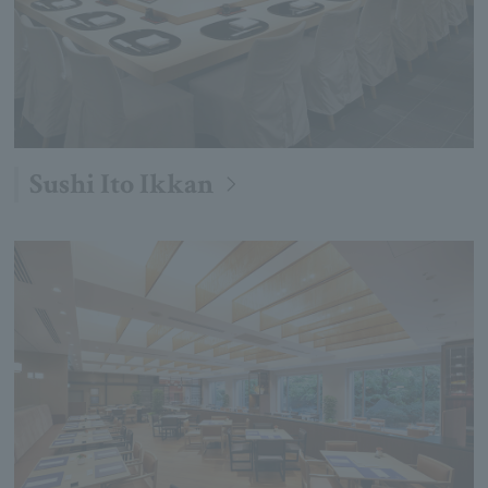
Sushi Ito Ikkan