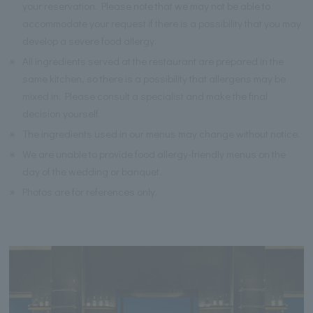
your reservation. Please note that we may not be able to
accommodate your request if there is a possibility that you may
develop a severe food allergy.
※
All ingredients served at the restaurant are prepared in the
same kitchen, so there is a possibility that allergens may be
mixed in. Please consult a specialist and make the final
decision yourself.
※
The ingredients used in our menus may change without notice.
※
We are unable to provide food allergy-friendly menus on the
day of the wedding or banquet.
※
Photos are for references only.