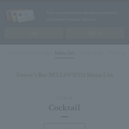
Earn accommodation benefits and points!
Convenient member services
Join
Sign In
l
Signature Cocktails
Menu list
Piano Live
Photo gal
Tower's Bar BELLOVISTO Menu List
Cocktail
Cocktail