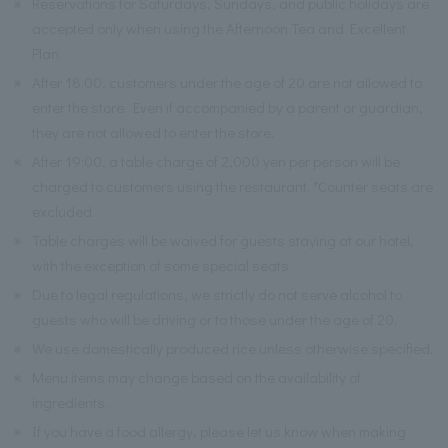
※
Reservations for Saturdays, Sundays, and public holidays are
accepted only when using the Afternoon Tea and Excellent
Plan.
※
After 18:00, customers under the age of 20 are not allowed to
enter the store. Even if accompanied by a parent or guardian,
they are not allowed to enter the store.
※
After 19:00, a table charge of 2,000 yen per person will be
charged to customers using the restaurant. *Counter seats are
excluded.
※
Table charges will be waived for guests staying at our hotel,
with the exception of some special seats.
※
Due to legal regulations, we strictly do not serve alcohol to
guests who will be driving or to those under the age of 20.
※
We use domestically produced rice unless otherwise specified.
※
Menu items may change based on the availability of
ingredients.
※
If you have a food allergy, please let us know when making