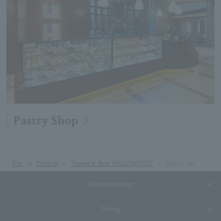
Pastry Shop
Top
Dining
Tower's Bar BELLOVISTO
Menu list
Accommodation
Dining