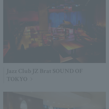
Jazz Club JZ Brat SOUND OF
TOKYO