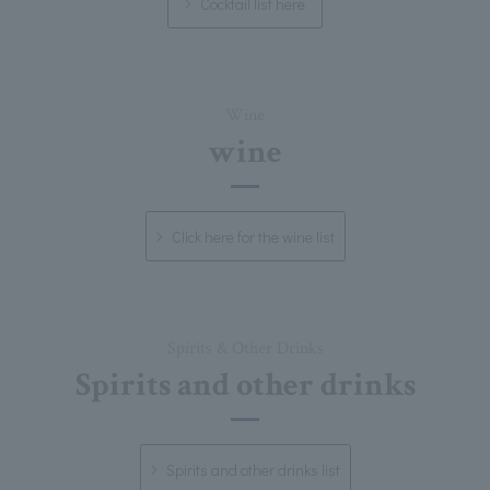
Cocktail list here
Wine
wine
Click here for the wine list
Spirits & Other Drinks
Spirits and other drinks
Spirits and other drinks list