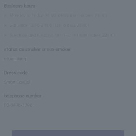
Business hours
※
Monday to Friday 16:00-24:00 (Last orders 23:30)
※
Saturday 13:30-24:00 (last orders 23:30)
※
Sundays and holidays 13:30-23:00 (last orders 22:00)
status as smoker or non-smoker
no smoking
Dress code
Smart Casual
telephone number
03-3476-3398