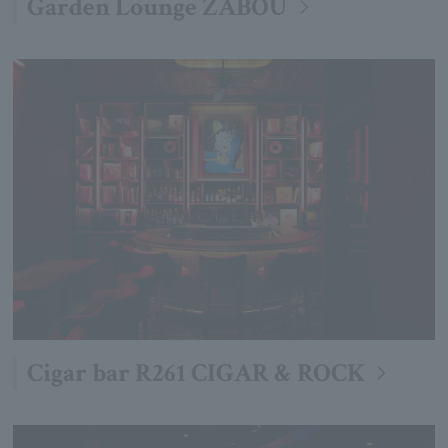
Garden Lounge ZABOU
Cigar bar R261 CIGAR & ROCK