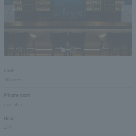
seat
118 seat
Private room
available
Floor
40F