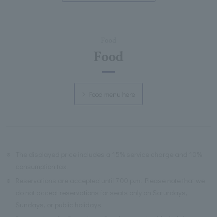
Food
Food
Food menu here
※
The displayed price includes a 15% service charge and 10%
consumption tax.
※
Reservations are accepted until 7:00 p.m. Please note that we
do not accept reservations for seats only on Saturdays,
Sundays, or public holidays.