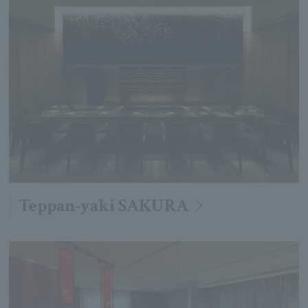
Teppan-yaki SAKURA