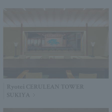
Ryotei CERULEAN TOWER
SUKIYA