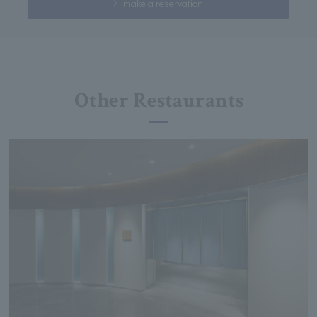
make a reservation
Other Restaurants