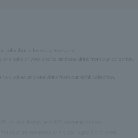
sic cake that is loved by everyone.
 one cake of your choice and one drink from our collection.
 two cakes and one drink from our drink collection.
 15% service charge and 10% consumption tax.
 that each person place one order (ages 6 and over).