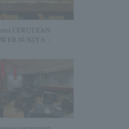
otei CERULEAN
WER SUKIYA
inese restaurant