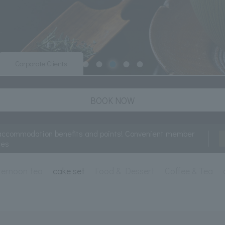
Corporate Clients
BOOK NOW
accommodation benefits and points! Convenient member
ces
ternoon tea
cake set
Food & Dessert
Coffee & Tea