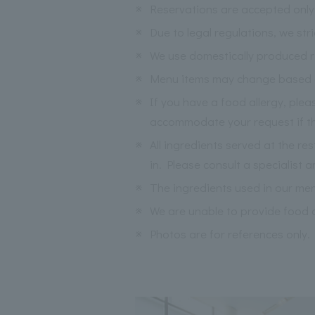
※
Reservations are accepted only 
※
Due to legal regulations, we str
※
We use domestically produced ri
※
Menu items may change based on 
※
If you have a food allergy, ple
accommodate your request if the
※
All ingredients served at the re
in. Please consult a specialist a
※
The ingredients used in our me
※
We are unable to provide food a
※
Photos are for references only.