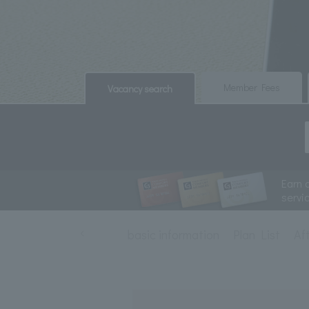
​ ​
​ ​
Member Fees
Vacancy search
Earn 
servi
basic information
Plan List
Af