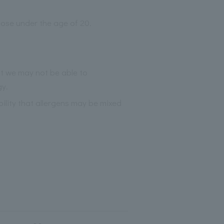
those under the age of 20.
at we may not be able to
gy.
bility that allergens may be mixed