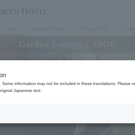
Dining
Meeting & Events
Fitness & Spa
Facility
Garden Lounge ZABOU
ion
. Some information may not be included in these translations. Please n
riginal Japanese text.