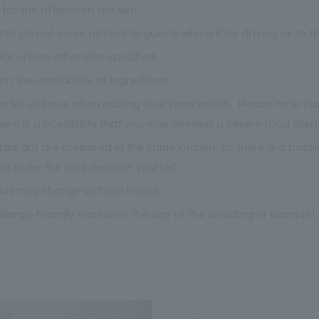
for the afternoon tea set.
ictly do not serve alcohol to guests who will be driving or to 
ce unless otherwise specified.
the availability of ingredients.
ase let us know when making your reservation. Please note th
re is a possibility that you may develop a severe food aller
staurant are prepared in the same kitchen, so there is a possi
nd make the final decision yourself.
nus may change without notice.
llergy-friendly menus on the day of the wedding or banquet.