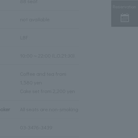
88 seat
Reservation
not available
LBF
10:00～22:00 (L.O.21:30)
Coffee and tea from
1,580 yen
Cake set from 2,200 yen
moker
All seats are non-smoking
03-3476-3439