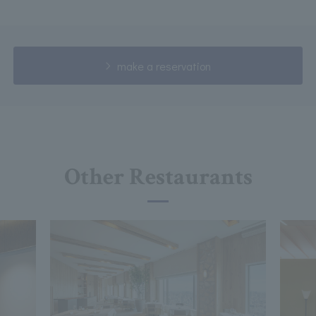
make a reservation
Other Restaurants