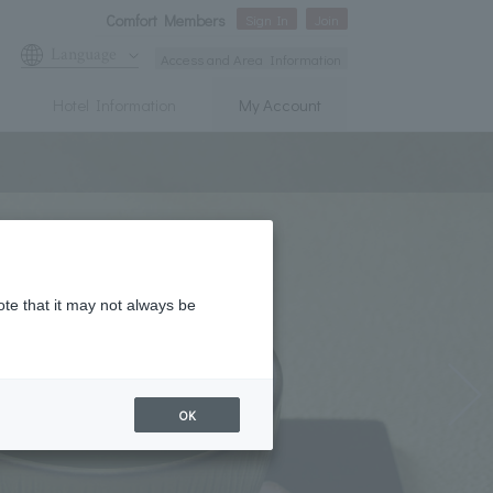
Comfort Members
Sign In
Join
Language
Access and Area Information
Hotel Information
My Account
ote that it may not always be
OK