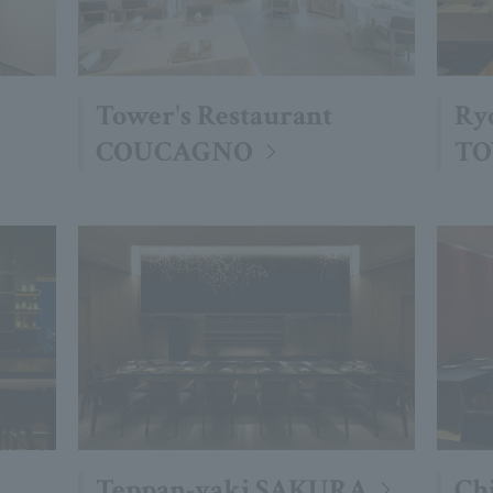
Tower's Restaurant
Ry
COUCAGNO
TO
Teppan-yaki SAKURA
Ch