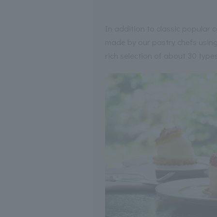
In addition to classic popular
made by our pastry chefs using 
rich selection of about 30 types