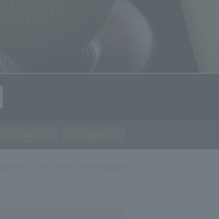
Join
Sign In
alcohol
Soft drink
Photo gallery