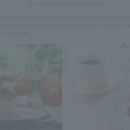
Tea time to enjoy sweets
 cakes such as Mont Blanc and cream puffs, we also offer sea
carefully selected ingredients and techniques. Enjoy an eleg
 of tea drinks.