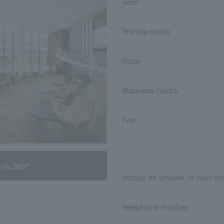
seat
Private room
Floor
Business hours
Fee
 in 360°
status as smoker or non-s
telephone number