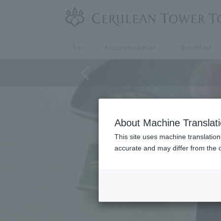
Top
Accommodation
Breakfast
About Machine Translat
This site uses machine translation
accurate and may differ from the o