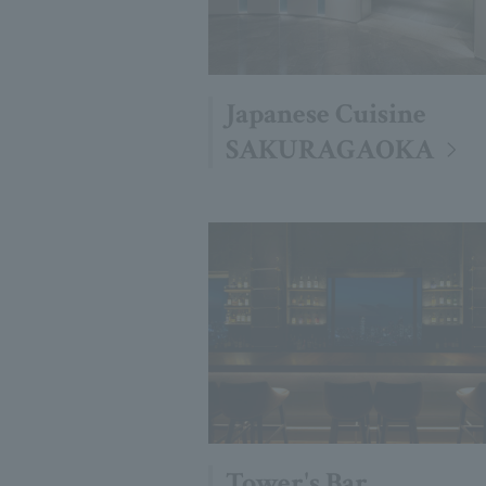
Japanese Cuisine
SAKURAGAOKA
Tower's Bar