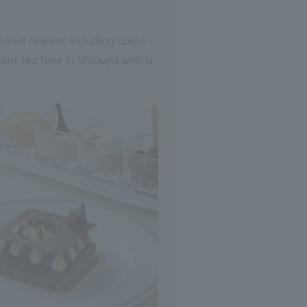
sonal sweets, including cakes
ant tea time in Shibuya with a