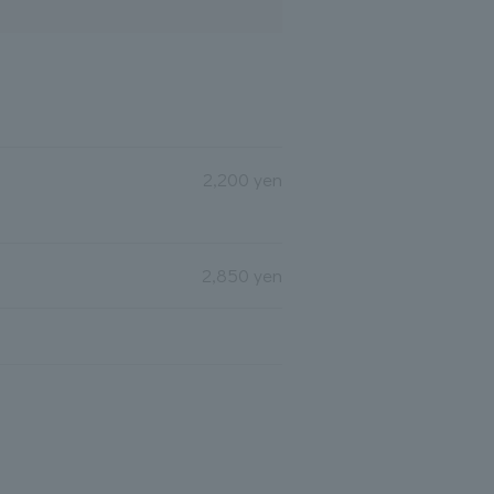
2,200 yen
2,850 yen