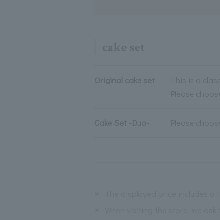
cake set
Original cake set
This is a clas
Please choose
Cake Set -Duo-
Please choose
※
The displayed price includes a
※
When visiting the store, we ask