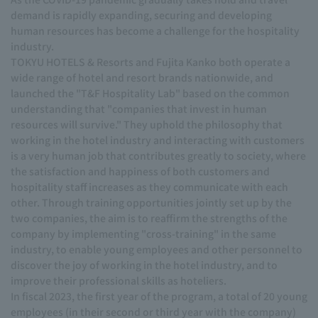
demand is rapidly expanding, securing and developing
human resources has become a challenge for the hospitality
industry.
TOKYU HOTELS & Resorts and Fujita Kanko both operate a
wide range of hotel and resort brands nationwide, and
launched the "T&F Hospitality Lab" based on the common
understanding that "companies that invest in human
resources will survive." They uphold the philosophy that
working in the hotel industry and interacting with customers
is a very human job that contributes greatly to society, where
the satisfaction and happiness of both customers and
hospitality staff increases as they communicate with each
other. Through training opportunities jointly set up by the
two companies, the aim is to reaffirm the strengths of the
company by implementing "cross-training" in the same
industry, to enable young employees and other personnel to
discover the joy of working in the hotel industry, and to
improve their professional skills as hoteliers.
In fiscal 2023, the first year of the program, a total of 20 young
employees (in their second or third year with the company)