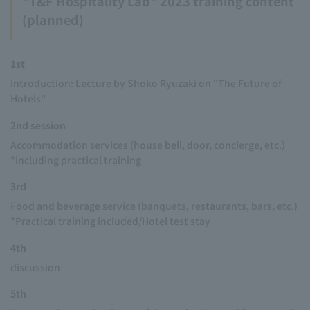
"T&F Hospitality Lab" 2023 training content
(planned)
1st
Introduction: Lecture by Shoko Ryuzaki on "The Future of
Hotels"
2nd session
Accommodation services (house bell, door, concierge, etc.)
*including practical training
3rd
Food and beverage service (banquets, restaurants, bars, etc.)
*Practical training included/Hotel test stay
4th
discussion
5th