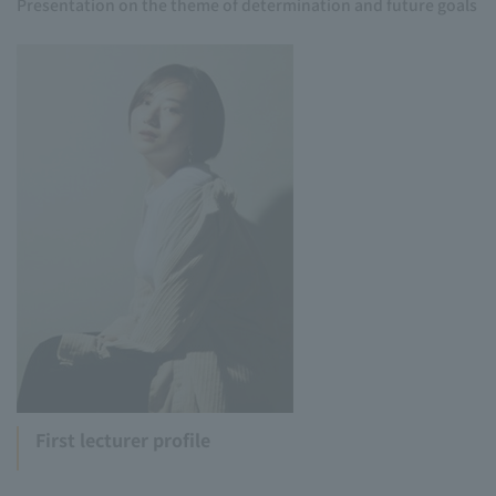
Presentation on the theme of determination and future goals
First lecturer profile