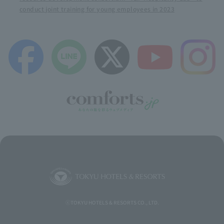
conduct joint training for young employees in 2023
ⓒTOKYU HOTELS & RESORTS CO., LTD.