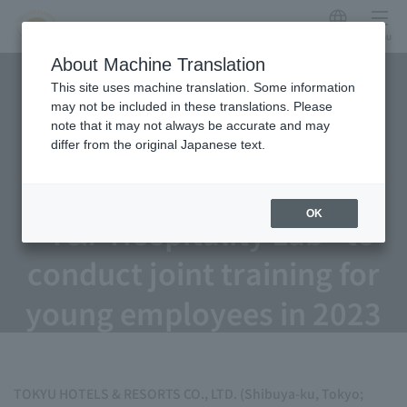
Japanese
menu
TOKYU HOTELS & Resorts
About Machine Translation
This site uses machine translation. Some information
and Fujita Kanko launch
may not be included in these translations. Please
note that it may not always be accurate and may
human resource
differ from the original Japanese text.
development consortium
OK
"T&F Hospitality Lab" to
conduct joint training for
young employees in 2023
TOKYU HOTELS & RESORTS CO., LTD. (Shibuya-ku, Tokyo;