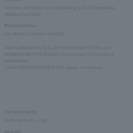
3rd floor, Goto Educational Building, 1-10-7 Dogenzaka,
Shibuya-ku Tokyo
Representative
Jun Murai, President and CEO
TOKYU BRAND HOTELS, DISTINCTIVE SELECTION, and
MEMBERSHIP-TYPE RESORT management (63 locations
nationwide)
*Other PARTNER HOTELS (3 in Japan, 3 overseas)
Company Name
Fujita Kanko Co., Ltd.
location