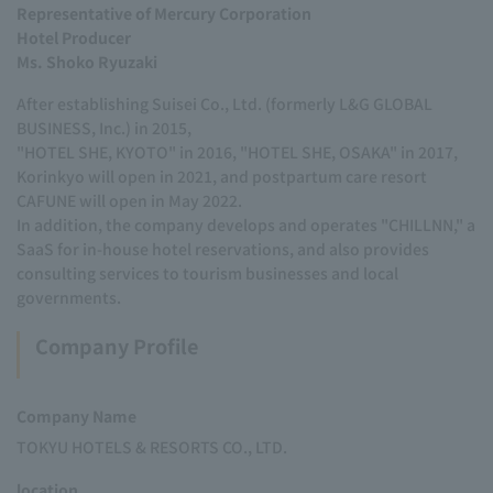
Representative of Mercury Corporation
Hotel Producer
Ms. Shoko Ryuzaki
After establishing Suisei Co., Ltd. (formerly L&G GLOBAL
BUSINESS, Inc.) in 2015,
"HOTEL SHE, KYOTO" in 2016, "HOTEL SHE, OSAKA" in 2017,
Korinkyo will open in 2021, and postpartum care resort
CAFUNE will open in May 2022.
In addition, the company develops and operates "CHILLNN," a
SaaS for in-house hotel reservations, and also provides
consulting services to tourism businesses and local
governments.
Company Profile
Company Name
TOKYU HOTELS & RESORTS CO., LTD.
location