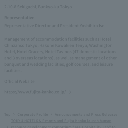
2-10-8 Sekiguchi, Bunkyo-ku Tokyo
Representative
Representative Director and President Yoshihiro Ise
Management of accommodation facilities such as Hotel
Chinzanso Tokyo, Hakone Kowakien Tenyu, Washington
Hotel, Hotel Gracery, Hotel Tavinos (47 domestic locations
and 3 overseas locations), as well as management of other
banquet and wedding facilities, golf courses, and leisure
facilities.
Official Website
https://www.fujita-kanko.co.jp/
Top
Corporate Profile
Announcements and Press Releases
TOKYU HOTELS & Resorts and Fujita Kanko launch human
resource development consortium "T&F Hospitality Lab" to