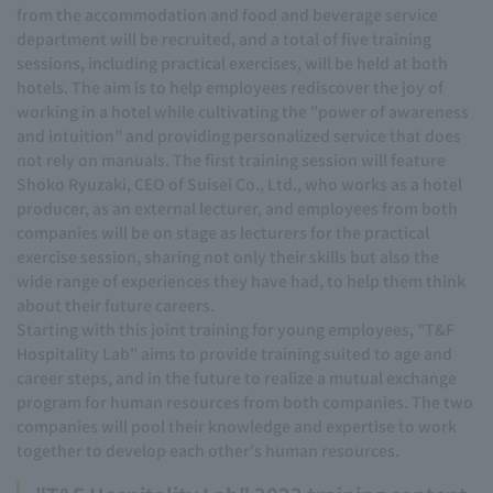
from the accommodation and food and beverage service
department will be recruited, and a total of five training
sessions, including practical exercises, will be held at both
hotels. The aim is to help employees rediscover the joy of
working in a hotel while cultivating the "power of awareness
and intuition" and providing personalized service that does
not rely on manuals. The first training session will feature
Shoko Ryuzaki, CEO of Suisei Co., Ltd., who works as a hotel
producer, as an external lecturer, and employees from both
companies will be on stage as lecturers for the practical
exercise session, sharing not only their skills but also the
wide range of experiences they have had, to help them think
about their future careers.
Starting with this joint training for young employees, "T&F
Hospitality Lab" aims to provide training suited to age and
career steps, and in the future to realize a mutual exchange
program for human resources from both companies. The two
companies will pool their knowledge and expertise to work
together to develop each other's human resources.