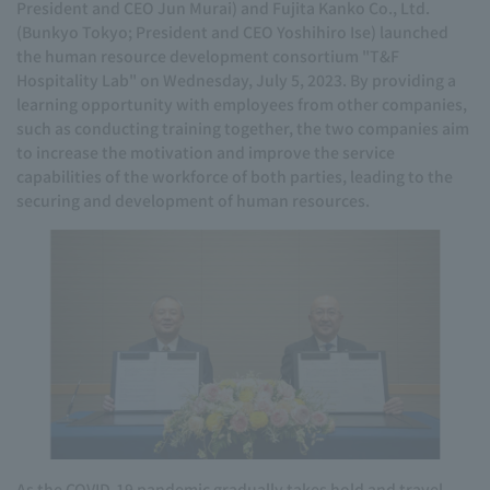
President and CEO Jun Murai) and Fujita Kanko Co., Ltd.
(Bunkyo Tokyo; President and CEO Yoshihiro Ise) launched
the human resource development consortium "T&F
Hospitality Lab" on Wednesday, July 5, 2023. By providing a
learning opportunity with employees from other companies,
such as conducting training together, the two companies aim
to increase the motivation and improve the service
capabilities of the workforce of both parties, leading to the
securing and development of human resources.
As the COVID-19 pandemic gradually takes hold and travel