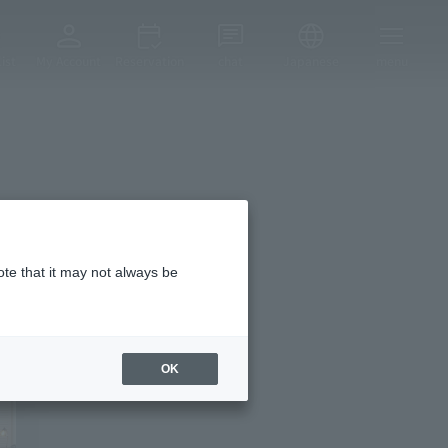
ist
My Account
Reservation
chat
Japanese
menu
ote that it may not always be
OK