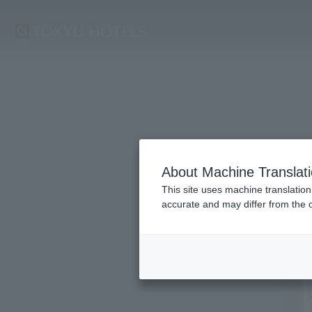
About Machine Translat
This site uses machine translation
accurate and may differ from the o