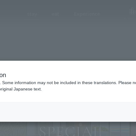
stay
eat
Experience
Hotel L
ion
. Some information may not be included in these translations. Please n
riginal Japanese text.