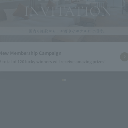
New Membership Campaign
A total of 120 lucky winners will receive amazing prizes!