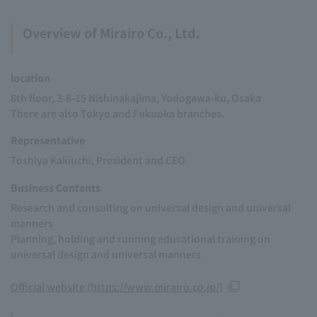
Overview of Mirairo Co., Ltd.
location
8th floor, 3-8-15 Nishinakajima, Yodogawa-ku, Osaka
There are also Tokyo and Fukuoka branches.
Representative
Toshiya Kakiuchi, President and CEO
Business Contents
Research and consulting on universal design and universal
manners
Planning, holding and running educational training on
universal design and universal manners
Official website (https://www.mirairo.co.jp/)