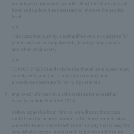
is deployed nationwide, we will collect the efforts at each
hotel and update it as necessary to improve the service
level.
※2
This customer journey is a simplified version designed for
people with visual impairments, hearing impairments,
and wheelchair users.
※3
TOKYU HOTELS Standards Duties that all employees must
comply with, and the standards of conduct and
procedures necessary for carrying them out
3
Improved information on the website for wheelchair
users (scheduled for April 2024)
Following advice from Mirairo, we will post the access
route from the nearest station to the hotel front desk on
our website and that of each store in a way that is easy for
wheelchair users to understand. At points on the route