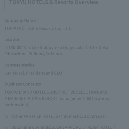
TOKYU HOTELS & Resorts Overview
Company Name
TOKYU HOTELS & Resorts Co., Ltd.
location
〒150-0043 Tokyo Shibuya-ku Dogenzaka 1-10-7 Goto
Educational Building 3rd floor
Representative
Jun Murai, President and CEO
Business Contents
TOKYU BRAND HOTELS, DISTINCTIVE SELECTION, and
MEMBERSHIP-TYPE RESORT management (62 locations
nationwide)
※
Other PARTNER HOTELS (4 domestic, 3 overseas)
※
Upcoming openings: 2024 SAPPORO STREAM HOTEL /