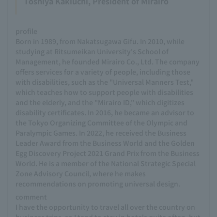
Toshiya Kakiuchi, President of Mirairo
profile
Born in 1989, from Nakatsugawa Gifu. In 2010, while
studying at Ritsumeikan University's School of
Management, he founded Mirairo Co., Ltd. The company
offers services for a variety of people, including those
with disabilities, such as the "Universal Manners Test,"
which teaches how to support people with disabilities
and the elderly, and the "Mirairo ID," which digitizes
disability certificates. In 2016, he became an advisor to
the Tokyo Organizing Committee of the Olympic and
Paralympic Games. In 2022, he received the Business
Leader Award from the Business World and the Golden
Egg Discovery Project 2021 Grand Prix from the Business
World. He is a member of the National Strategic Special
Zone Advisory Council, where he makes
recommendations on promoting universal design.
comment
I have the opportunity to travel all over the country on
business trips, so I tend to stay in hotels quite often, but