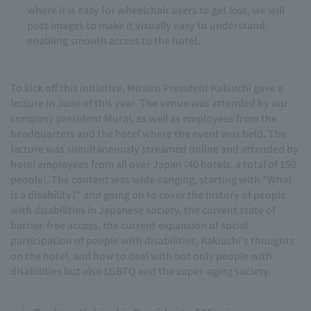
where it is easy for wheelchair users to get lost, we will
post images to make it visually easy to understand,
enabling smooth access to the hotel.
To kick off this initiative, Mirairo President Kakiuchi gave a
lecture in June of this year. The venue was attended by our
company president Murai, as well as employees from the
headquarters and the hotel where the event was held. The
lecture was simultaneously streamed online and attended by
hotel employees from all over Japan (40 hotels, a total of 150
people). The content was wide-ranging, starting with "What
is a disability?" and going on to cover the history of people
with disabilities in Japanese society, the current state of
barrier-free access, the current expansion of social
participation of people with disabilities, Kakiuchi's thoughts
on the hotel, and how to deal with not only people with
disabilities but also LGBTQ and the super-aging society.