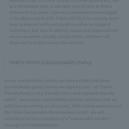
as a wheelchair user, it can take a lot of time to find a
hotel and stay there. I am very pleased and encouraged
to be able to work with TOKYU HOTELS to not only learn
how to interact with and speak to a diverse range of
customers, but also to identify issues and improvement
measures when actually using a hotel, and then roll
them out to hotels across the country.
TOKYU HOTELS Sustainability Policy
As our sustainability policy, we have established three
sustainability goals (visions we aspire to be) - an "Earth-
friendly hotel, a city-friendly hotel, and a people-friendly
hotel" - and six key sustainability themes (themes that we
will focus on among social issues). With a deep awareness of
the SDGs (Sustainable Development Goals), we will
contribute to the realization of a "sustainable society"
through our hotel business.