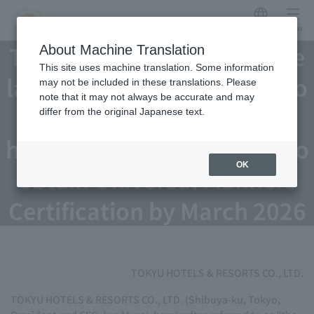
Japanese
menu
TOKYU HOTELS nationwide
About Machine Translation
This site uses machine translation. Some information
launches three initiatives to
may not be included in these translations. Please
note that it may not always be accurate and may
become "people-friendly
differ from the original Japanese text.
hotels"; 3,000 employees to
OK
obtain Universal Manners
Certification by March 2026
TOKYU HOTELS & RESORTS CO., LTD.
TOKYU HOTELS & RESORTS CO., LTD. (Shibuya-ku, Tokyo,