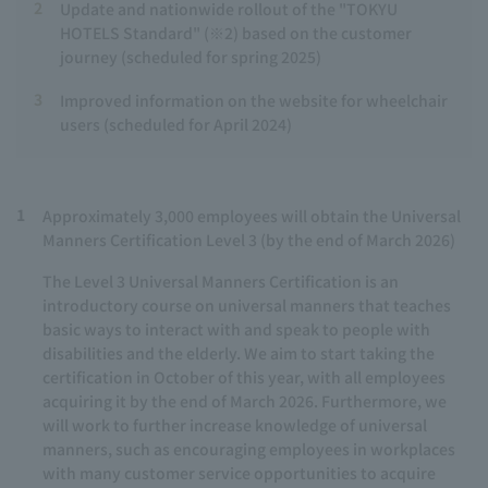
2
Update and nationwide rollout of the "TOKYU
HOTELS Standard" (※2) based on the customer
journey (scheduled for spring 2025)
3
Improved information on the website for wheelchair
users (scheduled for April 2024)
1
Approximately 3,000 employees will obtain the Universal
Manners Certification Level 3 (by the end of March 2026)
The Level 3 Universal Manners Certification is an
introductory course on universal manners that teaches
basic ways to interact with and speak to people with
disabilities and the elderly. We aim to start taking the
certification in October of this year, with all employees
acquiring it by the end of March 2026. Furthermore, we
will work to further increase knowledge of universal
manners, such as encouraging employees in workplaces
with many customer service opportunities to acquire