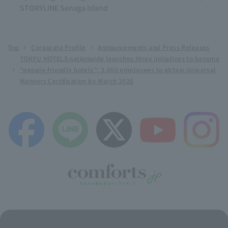
STORYLINE Senaga Island
Top
Corporate Profile
Announcements and Press Releases
TOKYU HOTELS nationwide launches three initiatives to become
"people-friendly hotels"; 3,000 employees to obtain Universal
Manners Certification by March 2026