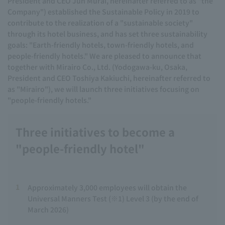
President and CEO Jun Murai, hereinafter referred to as "the
Company") established the Sustainable Policy in 2019 to
contribute to the realization of a "sustainable society"
through its hotel business, and has set three sustainability
goals: "Earth-friendly hotels, town-friendly hotels, and
people-friendly hotels." We are pleased to announce that
together with Mirairo Co., Ltd. (Yodogawa-ku, Osaka,
President and CEO Toshiya Kakiuchi, hereinafter referred to
as "Mirairo"), we will launch three initiatives focusing on
"people-friendly hotels."
Three initiatives to become a
"people-friendly hotel"
1
Approximately 3,000 employees will obtain the
Universal Manners Test (※1) Level 3 (by the end of
March 2026)