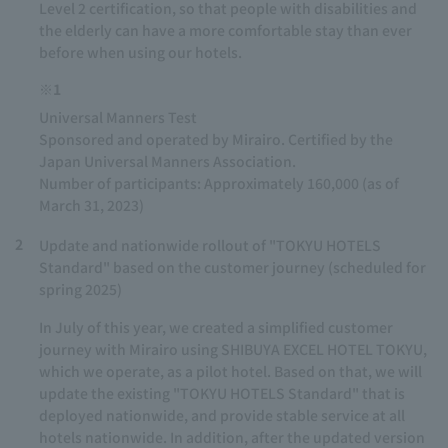
Level 2 certification, so that people with disabilities and
the elderly can have a more comfortable stay than ever
before when using our hotels.
※1
Universal Manners Test
Sponsored and operated by Mirairo. Certified by the
Japan Universal Manners Association.
Number of participants: Approximately 160,000 (as of
March 31, 2023)
2
Update and nationwide rollout of "TOKYU HOTELS
Standard" based on the customer journey (scheduled for
spring 2025)
In July of this year, we created a simplified customer
journey with Mirairo using SHIBUYA EXCEL HOTEL TOKYU,
which we operate, as a pilot hotel. Based on that, we will
update the existing "TOKYU HOTELS Standard" that is
deployed nationwide, and provide stable service at all
hotels nationwide. In addition, after the updated version