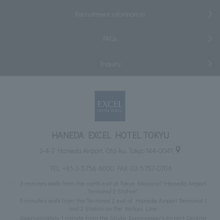
Recruitment information
FAQs
Inquiry
HANEDA EXCEL HOTEL TOKYU
3-4-2 Haneda Airport, Ota-ku, Tokyo 144-0041
TEL:
+81-3-5756-6000
FAX: 03-5757-0706
3 minutes walk from the north exit of Tokyo Monorail "Haneda Airport
Terminal 2 Station"
5 minutes walk from the Terminal 2 exit of Haneda Airport Terminal 1
and 2 Station on the Keikyu Line
Approximately 1 minute from the Shuto Expressway's Airport Central