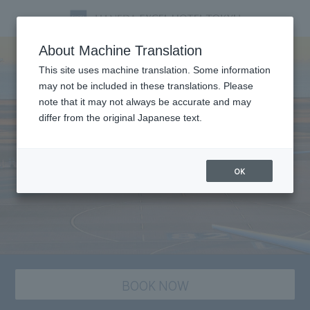
About Machine Translation
This site uses machine translation. Some information
may not be included in these translations. Please
note that it may not always be accurate and may
differ from the original Japanese text.
OK
BOOK NOW