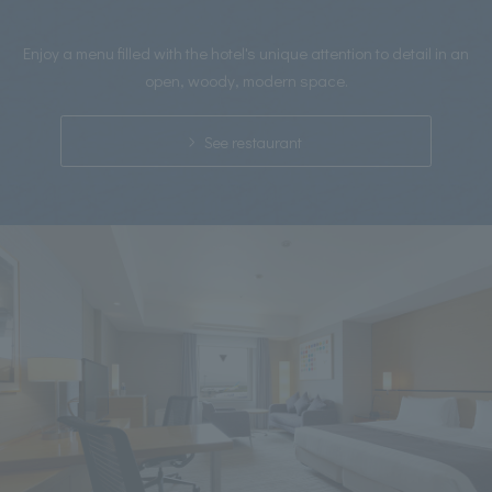
Enjoy a menu filled with the hotel's unique attention to detail in an
open, woody, modern space.
See restaurant