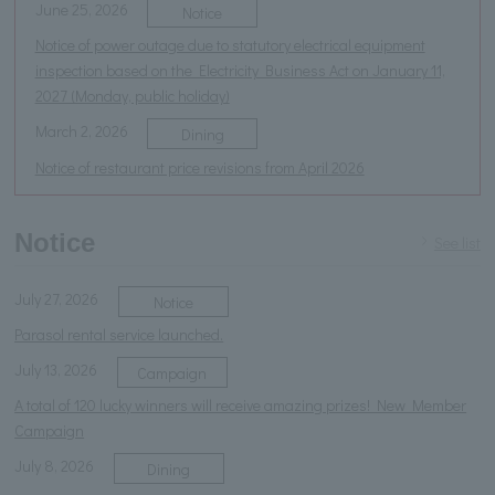
June 25, 2026
Notice
Notice of power outage due to statutory electrical equipment
inspection based on the Electricity Business Act on January 11,
2027 (Monday, public holiday)
March 2, 2026
Dining
Notice of restaurant price revisions from April 2026
Notice
See list
July 27, 2026
Notice
Parasol rental service launched.
July 13, 2026
Campaign
A total of 120 lucky winners will receive amazing prizes! New Member
Campaign
July 8, 2026
Dining