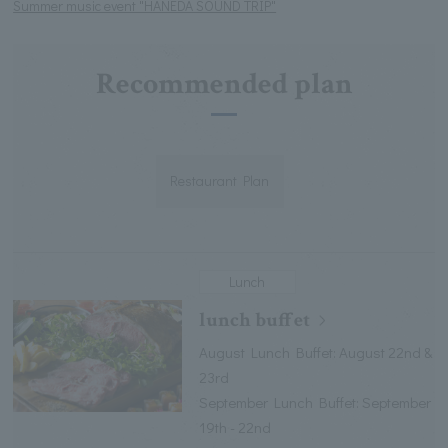
Summer music event "HANEDA SOUND TRIP"
Recommended plan
Restaurant Plan
Lunch
lunch buffet
August Lunch Buffet: August 22nd &
23rd
September Lunch Buffet: September
19th - 22nd