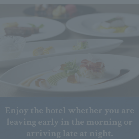
Enjoy the hotel whether you are
leaving early in the morning or
arriving late at night.