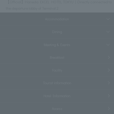
【Official】Haneda EXCEL HOTEL TOKYU | Directly connected to
the departure lobby of Terminal 2
Accommodation
Dining
Meeting & Events
Breakfast
Facility
Tourist information
Hotel Information
Access