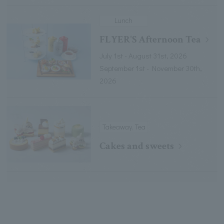
Lunch
FLYER'S Afternoon Tea
July 1st - August 31st, 2026
September 1st - November 30th,
2026
Takeaway, Tea
Cakes and sweets