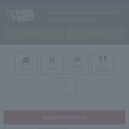
Earn accommodation benefits and points!
Convenient member services
Join
Sign In
Meeting &
Tourist
Room
Dining
Events
information
others
Important Notices