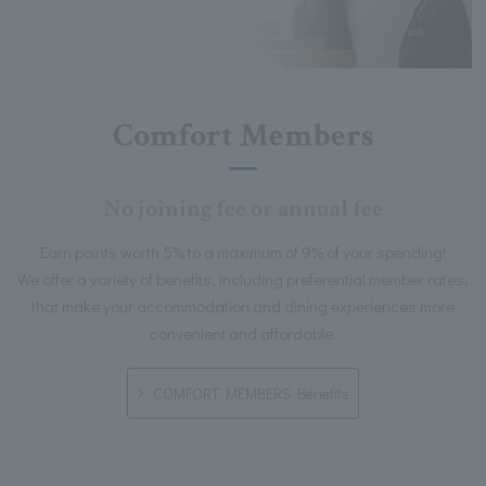
Comfort Members
No joining fee or annual fee
Earn points worth 5% to a maximum of 9% of your spending!
We offer a variety of benefits, including preferential member rates,
that make your accommodation and dining experiences more
convenient and affordable.
COMFORT MEMBERS Benefits