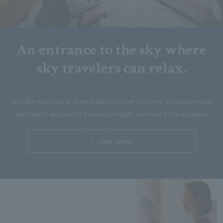
An entrance to the sky where
sky travelers can relax.
We offer the peace of mind and comfort that only an airport hotel
with direct access to Haneda Airport Terminal 2 can provide.
View rooms