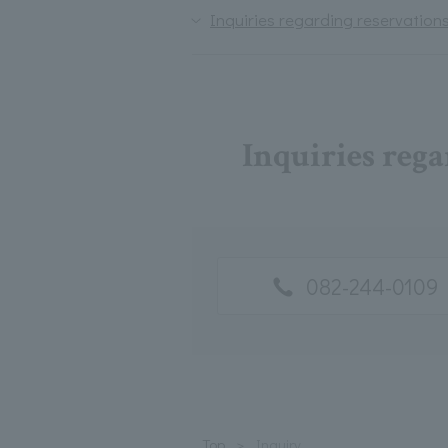
Inquiries regarding reservations
Inquiries rega
082-244-0109
Top
Inquiry