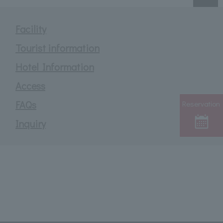
Facility
Tourist information
Hotel Information
Access
FAQs
Reservation
Inquiry