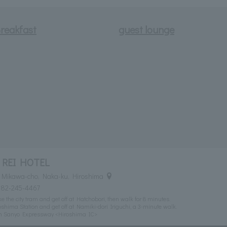
reakfast
guest lounge
 REI HOTEL
 Mikawa-cho, Naka-ku, Hiroshima
082-245-4467
 the city tram and get off at Hatchobori, then walk for 8 minutes.
shima Station and get off at Namiki-dori Iriguchi, a 3-minute walk.
om Sanyo Expressway <Hiroshima IC>