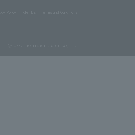
acy Policy
Hotel List
Terms and Conditions
ⓒTOKYU HOTELS & RESORTS CO., LTD.