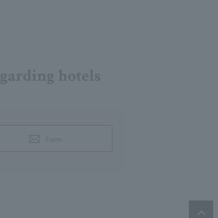
egarding hotels
Form