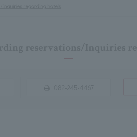
/Inquiries regarding hotels
rding reservations/Inquiries r
082-245-4467