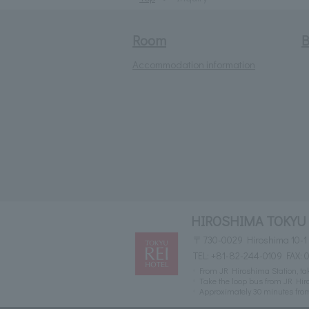
Room
B
Accommodation information
HIROSHIMA TOKYU
〒730-0029 Hiroshima 10-1
TEL:
+81-82-244-0109
FAX: 
From JR Hiroshima Station, take
Take the loop bus from JR Hiro
Approximately 30 minutes fr