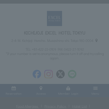
KICHIJOJI EXCEL HOTEL TOKYU
2-4-14 Kichijoji Honcho, Musashino-shi, Tokyo 180-0004
TEL:
+81-422-22-0109
FAX: 0422-27-1092
*If your number is set to anonymous, please turn it off and try calling
again.
Reservation
Access
Member Login
Menu
Food Allergies
Privacy Policy
Hotel List