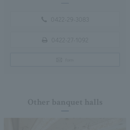
0422-29-3083
0422-27-1092
Form
Other banquet halls