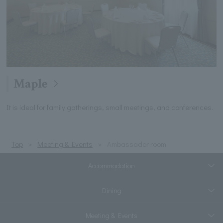
Maple
It is ideal for family gatherings, small meetings, and conferences.
Top
Meeting & Events
Ambassador room
Accommodation
Dining
Meeting & Events