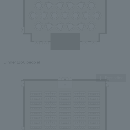
Dinner (260 people)
Expanding