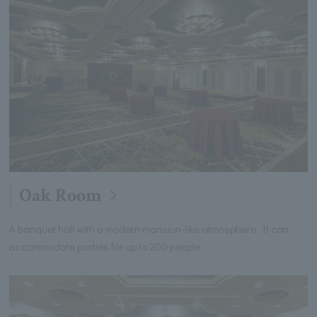
Oak Room
A banquet hall with a modern mansion-like atmosphere. It can
accommodate parties for up to 200 people.