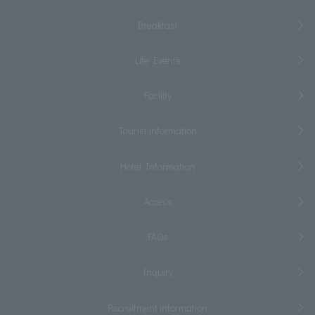
Breakfast
Life Events
Facility
Tourist information
Hotel Information
Access
FAQs
Inquiry
Recruitment information