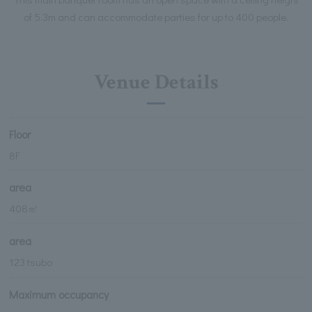
of 5.3m and can accommodate parties for up to 400 people.
Venue Details
Floor
8F
area
408㎡
area
123 tsubo
Maximum occupancy