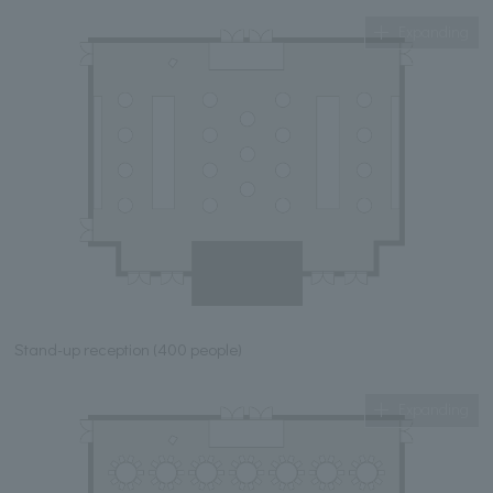
Expanding
Stand-up reception (400 people)
Expanding