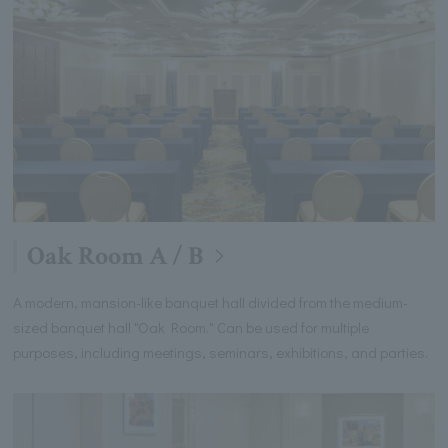
Oak Room A / B
A modern, mansion-like banquet hall divided from the medium-
sized banquet hall "Oak Room." Can be used for multiple
purposes, including meetings, seminars, exhibitions, and parties.