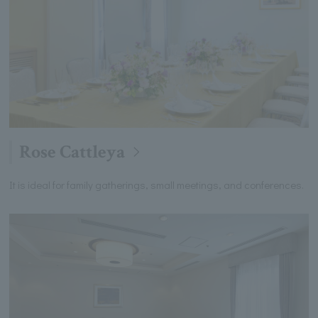
Rose Cattleya
It is ideal for family gatherings, small meetings, and conferences.