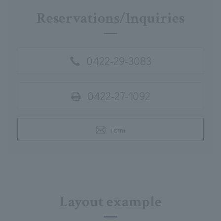
Reservations/Inquiries
0422-29-3083
0422-27-1092
Form
Layout example