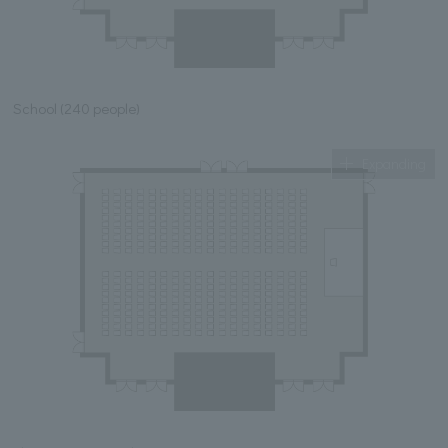
School (240 people)
Expanding