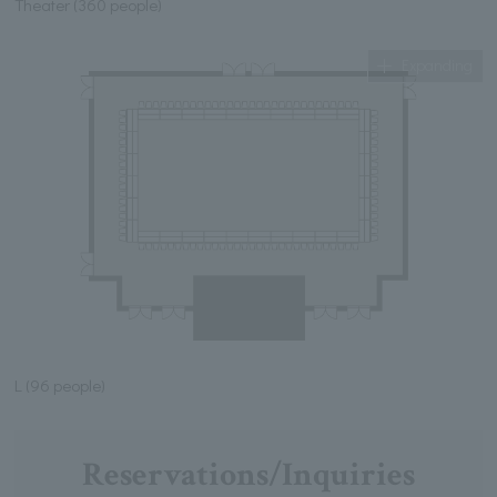
Theater (360 people)
Expanding
L (96 people)
Reservations/Inquiries