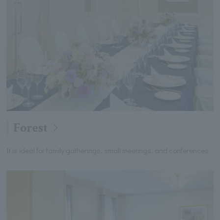
Forest
It is ideal for family gatherings, small meetings, and conferences.