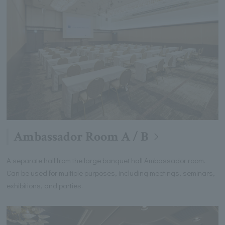
Ambassador Room A / B
A separate hall from the large banquet hall Ambassador room.
Can be used for multiple purposes, including meetings, seminars,
exhibitions, and parties.