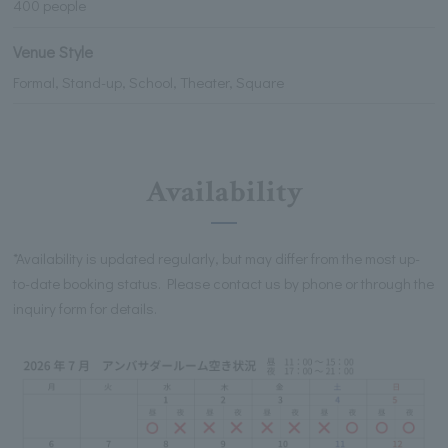
400 people
Venue Style
Formal, Stand-up, School, Theater, Square
Availability
*Availability is updated regularly, but may differ from the most up-
to-date booking status. Please contact us by phone or through the
inquiry form for details.