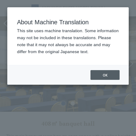
Ambassador room
About Machine Translation
This site uses machine translation. Some information
may not be included in these translations. Please
note that it may not always be accurate and may
differ from the original Japanese text.
OK
408㎡ banquet hall
This main banquet room has an open space with a ceiling height