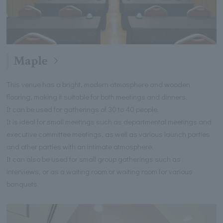
Maple
This venue has a bright, modern atmosphere and wooden
flooring, making it suitable for both meetings and dinners.
It can be used for gatherings of 30 to 40 people.
It is ideal for small meetings such as departmental meetings and
executive committee meetings, as well as various launch parties
and other parties with an intimate atmosphere.
It can also be used for small group gatherings such as
interviews, or as a waiting room or waiting room for various
banquets.