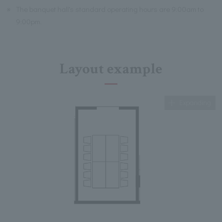
※
The banquet hall's standard operating hours are 9:00am to
9:00pm.
Layout example
Expanding