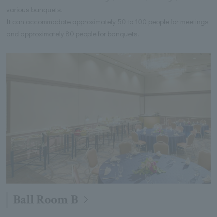
various banquets.
It can accommodate approximately 50 to 100 people for meetings
and approximately 80 people for banquets.
Ball Room B