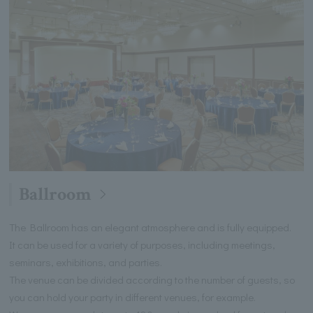
Ballroom
The Ballroom has an elegant atmosphere and is fully equipped.
It can be used for a variety of purposes, including meetings,
seminars, exhibitions, and parties.
The venue can be divided according to the number of guests, so
you can hold your party in different venues, for example.