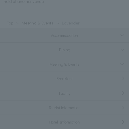
held at another venue.
Top
Meeting & Events
Lavender
Accommodation
Dining
Meeting & Events
Breakfast
Facility
Tourist information
Hotel Information