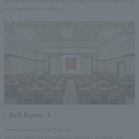
We can accommodate up to 180 people in a school format and up
to 200 people in a buffet format.
Ball Room A
A venue divided into the "Ballroom."
This is an ideal venue for meetings, seminars, briefings, and