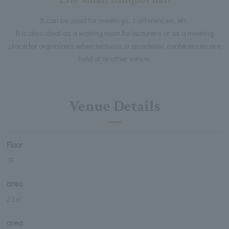
It can be used for meetings, conferences, etc.
It is also ideal as a waiting room for lecturers or as a meeting
place for organizers when lectures or academic conferences are
held at another venue.
Venue Details
Floor
3F
area
23㎡
area