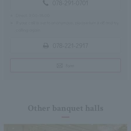
078-291-0701
※
Direct: 9:00-18:00
※
If your call is set to anonymous, please turn it off and try
calling again.
078-221-2917
Form
Other banquet halls