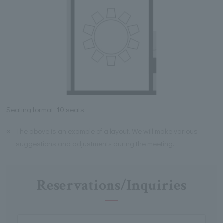
Seating format: 10 seats
※
The above is an example of a layout. We will make various
suggestions and adjustments during the meeting.
Reservations/Inquiries