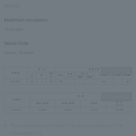
26.2 m2
Maximum occupancy
18 people
Venue Style
Dinner, Theater
Expanding
Expanding
※
The displayed price includes 10% service charge and 10%
consumption tax.