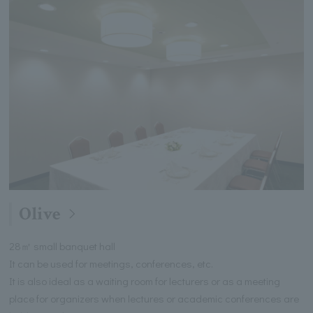
Olive
28㎡ small banquet hall
It can be used for meetings, conferences, etc.
It is also ideal as a waiting room for lecturers or as a meeting
place for organizers when lectures or academic conferences are