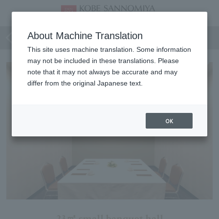
Lavender
About Machine Translation
This site uses machine translation. Some information
may not be included in these translations. Please
note that it may not always be accurate and may
differ from the original Japanese text.
OK
23㎡ small banquet hall