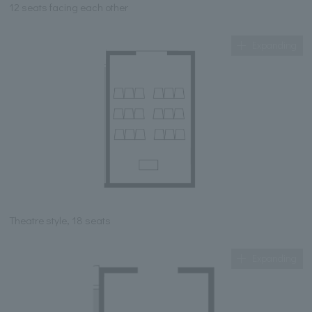
12 seats facing each other
Expanding
Theatre style, 18 seats
Expanding