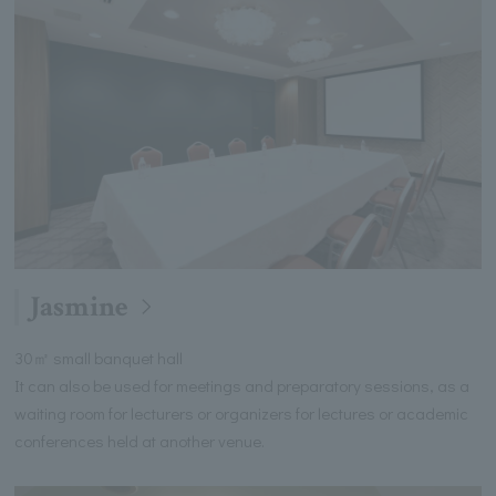
Jasmine
30㎡ small banquet hall
It can also be used for meetings and preparatory sessions, as a
waiting room for lecturers or organizers for lectures or academic
conferences held at another venue.