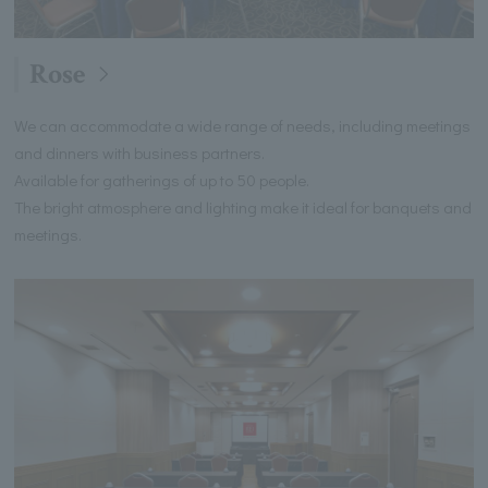
Rose
We can accommodate a wide range of needs, including meetings
and dinners with business partners.
Available for gatherings of up to 50 people.
The bright atmosphere and lighting make it ideal for banquets and
meetings.