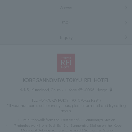
Access
FAQs
Inquiry
KOBE SANNOMIYA TOKYU REI HOTEL
6-1-5, Kumoidori, Chuo-ku, Kobe 651-0096 Hyogo
TEL:
+81-78-291-0109
FAX: 078-221-2917
*If your number is set to anonymous, please turn it off and try calling
again.
2 minutes walk from the East exit of JR Sannomiya Station
7 minutes walk from East Exit 3 of Sannomiya Station on the Kobe
Municipal Subway Yamate Line via JR Sannomiya Station