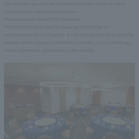
We will assist you with our heartfelt hospitality to add an extra
sparkle to your memorable occasion.
This venue is divided into the Ballroom.
This banquet hall is ideal for meetings and parties of
approximately 40 to 50 people. It can also be used as a venue for
medium-sized company information sessions, social gatherings,
alumni gatherings, and wedding after-parties.