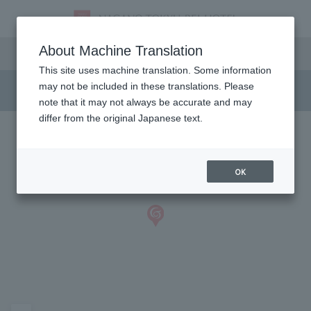
Access and Parking
About Machine Translation
This site uses machine translation. Some information
may not be included in these translations. Please
note that it may not always be accurate and may
differ from the original Japanese text.
OK