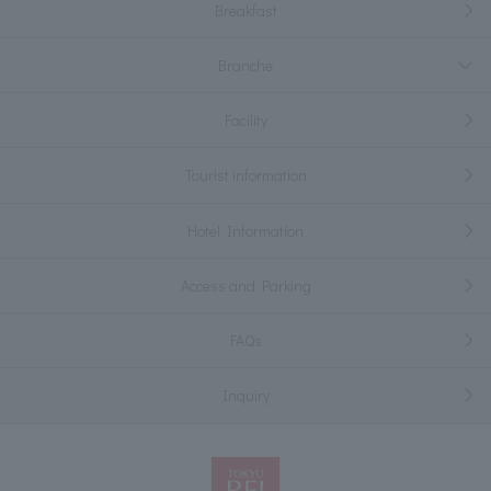
Breakfast
Branche
Facility
Tourist information
Hotel Information
Access and Parking
FAQs
Inquiry