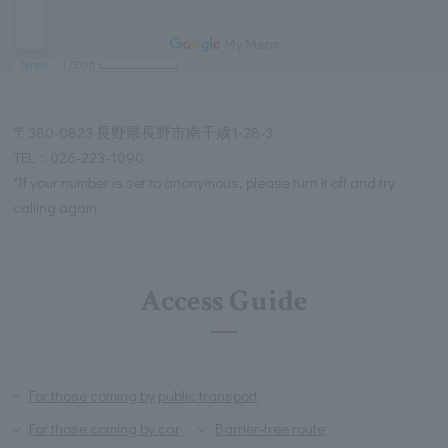
〒380-0823 長野県長野市南千歳1-28-3
TEL：026-223-1090
*If your number is set to anonymous, please turn it off and try
calling again.
Access Guide
For those coming by public transport
For those coming by car
Barrier-free route