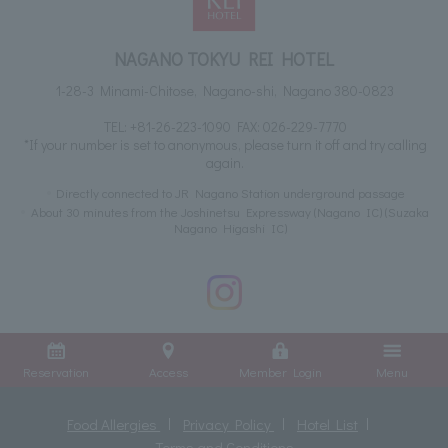
NAGANO TOKYU REI HOTEL
1-28-3 Minami-Chitose, Nagano-shi, Nagano 380-0823
TEL:
+81-26-223-1090
FAX: 026-229-7770
*If your number is set to anonymous, please turn it off and try calling
again.
Directly connected to JR Nagano Station underground passage
About 30 minutes from the Joshinetsu Expressway (Nagano IC) (Suzaka
Nagano Higashi IC)
Reservation
Access
Member Login
Menu
Food Allergies
Privacy Policy
Hotel List
Terms and Conditions