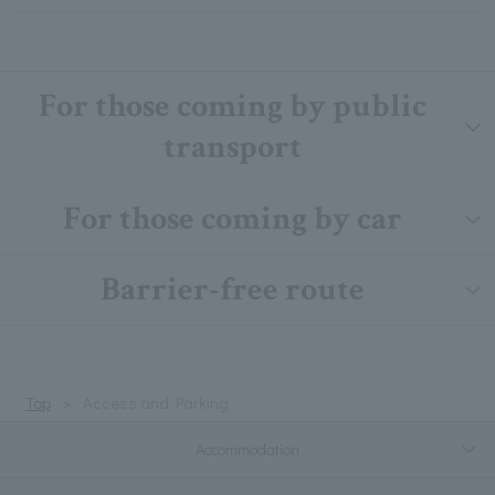
For those coming by public
transport
For those coming by car
Barrier-free route
Top
Access and Parking
Accommodation