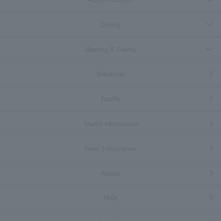
Dining
Meeting & Events
Breakfast
Facility
Tourist information
Hotel Information
Access
FAQs