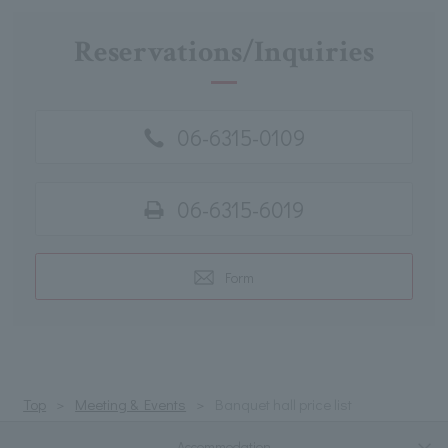
Reservations/Inquiries
06-6315-0109
06-6315-6019
Form
Top
Meeting & Events
Banquet hall price list
Accommodation