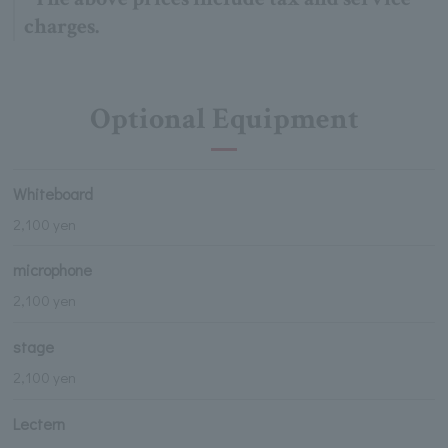
charges.
Optional Equipment
Whiteboard
2,100 yen
microphone
2,100 yen
stage
2,100 yen
Lectern