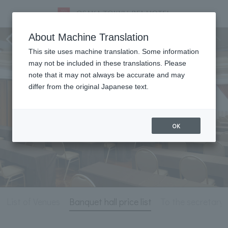
Meeting & Events
About Machine Translation
This site uses machine translation. Some information
may not be included in these translations. Please
note that it may not always be accurate and may
differ from the original Japanese text.
OK
List of Venues
Banquet hall price list
To the secretary