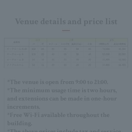
Venue details and price list
*The venue is open from 9:00 to 21:00.
*The minimum usage time is two hours,
and extensions can be made in one-hour
increments.
*Free Wi-Fi available throughout the
building.
*The above prices include tax and service