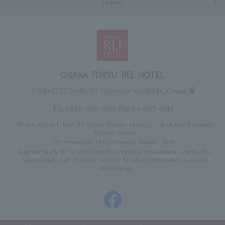
Inquiry
OSAKA TOKYU REI HOTEL
〒530-0027 Osaka 2-1 Doyama-cho, Kita-ku, Osaka
TEL:
+81-6-6315-0109
FAX: 06-6315-6019
10 minutes walk from JR Osaka Station, Hankyu, Hanshin and Subway
Umeda Station
25 minutes by JR to Universal Studios Japan
Approximately 10 minutes from the Hanshin Expressway Umeda Exit,
approximately 20 minutes from the Meishin Expressway Toyonaka
Interchange