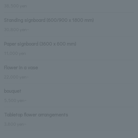
38,500 yen
Standing signboard (600/900 x 1800 mm)
30,800 yen~
Paper signboard (3600 x 600 mm)
11,000 yen
Flower in a vase
22,000 yen~
bouquet
5,500 yen~
Tabletop flower arrangements
3,800 yen~