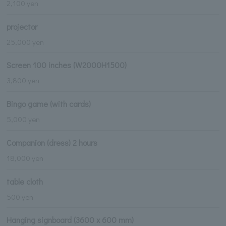
2,100 yen
projector
25,000 yen
Screen 100 inches (W2000H1500)
3,800 yen
Bingo game (with cards)
5,000 yen
Companion (dress) 2 hours
18,000 yen
table cloth
500 yen
Hanging signboard (3600 x 600 mm)