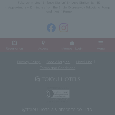
Fukutoshin Line "Shibuya Station" Shibuya Station Exit B2
Approximately 15 minutes from the Shuto Expressway Takagicho Ramp
and Ikejiri Ramp
Reservation
Access
Member Login
Menu
Privacy Policy
Food Allergies
Hotel List
Terms and Conditions
ⓒTOKYU HOTELS & RESORTS CO., LTD.