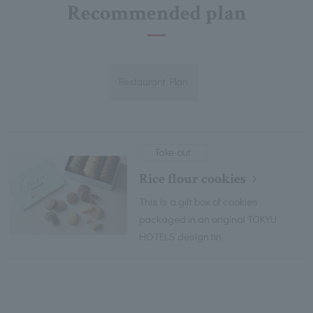
Recommended plan
Restaurant Plan
Take-out
Rice flour cookies
This is a gift box of cookies
packaged in an original TOKYU
HOTELS design tin.