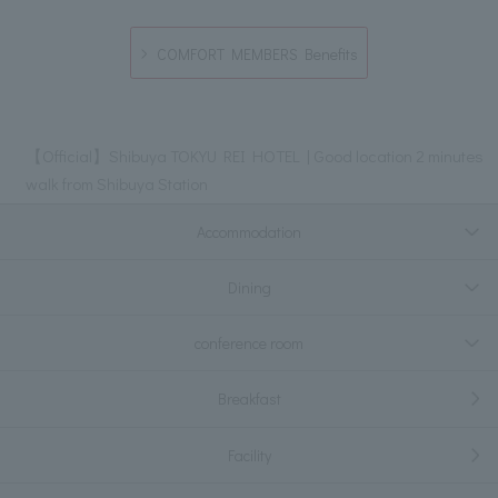
COMFORT MEMBERS Benefits
【Official】Shibuya TOKYU REI HOTEL | Good location 2 minutes
walk from Shibuya Station
Accommodation
Dining
conference room
Breakfast
Facility