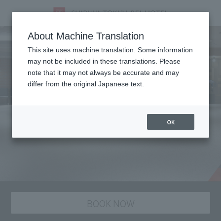
About Machine Translation
This site uses machine translation. Some information
may not be included in these translations. Please
note that it may not always be accurate and may
differ from the original Japanese text.
OK
BOOK NOW