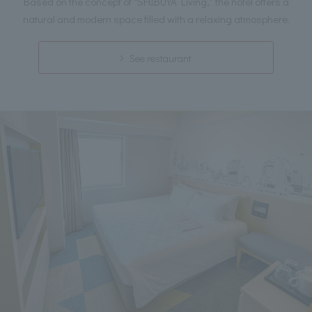
Based on the concept of "SHIBUYA Living," the hotel offers a
natural and modern space filled with a relaxing atmosphere.
See restaurant