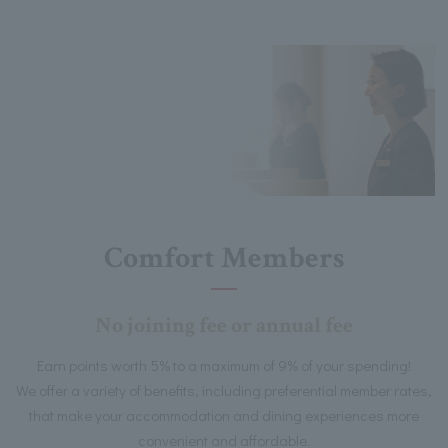
Comfort Members
No joining fee or annual fee
Earn points worth 5% to a maximum of 9% of your spending!
We offer a variety of benefits, including preferential member rates,
that make your accommodation and dining experiences more
convenient and affordable.