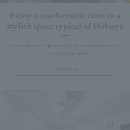
Enjoy a comfortable time in a
stylish space typical of Shibuya
For business and sightseeing. We will suggest how to use it
according to your needs.
View rooms