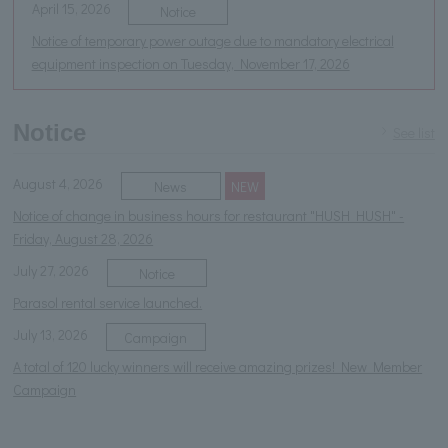
April 15, 2026
Notice
Notice of temporary power outage due to mandatory electrical
equipment inspection on Tuesday, November 17, 2026
Notice
See list
August 4, 2026
News
NEW
Notice of change in business hours for restaurant "HUSH HUSH" -
Friday, August 28, 2026
July 27, 2026
Notice
Parasol rental service launched.
July 13, 2026
Campaign
A total of 120 lucky winners will receive amazing prizes! New Member
Campaign