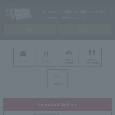
Earn accommodation benefits and points!
Convenient member services
Join
Sign In
Meeting &
Tourist
Room
Dining
Events
information
others
Important Notices