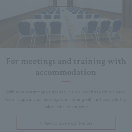
For meetings and training with
accommodation
With excellent transport access, it is an ideal base for business.
We will support your meetings and training with the hospitality that
only a hotel can provide.
View banquets/conferences