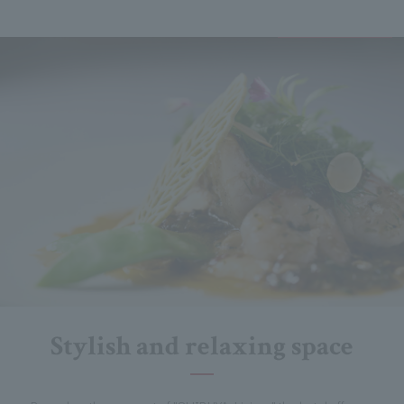
Stylish and relaxing space