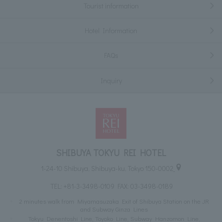
Tourist information
Hotel Information
FAQs
Inquiry
SHIBUYA TOKYU REI HOTEL
1-24-10 Shibuya, Shibuya-ku, Tokyo 150-0002
TEL:
+81-3-3498-0109
FAX: 03-3498-0189
2 minutes walk from Miyamasuzaka Exit of Shibuya Station on the JR
and Subway Ginza Lines
Tokyu Denentoshi Line, Toyoko Line, Subway Hanzomon Line,