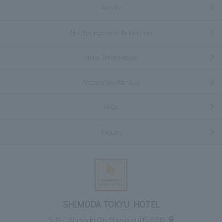
Activity
Hot Springs and Relaxation
Hotel Information
Access/Shuttle Bus
FAQs
Inquiry
SHIMODA TOKYU HOTEL
5-12-1, Shimoda City Shizuoka 415-8510