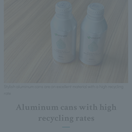
Stylish aluminum cans are an excellent material with a high recycling
rate
Aluminum cans with high
recycling rates