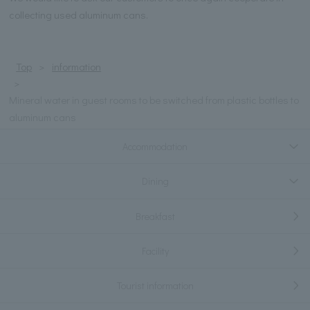
collecting used aluminum cans.
Top
information
Mineral water in guest rooms to be switched from plastic bottles to
aluminum cans
Accommodation
Dining
Breakfast
Facility
Tourist information