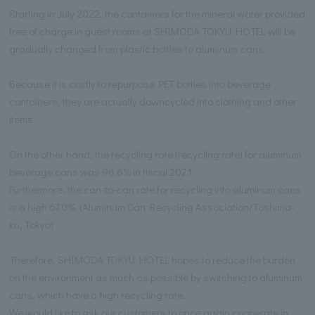
Starting in July 2022, the containers for the mineral water provided
free of charge in guest rooms at SHIMODA TOKYU HOTEL will be
gradually changed from plastic bottles to aluminum cans.
Because it is costly to repurpose PET bottles into beverage
containers, they are actually downcycled into clothing and other
items.
On the other hand, the recycling rate (recycling rate) for aluminum
beverage cans was 96.6% in fiscal 2021.
Furthermore, the can-to-can rate for recycling into aluminum cans
is a high 67.0%. (Aluminum Can Recycling Association/Toshima-
ku, Tokyo)
Therefore, SHIMODA TOKYU HOTEL hopes to reduce the burden
on the environment as much as possible by switching to aluminum
cans, which have a high recycling rate.
We would like to ask our customers to once again cooperate in