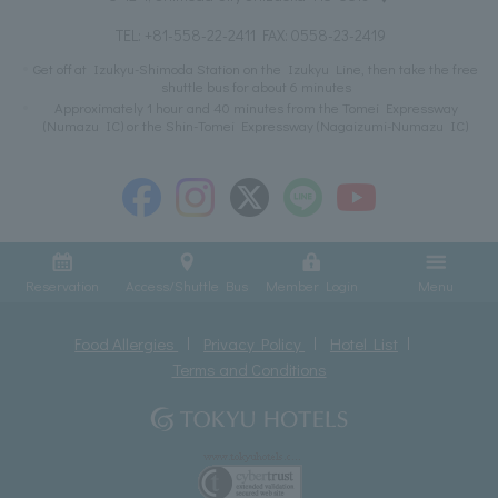
TEL:
+81-558-22-2411
FAX: 0558-23-2419
Get off at Izukyu-Shimoda Station on the Izukyu Line, then take the free
shuttle bus for about 6 minutes
Approximately 1 hour and 40 minutes from the Tomei Expressway
(Numazu IC) or the Shin-Tomei Expressway (Nagaizumi-Numazu IC)
Reservation
Access/Shuttle Bus
Member Login
Menu
Food Allergies
Privacy Policy
Hotel List
Terms and Conditions