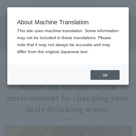
Mineral water in guest rooms
About Machine Translation
to be switched from plastic
This site uses machine translation. Some information
may not be included in these translations. Please
bottles to aluminum cans
note that it may not always be accurate and may
differ from the original Japanese text.
This is an initiative that will
OK
reduce the burden on the
environment by changing your
daily drinking water.