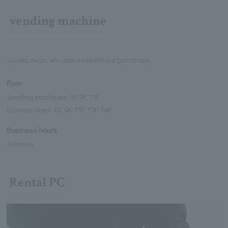
vending machine
Juices, teas, etc. are available for purchase.
Floor
Vending machines: 1F, 9F, 11F
Ice machines: 8F, 9F, 11F, 13F, 14F
Business hours
24hours
Rental PC