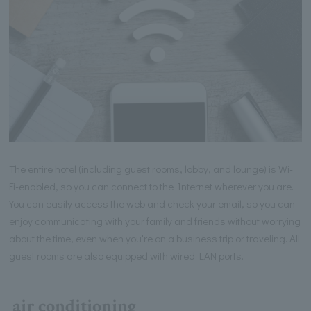
The entire hotel (including guest rooms, lobby, and lounge) is Wi-
Fi-enabled, so you can connect to the Internet wherever you are.
You can easily access the web and check your email, so you can
enjoy communicating with your family and friends without worrying
about the time, even when you're on a business trip or traveling. All
guest rooms are also equipped with wired LAN ports.
air conditioning