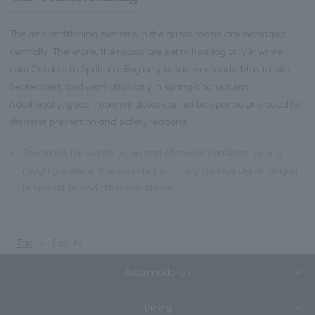
The air conditioning systems in the guest rooms are managed
centrally. Therefore, the rooms are set to heating only in winter
(late October to April), cooling only in summer (early May to late
September), and ventilation only in spring and autumn.
Additionally, guest room windows cannot be opened or closed for
disaster prevention and safety reasons.
※
The timing for switching on and off the air conditioning is a
rough guideline. Please note that it may change depending on
temperature and other conditions.
Top
Facility
Accommodation
Dining