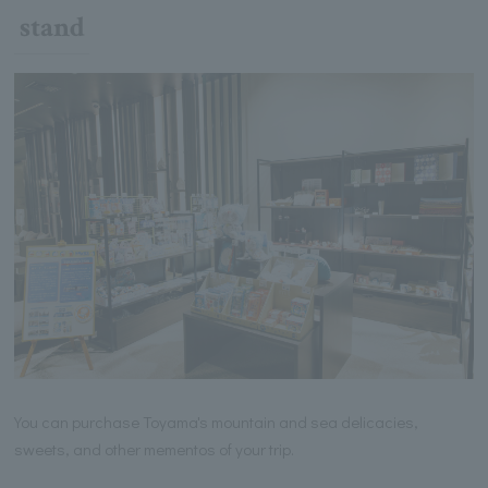
stand
You can purchase Toyama's mountain and sea delicacies,
sweets, and other mementos of your trip.