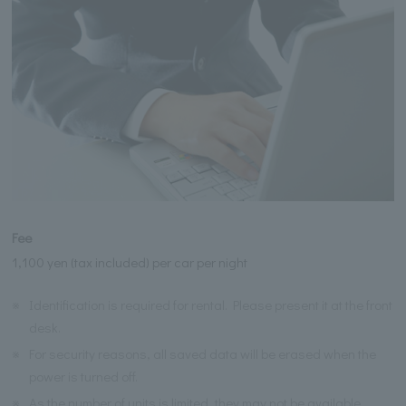
Fee
1,100 yen (tax included) per car per night
※
Identification is required for rental. Please present it at the front
desk.
※
For security reasons, all saved data will be erased when the
power is turned off.
※
As the number of units is limited, they may not be available.