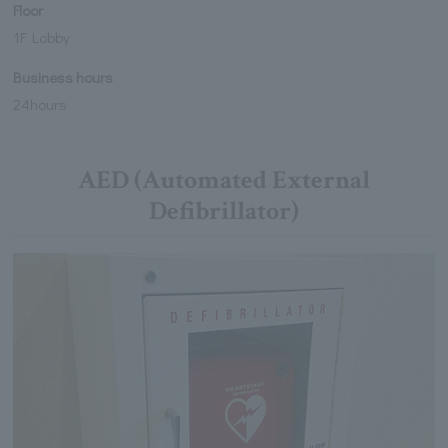
Floor
1F Lobby
Business hours
24hours
AED (Automated External
Defibrillator)