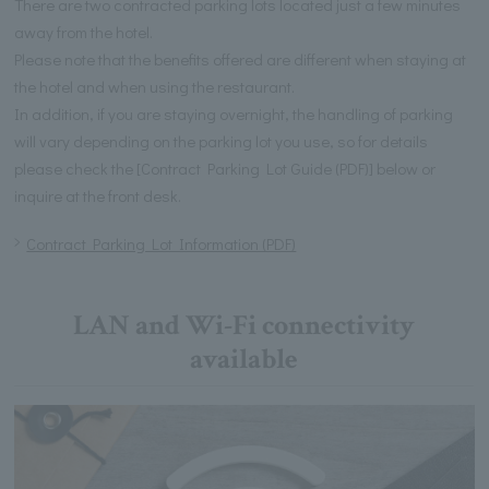
There are two contracted parking lots located just a few minutes
away from the hotel.
Please note that the benefits offered are different when staying at
the hotel and when using the restaurant.
In addition, if you are staying overnight, the handling of parking
will vary depending on the parking lot you use, so for details
please check the [Contract Parking Lot Guide (PDF)] below or
inquire at the front desk.
Contract Parking Lot Information (PDF)
LAN and Wi-Fi connectivity
available