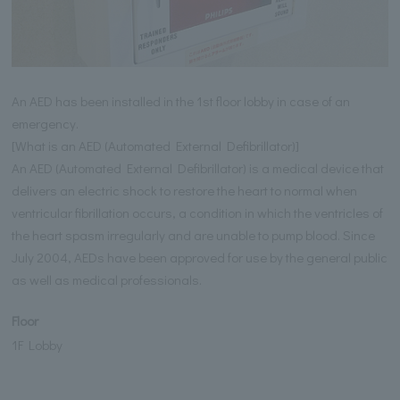
An AED has been installed in the 1st floor lobby in case of an
emergency.
[What is an AED (Automated External Defibrillator)]
An AED (Automated External Defibrillator) is a medical device that
delivers an electric shock to restore the heart to normal when
ventricular fibrillation occurs, a condition in which the ventricles of
the heart spasm irregularly and are unable to pump blood. Since
July 2004, AEDs have been approved for use by the general public
as well as medical professionals.
Floor
1F Lobby