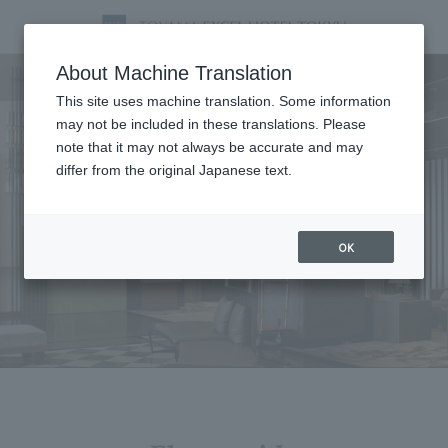
Facility
About Machine Translation
This site uses machine translation. Some information
may not be included in these translations. Please
note that it may not always be accurate and may
differ from the original Japanese text.
OK