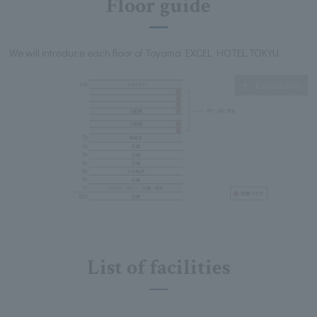
Floor guide
We will introduce each floor of Toyama EXCEL HOTEL TOKYU.
Expanding
List of facilities