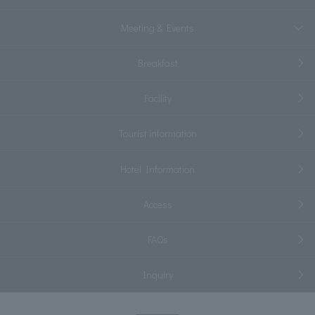
Meeting & Events
Breakfast
Facility
Tourist information
Hotel Information
Access
FAQs
Inquiry