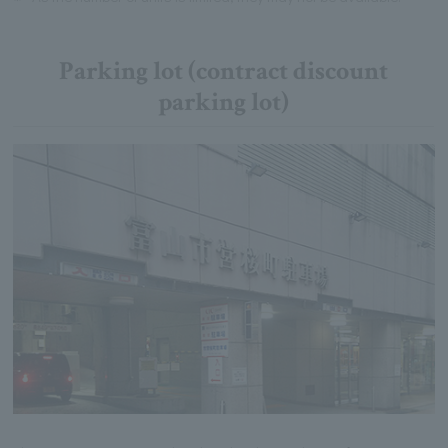
Parking lot (contract discount
parking lot)