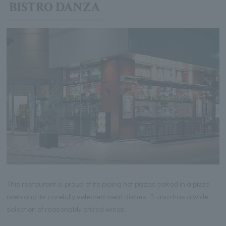
BISTRO DANZA
This restaurant is proud of its piping hot pizzas baked in a pizza
oven and its carefully selected meat dishes. It also has a wide
selection of reasonably priced wines.