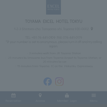
TOYAMA EXCEL HOTEL TOKYU
1-2-3 Shintomi-cho, Tomiyama-shi, Toyama 930-0002
TEL:
+81-76-441-0109
FAX: 076-441-0179
*If your number is set to anonymous, please turn it off and try calling
again.
3 minutes walk from JR Toyama Station
25 minutes by limousine bus from Toyama Airport to Toyama Station, or
20 minutes by car
15 minutes from Toyama IC on the Hokuriku Expressway
Reservation
Access
Member Login
Menu