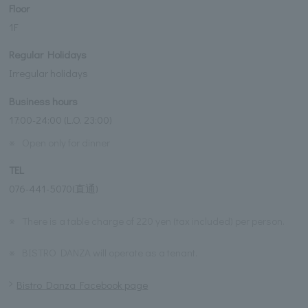
Floor
1F
Regular Holidays
Irregular holidays
Business hours
17:00-24:00 (L.O. 23:00)
※
Open only for dinner
TEL
076-441-5070(直通)
※
There is a table charge of 220 yen (tax included) per person.
※
BISTRO DANZA will operate as a tenant.
Bistro Danza Facebook page