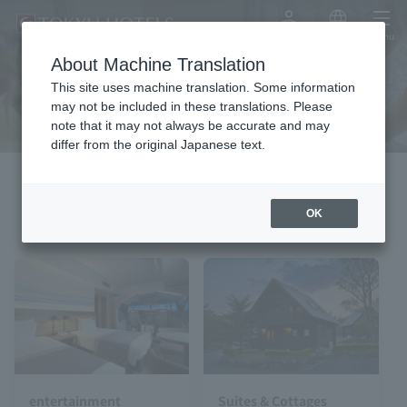
My Account
Japanese
menu
About Machine Translation
Experience
This site uses machine translation. Some information
may not be included in these translations. Please
note that it may not always be accurate and may
differ from the original Japanese text.
pick up
OK
entertainment
Suites & Cottages