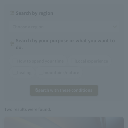
Search by region
Search by your purpose or what you want to
do.
How to spend your time
Local experience
healing
mountains/nature
Search with these conditions
Two
results were found.