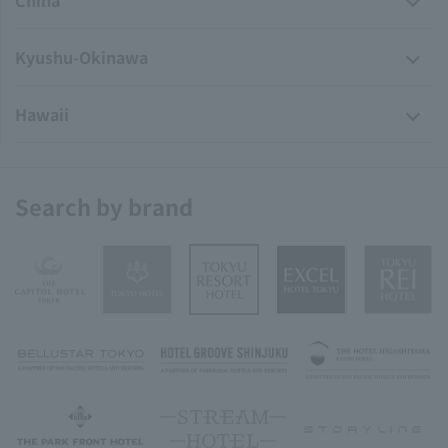
China
Kyushu-Okinawa
Hawaii
Search by brand