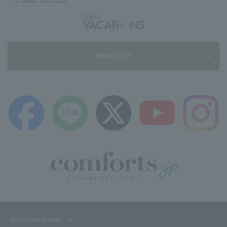
Brand List
Corporate Clients