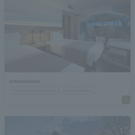
entertainment
How to spend your time
Local experience