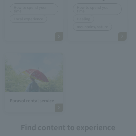
How to spend your
How to spend your
time
time
Local experience
Healing
mountains/nature
Parasol rental service
Find content to experience