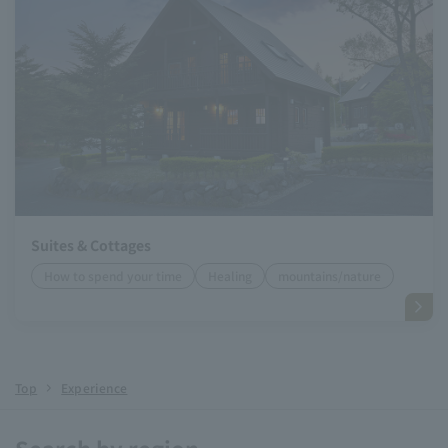
Suites & Cottages
How to spend your time
Healing
mountains/nature
Top
Experience