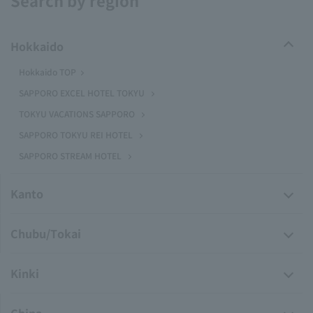
Search by region
Hokkaido
Hokkaido TOP
SAPPORO EXCEL HOTEL TOKYU
TOKYU VACATIONS SAPPORO
SAPPORO TOKYU REI HOTEL
SAPPORO STREAM HOTEL
Kanto
Chubu/Tokai
Kinki