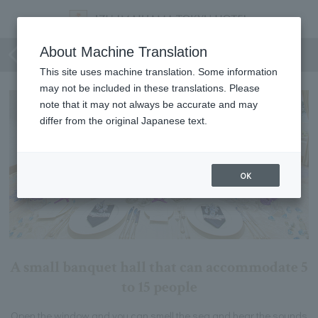
Hamayu
About Machine Translation
This site uses machine translation. Some information
may not be included in these translations. Please
note that it may not always be accurate and may
differ from the original Japanese text.
OK
A small banquet hall that can accommodate 5
to 15 people
Open the window and you can smell the sea and hear the sounds