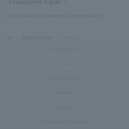
Tomorrow's leaf
It can be used for small meetings, subcommittees, etc.
Top
Meeting & Events
Hamayu
Accommodation
Dining
Meeting & Events
Breakfast
Wedding
Hot Springs and Relaxation