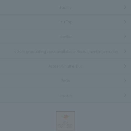
Facility
Izu Trip
service
＜26th graduating class available＞Recruitment information
Access/Shuttle Bus
FAQs
Inquiry