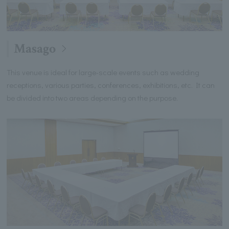
Masago
This venue is ideal for large-scale events such as wedding
receptions, various parties, conferences, exhibitions, etc. It can
be divided into two areas depending on the purpose.