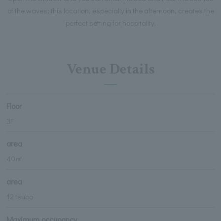
of the waves; this location, especially in the afternoon, creates the
perfect setting for hospitality.
Venue Details
Floor
3F
area
40㎡
area
12 tsubo
Maximum occupancy