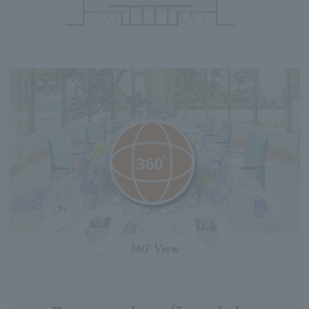
360° View