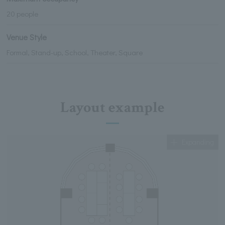
20 people
Venue Style
Formal, Stand-up, School, Theater, Square
Layout example
Expanding