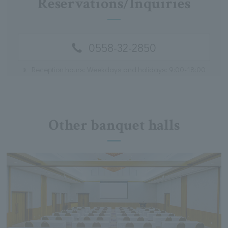
Reservations/Inquiries
0558-32-2850
※
Reception hours: Weekdays and holidays: 9:00-18:00
Other banquet halls