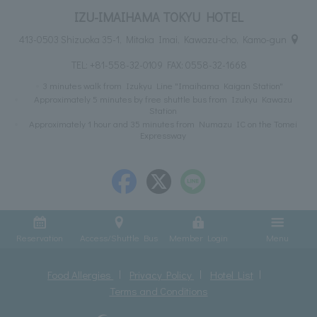
IZU-IMAIHAMA TOKYU HOTEL
413-0503 Shizuoka 35-1, Mitaka Imai, Kawazu-cho, Kamo-gun
TEL:
+81-558-32-0109
FAX: 0558-32-1668
3 minutes walk from Izukyu Line "Imaihama Kaigan Station"
Approximately 5 minutes by free shuttle bus from Izukyu Kawazu
Station
Approximately 1 hour and 35 minutes from Numazu IC on the Tomei
Expressway
Reservation
Access/Shuttle Bus
Member Login
Menu
Food Allergies
Privacy Policy
Hotel List
Terms and Conditions