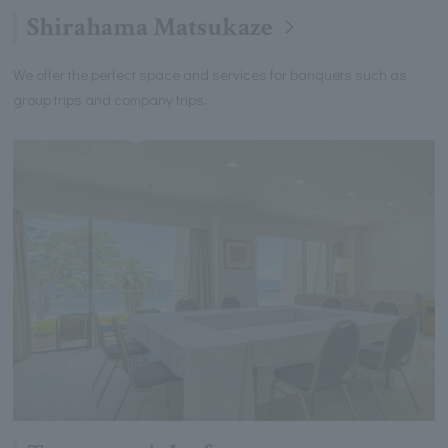
Shirahama Matsukaze
We offer the perfect space and services for banquets such as
group trips and company trips.