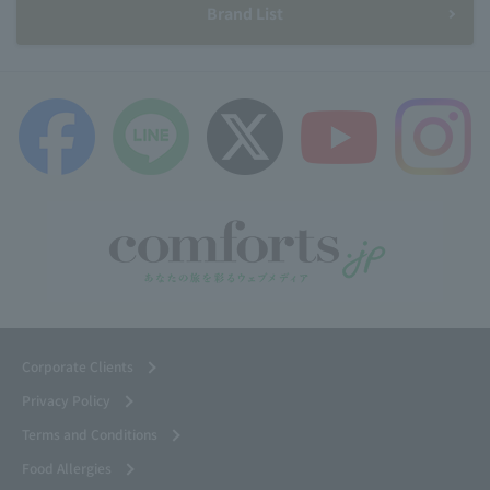
Brand List
Corporate Clients
Privacy Policy
Terms and Conditions
Food Allergies