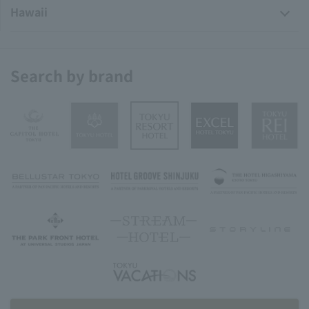
Hawaii
Search by brand