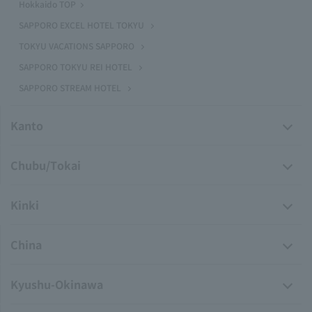
Hokkaido TOP
SAPPORO EXCEL HOTEL TOKYU
TOKYU VACATIONS SAPPORO
SAPPORO TOKYU REI HOTEL
SAPPORO STREAM HOTEL
Kanto
Chubu/Tokai
Kinki
China
Kyushu-Okinawa