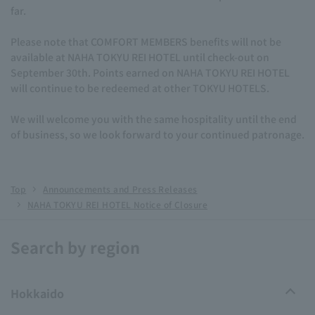
far.
Please note that COMFORT MEMBERS benefits will not be
available at NAHA TOKYU REI HOTEL until check-out on
September 30th. Points earned on NAHA TOKYU REI HOTEL
will continue to be redeemed at other TOKYU HOTELS.
We will welcome you with the same hospitality until the end
of business, so we look forward to your continued patronage.
Top
Announcements and Press Releases
NAHA TOKYU REI HOTEL Notice of Closure
Search by region
Hokkaido