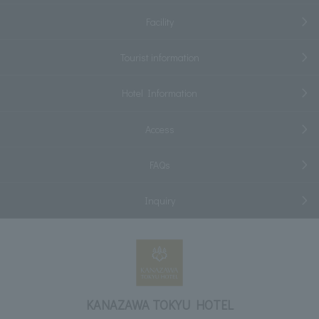
Facility
Tourist information
Hotel Information
Access
FAQs
Inquiry
KANAZAWA TOKYU HOTEL