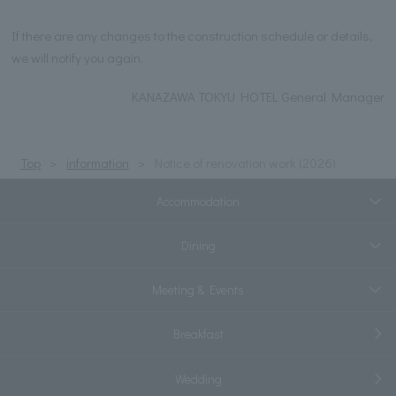
If there are any changes to the construction schedule or details,
we will notify you again.
KANAZAWA TOKYU HOTEL General Manager
Top
information
Notice of renovation work (2026)
Accommodation
Dining
Meeting & Events
Breakfast
Wedding