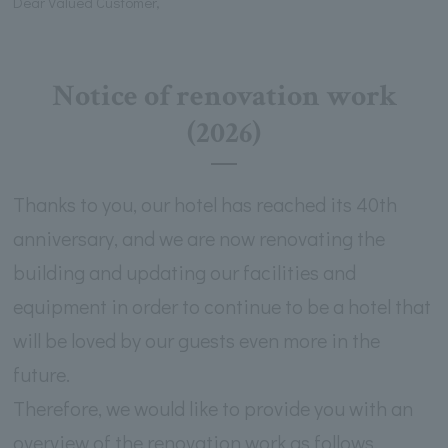
Dear Valued Customer,
Notice of renovation work
(2026)
Thanks to you, our hotel has reached its 40th
anniversary, and we are now renovating the
building and updating our facilities and
equipment in order to continue to be a hotel that
will be loved by our guests even more in the
future.
Therefore, we would like to provide you with an
overview of the renovation work as follows.