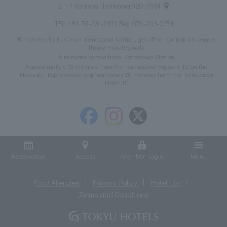
2-1-1 Korinbo, Ishikawa 920-0961
TEL:
+81-76-231-2411
FAX: 076-263-0154
10 minutes by bus from Kanazawa Station, get off at Korinbo Atrio-mae,
then 2 minutes walk
6 minutes by taxi from Kanazawa Station
Approximately 10 minutes from the Kanazawa Higashi IC on the
Hokuriku Expressway, approximately 20 minutes from the Kanazawa
Nishi IC
Reservation
Access
Member Login
Menu
Food Allergies
Privacy Policy
Hotel List
Terms and Conditions