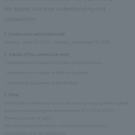
We appreciate your understanding and
cooperation.
1. Construction period (planned)
Monday, June 15, 2026 - Tuesday, September 15, 2026
2. Details of the construction work
Renovation and repair of facilities on the third floor
Renovation and repair of 4th floor facilities
Renewal of equipment on the 5th floor
3. Other
On the dates mentioned above, we have scheduled work that will
produce noise during the daytime hours of 11:00 to 15:00.
There is no work at night.
We will proceed with utmost care to avoid causing any
inconvenience to our customers.