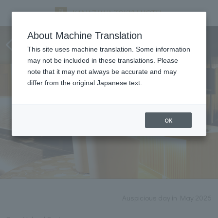
Notice of renovation work
About Machine Translation
(2026)
This site uses machine translation. Some information
may not be included in these translations. Please
note that it may not always be accurate and may
differ from the original Japanese text.
OK
Auspicious day in May 2026