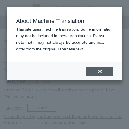
information
About Machine Translation
This site uses machine translation. Some information
may not be included in these translations. Please
Room
August 1, 2026
note that it may not always be accurate and may
Special offer for extremely hot days: Free ramune soda!
differ from the original Japanese text.
Notice
July 27, 2026
Parasol rental service launched.
OK
Campaign
July 13, 2026
A total of 120 lucky winners will receive amazing prizes! New
Member Campaign
Dining
July 7, 2026
Notice Regarding the Suspension of Regular Menu Service Due
to the "BBQ BEER FESTA" Dinner Buffet Event