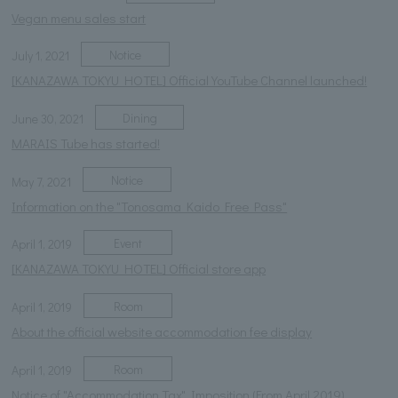
Vegan menu sales start
Notice
July 1, 2021
[KANAZAWA TOKYU HOTEL] Official YouTube Channel launched!
Dining
June 30, 2021
MARAIS Tube has started!
Notice
May 7, 2021
Information on the "Tonosama Kaido Free Pass"
Event
April 1, 2019
[KANAZAWA TOKYU HOTEL] Official store app
Room
April 1, 2019
About the official website accommodation fee display
Room
April 1, 2019
Notice of "Accommodation Tax" Imposition (From April 2019)