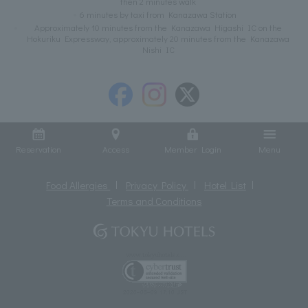
then 2 minutes walk
6 minutes by taxi from Kanazawa Station
Approximately 10 minutes from the Kanazawa Higashi IC on the
Hokuriku Expressway, approximately 20 minutes from the Kanazawa
Nishi IC
Reservation
Access
Member Login
Menu
Food Allergies
Privacy Policy
Hotel List
Terms and Conditions