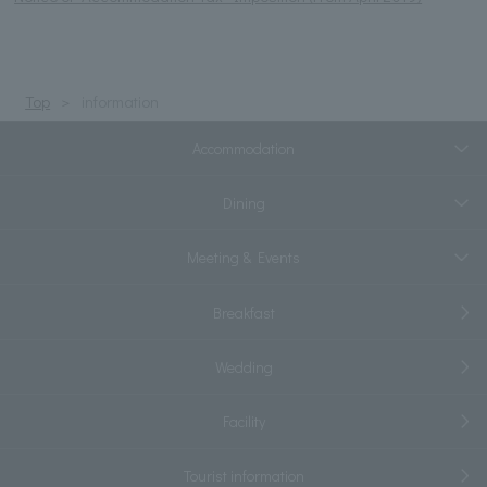
Top
information
Accommodation
Dining
Meeting & Events
Breakfast
Wedding
Facility
Tourist information