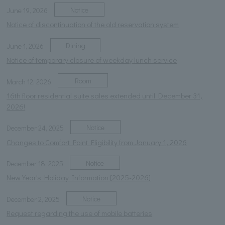
Notice
June 19, 2026
Notice of discontinuation of the old reservation system
Dining
June 1, 2026
Notice of temporary closure of weekday lunch service
Room
March 12, 2026
16th floor residential suite sales extended until December 31,
2026!
Notice
December 24, 2025
Changes to Comfort Point Eligibility from January 1, 2026
Notice
December 18, 2025
New Year's Holiday Information [2025-2026]
Notice
December 2, 2025
Request regarding the use of mobile batteries