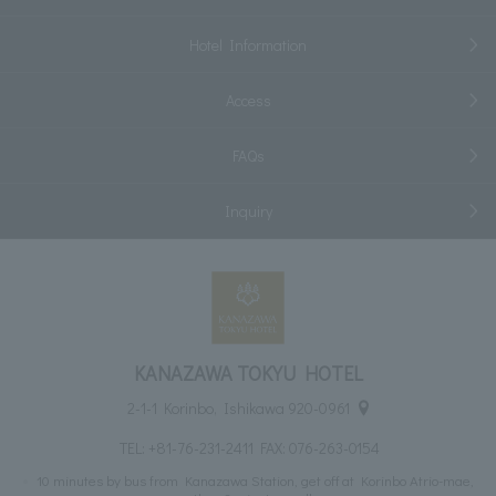
Hotel Information
Access
FAQs
Inquiry
KANAZAWA TOKYU HOTEL
2-1-1 Korinbo, Ishikawa 920-0961
TEL:
+81-76-231-2411
FAX: 076-263-0154
10 minutes by bus from Kanazawa Station, get off at Korinbo Atrio-mae,