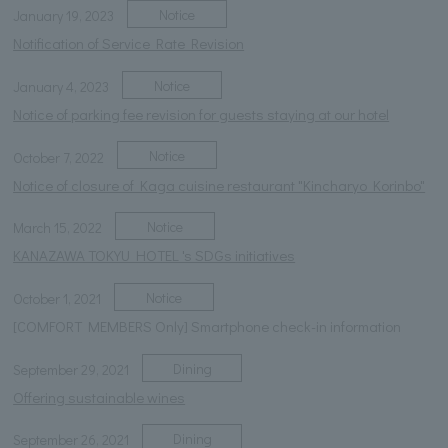
Notice
January 19, 2023
Notification of Service Rate Revision
Notice
January 4, 2023
Notice of parking fee revision for guests staying at our hotel
Notice
October 7, 2022
Notice of closure of Kaga cuisine restaurant "Kincharyo Korinbo"
Notice
March 15, 2022
KANAZAWA TOKYU HOTEL 's SDGs initiatives
Notice
October 1, 2021
[COMFORT MEMBERS Only] Smartphone check-in information
Dining
September 29, 2021
Offering sustainable wines
Dining
September 26, 2021