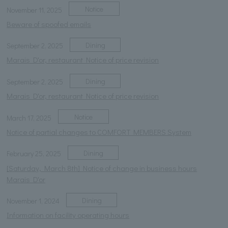
Notice
November 11, 2025
Beware of spoofed emails
Dining
September 2, 2025
Marais D'or, restaurant Notice of price revision
Dining
September 2, 2025
Marais D'or, restaurant Notice of price revision
Notice
March 17, 2025
Notice of partial changes to COMFORT MEMBERS System
Dining
February 25, 2025
[Saturday, March 8th] Notice of change in business hours
Marais D'or
Dining
November 1, 2024
Information on facility operating hours