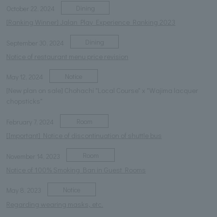
Dining
October 22, 2024
[Ranking Winner] Jalan Play Experience Ranking 2023
Dining
September 30, 2024
Notice of restaurant menu price revision
Notice
May 12, 2024
[New plan on sale] Chohachi "Local Course" x "Wajima lacquer
chopsticks"
Room
February 7, 2024
[Important] Notice of discontinuation of shuttle bus
Room
November 14, 2023
Notice of 100% Smoking Ban in Guest Rooms
Notice
May 8, 2023
Regarding wearing masks, etc.