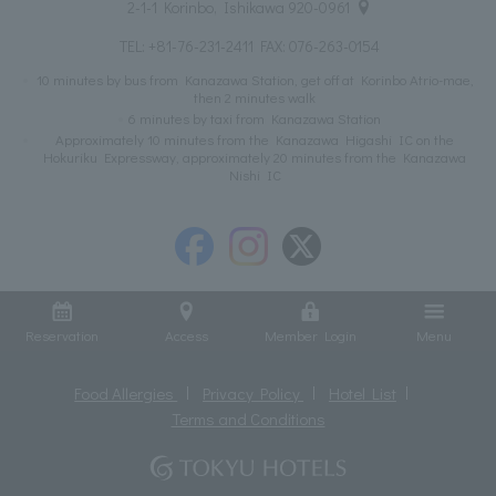
2-1-1 Korinbo, Ishikawa 920-0961
TEL:
+81-76-231-2411
FAX: 076-263-0154
10 minutes by bus from Kanazawa Station, get off at Korinbo Atrio-mae,
then 2 minutes walk
6 minutes by taxi from Kanazawa Station
Approximately 10 minutes from the Kanazawa Higashi IC on the
Hokuriku Expressway, approximately 20 minutes from the Kanazawa
Nishi IC
Reservation
Access
Member Login
Menu
Food Allergies
Privacy Policy
Hotel List
Terms and Conditions