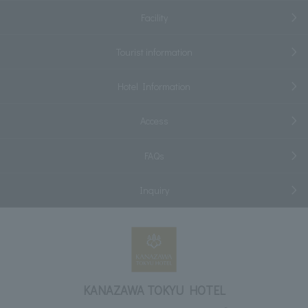
Facility
Tourist information
Hotel Information
Access
FAQs
Inquiry
KANAZAWA TOKYU HOTEL