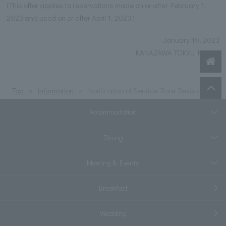
(This offer applies to reservations made on or after February 1,
2023 and used on or after April 1, 2023.)
January 19, 2023
KANAZAWA TOKYU HOTEL
Top
information
Notification of Service Rate Revision
Accommodation
Dining
Meeting & Events
Breakfast
Wedding