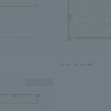
Seated (80 people)
Expanding