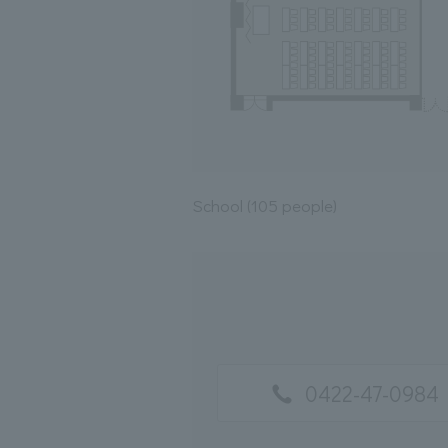
School (105 people)
0422-47-0984