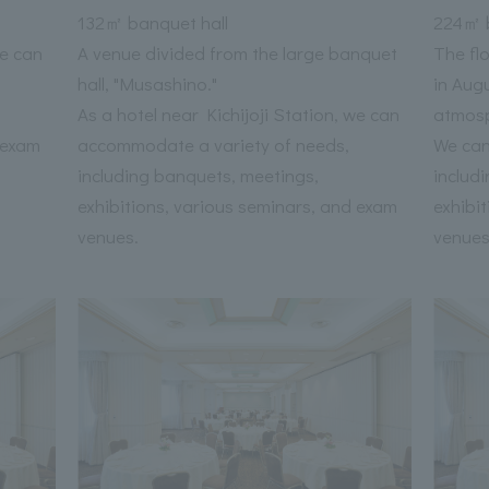
132㎡ banquet hall
224㎡ b
we can
A venue divided from the large banquet
The fl
hall, "Musashino."
in Aug
As a hotel near Kichijoji Station, we can
atmos
 exam
accommodate a variety of needs,
We can
including banquets, meetings,
includ
exhibitions, various seminars, and exam
exhibi
venues.
venues