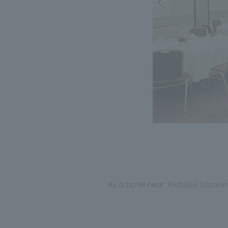
As a hotel near Kichijoji Stati