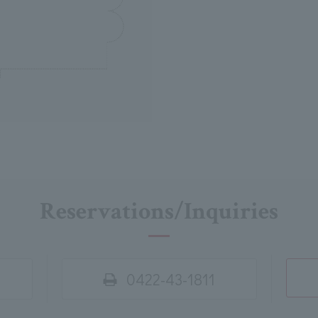
Reservations/Inquiries
0422-43-1811