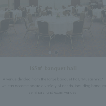
165㎡ banquet hall
A venue divided from the large banquet hall, "Musashino."
on, we can accommodate a variety of needs, including banquets
seminars, and exam venues.