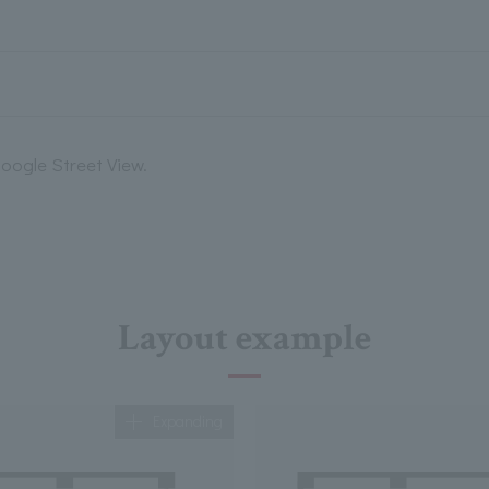
oogle Street View.
Layout example
Expanding