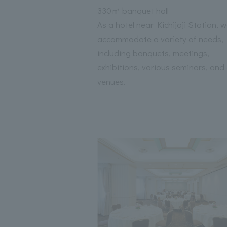
330㎡ banquet hall
As a hotel near Kichijoji Station, 
accommodate a variety of needs,
including banquets, meetings,
exhibitions, various seminars, and
venues.