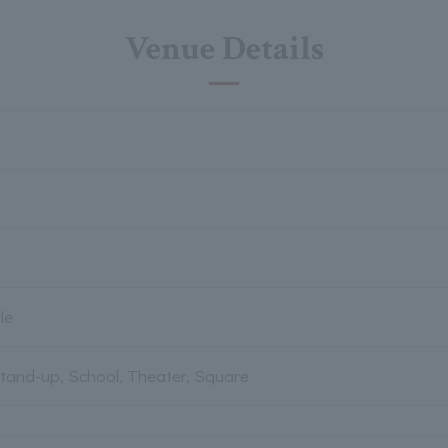
Venue Details
le
Stand-up, School, Theater, Square