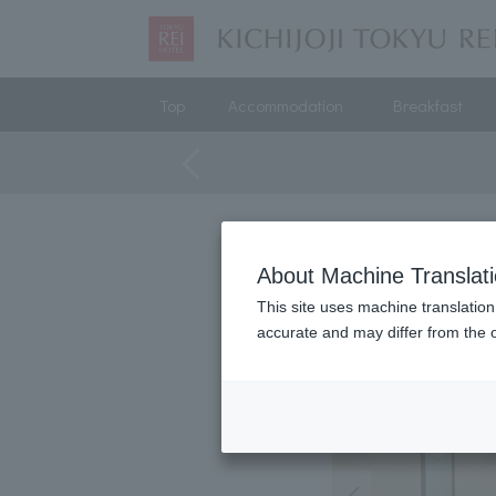
Top
Accommodation
Breakfast
About Machine Translat
This site uses machine translation
accurate and may differ from the o