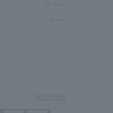
133,100 yen
145,200 yen
Expanding