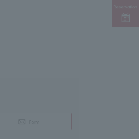
Reservation
Form