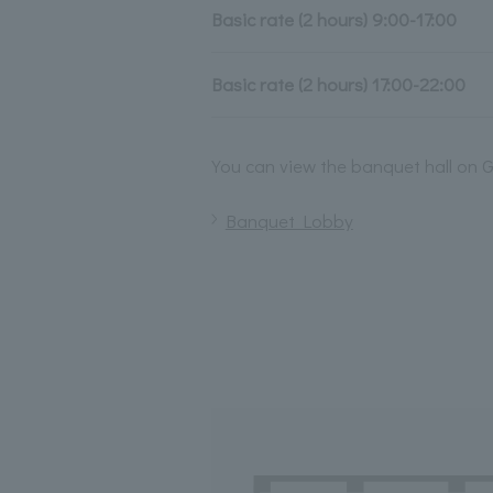
Basic rate (2 hours) 9:00-17:00
Basic rate (2 hours) 17:00-22:00
You can view the banquet hall on G
Banquet Lobby