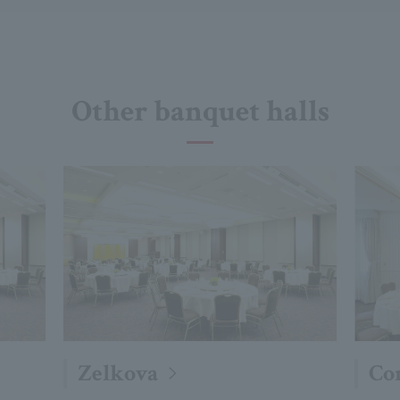
Other banquet halls
Zelkova
Co