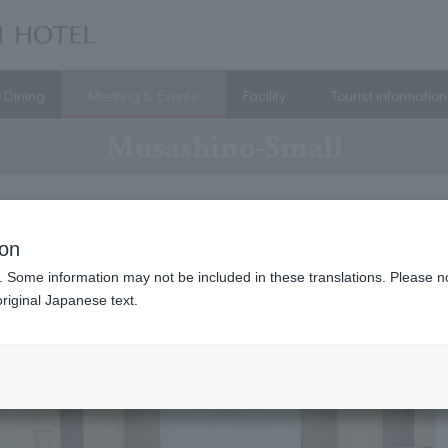
Dining
Meeting & Events
Facility
Tourist information
Musashino-Small
ion
. Some information may not be included in these translations. Please n
riginal Japanese text.