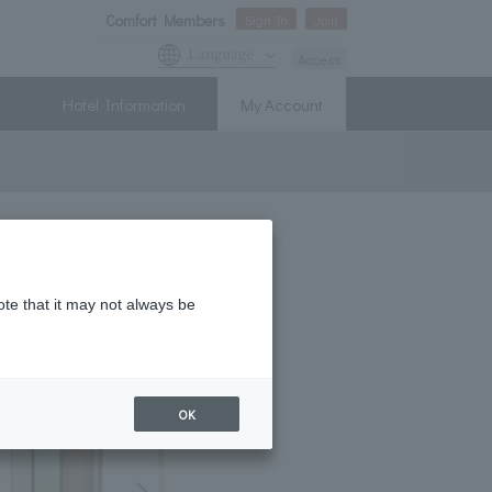
Comfort Members
Sign In
Join
Language
Access
Hotel Information
My Account
ote that it may not always be
OK