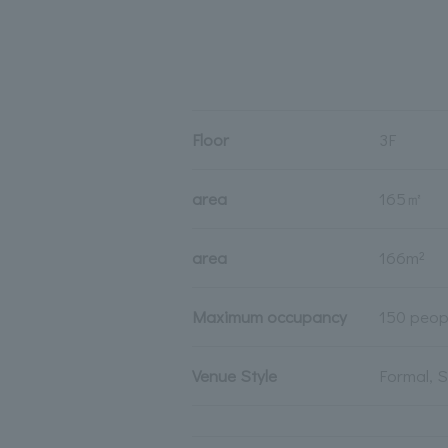
Floor
3F
area
165㎡
area
166m²
Maximum occupancy
150 peop
Venue Style
Formal, 