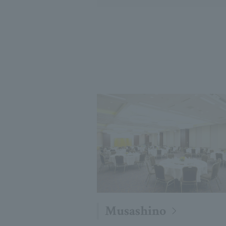
Musashino