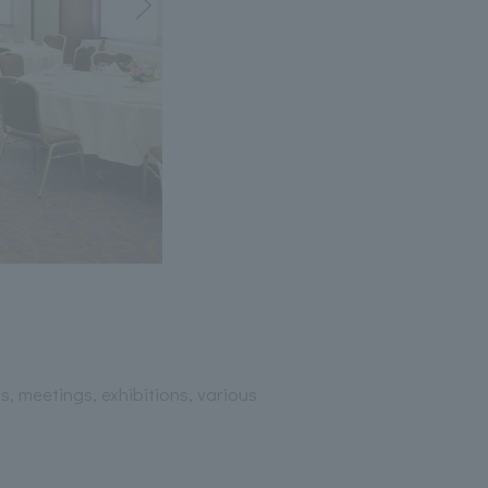
, meetings, exhibitions, various