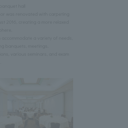
anquet hall
oor was renovated with carpeting
ust 2016, creating a more relaxed
phere.
 accommodate a variety of needs,
ing banquets, meetings,
tions, various seminars, and exam
.