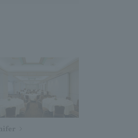
nifer