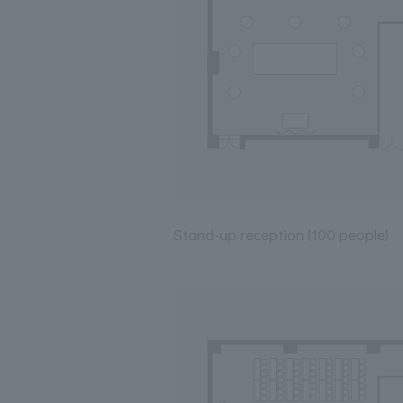
Stand-up reception (100 people)