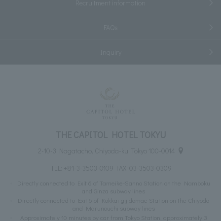
Recruitment information
FAQs
Inquiry
THE CAPITOL HOTEL TOKYU
2-10-3 Nagatacho, Chiyoda-ku, Tokyo 100-0014
TEL:
+81-3-3503-0109
FAX: 03-3503-0309
Directly connected to Exit 6 of Tameike-Sanno Station on the Namboku
and Ginza subway lines
Directly connected to Exit 6 of Kokkai-gijidomae Station on the Chiyoda
and Marunouchi subway lines
Approximately 10 minutes by car from Tokyo Station, approximately 3