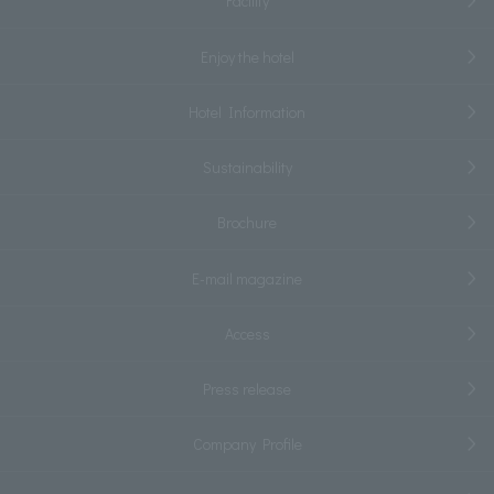
Facility
Enjoy the hotel
Hotel Information
Sustainability
Brochure
E-mail magazine
Access
Press release
Company Profile