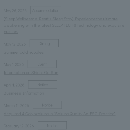
Accommodation
May 26, 2026
[Sleep Wellness: A Restful Sleep Stay] Experience the ultimate
awakening with the latest SLEEP TECH® technology and exquisite
cuisine.
Dining
May 12, 2026
Summer cold noodles
Event
May 1, 2026
Information on Shichi-Go-San
Notice
April 1, 2026
Business Information
Notice
March 11, 2026
Acquired 4 Goiyozakura in "Sakura Quality An ESG Practice"
Notice
February 12, 2026