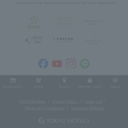
minutes from the Kasumigaseki ramp on the Shuto Expressway
Reservation
phone
Access
Member Login
Menu
Food Allergies
Privacy Policy
Hotel List
Terms and Conditions
Using the Website