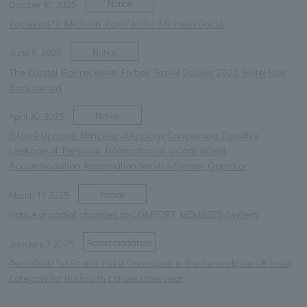
Notice
October 10, 2025
Received "2 Michelin Keys" in the Michelin Guide
Notice
June 9, 2025
The Capitol Bar receives Forbes Travel Guide's 2025 Hotel Star
Bars award
Notice
April 30, 2025
[May 9 Update] Notice and Apology Concerning Possible
Leakage of Personal Information at a Contracted
Accommodation Reservation Service System Operator
Notice
March 17, 2025
Notice of partial changes to COMFORT MEMBERS System
Accommodation
January 7, 2025
Awarded "1st Grand Hotel Champion" in the Serandipians® hotel
category for the fourth consecutive year