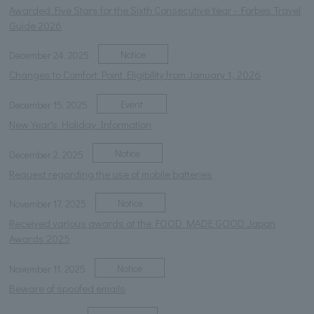
Awarded Five Stars for the Sixth Consecutive Year - Forbes Travel
Guide 2026
Notice
December 24, 2025
Changes to Comfort Point Eligibility from January 1, 2026
Event
December 15, 2025
New Year's Holiday Information
Notice
December 2, 2025
Request regarding the use of mobile batteries
Notice
November 17, 2025
Received various awards at the FOOD MADE GOOD Japan
Awards 2025
Notice
November 11, 2025
Beware of spoofed emails