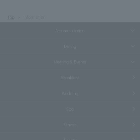
Top
information
Accommodation
Dining
Meeting & Events
Breakfast
Wedding
Spa
Fitness