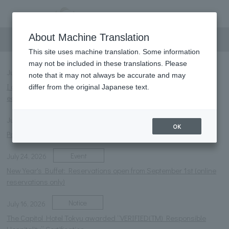
information
About Machine Translation
This site uses machine translation. Some information
may not be included in these translations. Please
Notice
NEW
July 31, 2026
note that it may not always be accurate and may
I offer my deepest condolences to those affected by the
differ from the original Japanese text.
earthquake disaster.
Notice
July 27, 2026
OK
Parasol rental service launched.
Event
July 24, 2026
New Year's Buffet: Reservations open from September 1st (online
reservations only)
Notice
July 16, 2026
The Capitol Hotel Tokyu awarded “VERIFIED(TM) Responsible
Hospitality” Certification