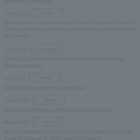
Notice
July 15, 2026
We apologize for any inconvenience caused by renovation work in
the banquet hall area (1st and 2nd floors) from July 16th to the end
of September.
Campaign
July 13, 2026
A total of 120 lucky winners will receive amazing prizes! New
Member Campaign
Notice
July 1, 2026
Introducing our limited-time summer plan
Notice
June 19, 2026
Notice of discontinuation of the old reservation system
Notice
May 29, 2026
The hotel quarterly magazine "Sanno Biyori" Summer 2026 issue
is now available as an eBook (electronic version).