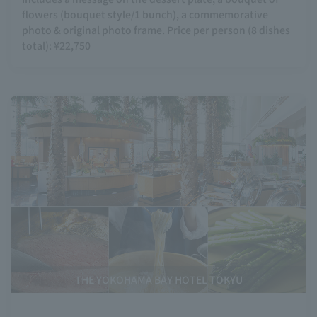
flowers (bouquet style/1 bunch), a commemorative
photo & original photo frame. Price per person (8 dishes
total): ¥22,750
THE YOKOHAMA BAY HOTEL TOKYU