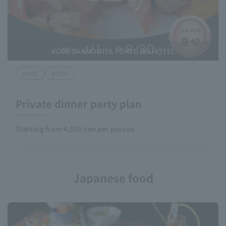
KOBE SANNOMIYA TOKYU REI HOTEL
party
party
Private dinner party plan
Starting from 4,500 yen per person
Japanese food