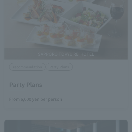
SAPPORO TOKYU REI HOTEL
recommendation
Party Plans
Party Plans
From 6,000 yen per person