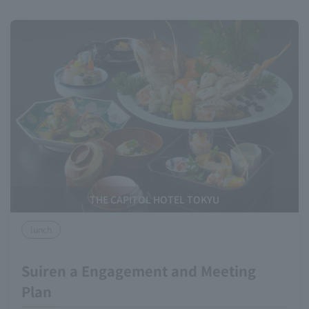
THE CAPITOL HOTEL TOKYU
lunch
Suiren a Engagement and Meeting
Plan