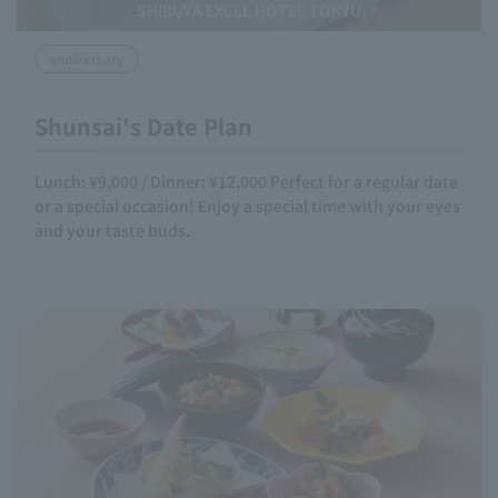
SHIBUYA EXCEL HOTEL TOKYU
anniversary
Shunsai's Date Plan
Lunch: ¥9,000 / Dinner: ¥12,000 Perfect for a regular date
or a special occasion! Enjoy a special time with your eyes
and your taste buds.