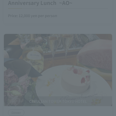
Anniversary Lunch ~AO~
Price: 12,000 yen per person
CERULEAN TOWER TOKYU HOTEL
Dinner