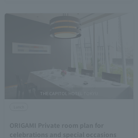
THE CAPITOL HOTEL TOKYU
Lunch
ORIGAMI Private room plan for
celebrations and special occasions