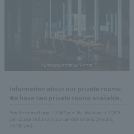
SAPPORO STREAM HOTEL
Information about our private rooms:
We have two private rooms available.
Private room charge: 11,000 yen. We also have a 10,000
yen course and an all-you-can-drink menu (2 hours,
+3,000 yen).