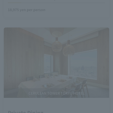
18,975 yen per person
CERULEAN TOWER TOKYU HOTEL
Private Dining