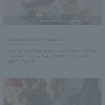
THE YOKOHAMA BAY HOTEL TOKYU
Japan cuisine "Oshima"
Enjoy dishes that cherish the charm and seasons of Kaga,
paired with fine sake. Lunch: 11:30 AM - 2:00 PM, Dinner:
5:00 PM - 7:00 PM