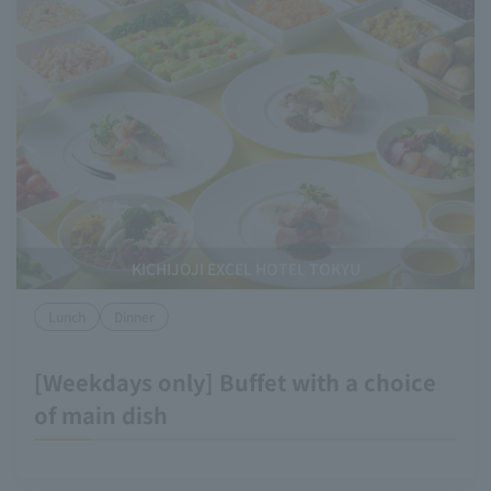
KICHIJOJI EXCEL HOTEL TOKYU
Lunch
Dinner
[Weekdays only] Buffet with a choice
of main dish