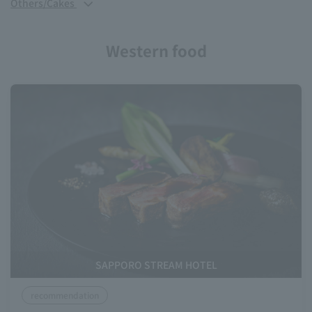
Others/Cakes
Western food
SAPPORO STREAM HOTEL
recommendation