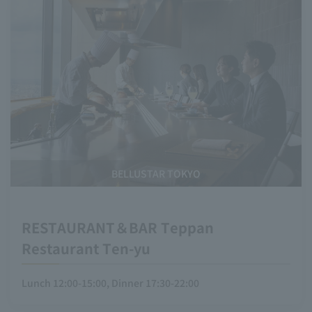
BELLUSTAR TOKYO
RESTAURANT＆BAR Teppan
Restaurant Ten-yu
Lunch 12:00-15:00, Dinner 17:30-22:00