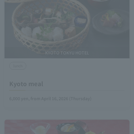
KYOTO TOKYU HOTEL
lunch
Kyoto meal
6,000 yen, from April 16, 2026 (Thursday)