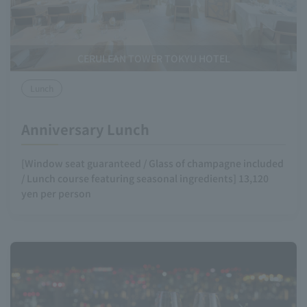
CERULEAN TOWER TOKYU HOTEL
Lunch
Anniversary Lunch
[Window seat guaranteed / Glass of champagne included
/ Lunch course featuring seasonal ingredients] 13,120
yen per person