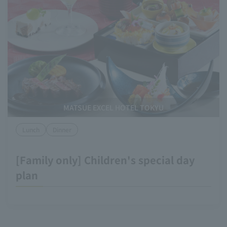
MATSUE EXCEL HOTEL TOKYU
Lunch
Dinner
[Family only] Children's special day
plan