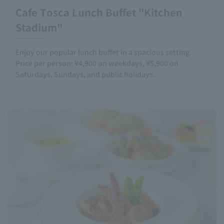
Cafe Tosca Lunch Buffet "Kitchen
Stadium"
Enjoy our popular lunch buffet in a spacious setting.
Price per person: ¥4,900 on weekdays, ¥5,900 on
Saturdays, Sundays, and public holidays.