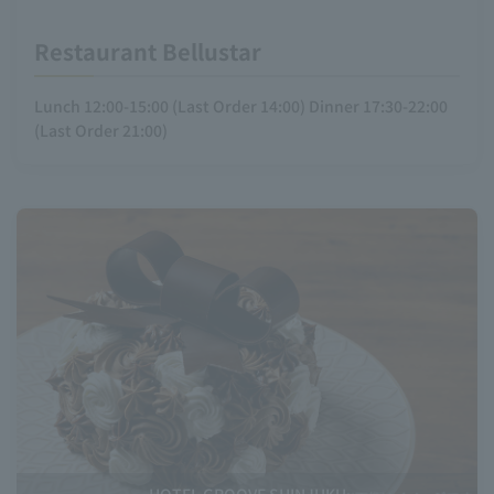
Restaurant Bellustar
Lunch 12:00-15:00 (Last Order 14:00) Dinner 17:30-22:00
(Last Order 21:00)