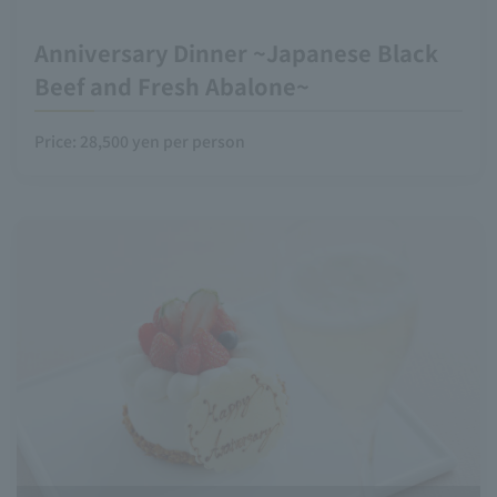
Anniversary Dinner ~Japanese Black
Beef and Fresh Abalone~
Price: 28,500 yen per person