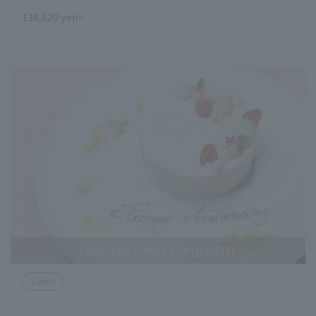
136,620 yen~
CERULEAN TOWER TOKYU HOTEL
Lunch