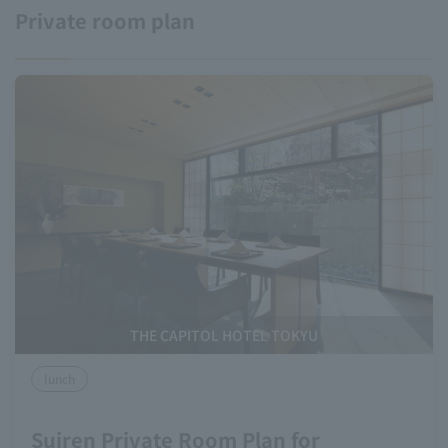
Private room plan
THE CAPITOL HOTEL TOKYU
lunch
Suiren Private Room Plan for