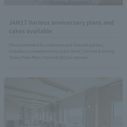
HOTEL GROOVE SHINJUKU
JAM17 Various anniversary plans and
cakes available
[Recommended for welcome and farewell parties,
includes a complimentary toast drink] Terrace & Dining
Share Plate Plan: From ¥8,000 per person