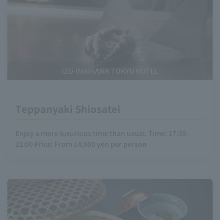
IZU-IMAIHAMA TOKYU HOTEL
Teppanyaki Shiosatei
Enjoy a more luxurious time than usual. Time: 17:30 -
21:00 Price: From 14,000 yen per person