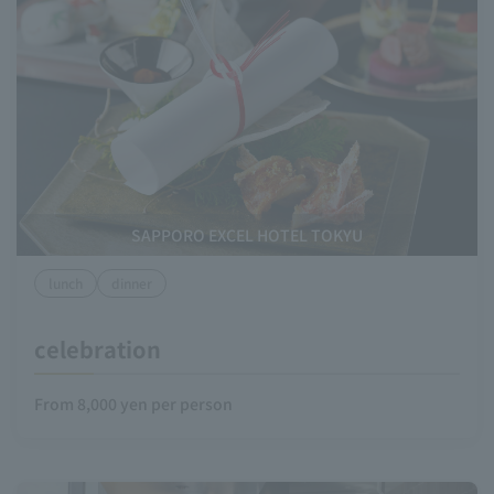
SAPPORO EXCEL HOTEL TOKYU
lunch
dinner
celebration
From 8,000 yen per person