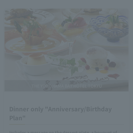
THE YOKOHAMA BAY HOTEL TOKYU
Dinner only "Anniversary/Birthday
Plan"
Includes a message on the dessert plate, a bouquet of