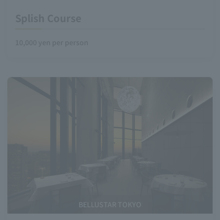
Splish Course
10,000 yen per person
BELLUSTAR TOKYO