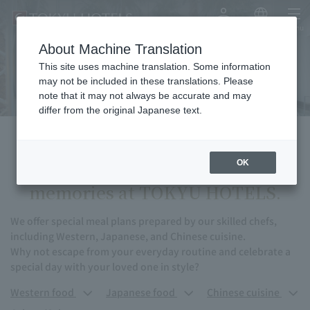
My Account
Japanese
menu
About Machine Translation
Anniversary
This site uses machine translation. Some information
may not be included in these translations. Please
note that it may not always be accurate and may
differ from the original Japanese text.
Turn your thoughts into
OK
memories at TOKYU HOTELS.
We offer special meal plans prepared by our skilled chefs,
including Western, Japanese, and Chinese cuisine.
Why not escape from your everyday routine and celebrate a
special day with your loved one in style?
Western food
Japanese food
Chinese cuisine