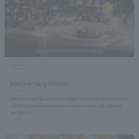
CERULEAN TOWER TOKYU HOTEL
Dinner
Anniversary Dinner
[Window seat guaranteed / Glass of champagne included
/ Chef's seasonal Southern French course] 20,120 yen
per person