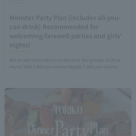
Monster Party Plan (includes all-you-
can-drink) Recommended for
welcoming/farewell parties and girls'
nights!
We accept reservations in advance (for groups of 20 or
more)! Bell 5,500 yen course Regalo 7,500 yen course