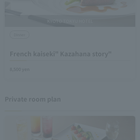
KYOTO TOKYU HOTEL
Dinner
French kaiseki" Kazahana story"
8,500 yen
Private room plan