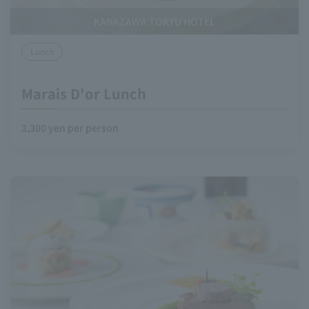
KANAZAWA TOKYU HOTEL
Lunch
Marais D'or Lunch
3,300 yen per person