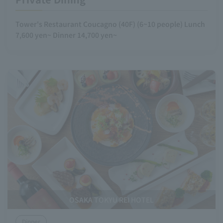
Tower's Restaurant Coucagno (40F) (6~10 people) Lunch
7,600 yen~ Dinner 14,700 yen~
OSAKA TOKYU REI HOTEL
Dinner