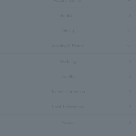
Accommodation
Breakfast
Dining
Meeting & Events
Wedding
Facility
Tourist information
Hotel Information
Access