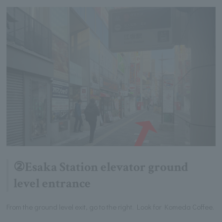
②Esaka Station elevator ground
level entrance
From the ground level exit, go to the right. Look for Komeda Coffee.