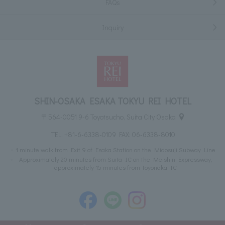
FAQs
Inquiry
SHIN-OSAKA ESAKA TOKYU REI HOTEL
〒564-0051 9-6 Toyotsucho, Suita City Osaka
TEL:
+81-6-6338-0109
FAX: 06-6338-8010
1 minute walk from Exit 9 of Esaka Station on the Midosuji Subway Line
Approximately 20 minutes from Suita IC on the Meishin Expressway,
approximately 15 minutes from Toyonaka IC