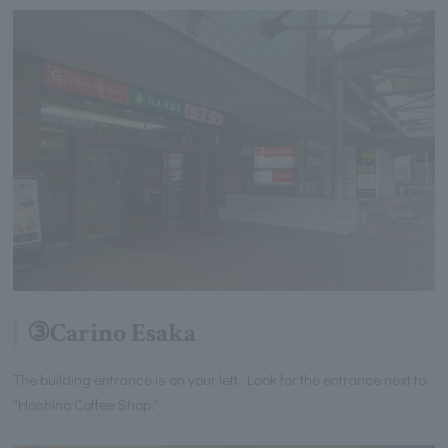
③Carino Esaka
The building entrance is on your left. Look for the entrance next to
"Hoshino Coffee Shop."