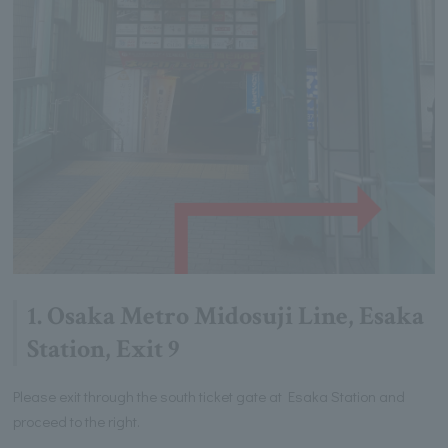
1. Osaka Metro Midosuji Line, Esaka
Station, Exit 9
Please exit through the south ticket gate at Esaka Station and
proceed to the right.