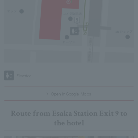
Elevator
Open in Google Maps
Route from Esaka Station Exit 9 to
the hotel