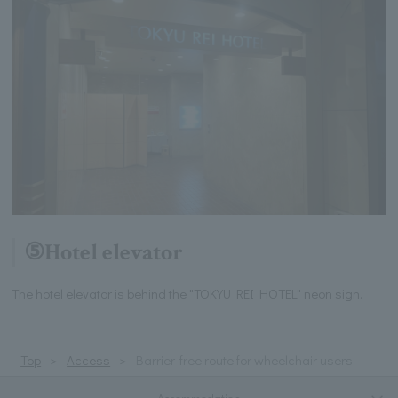
⑤Hotel elevator
The hotel elevator is behind the "TOKYU REI HOTEL" neon sign.
Top
Access
Barrier-free route for wheelchair users