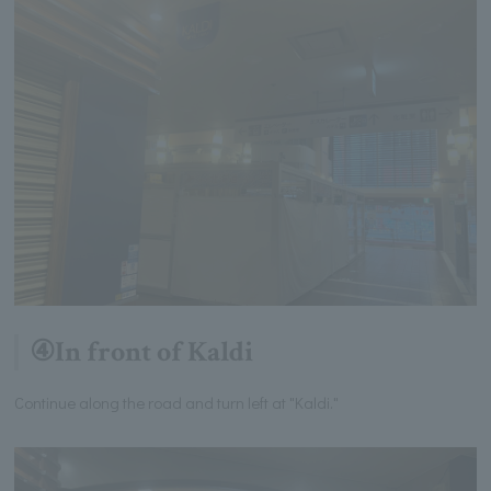
④In front of Kaldi
Continue along the road and turn left at "Kaldi."