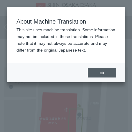
Barrier-free route for
About Machine Translation
wheelchair users
This site uses machine translation. Some information
may not be included in these translations. Please
note that it may not always be accurate and may
Directions to the hotel
differ from the original Japanese text.
OK